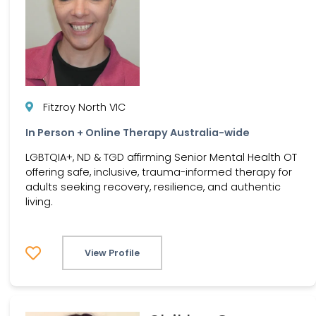
Fitzroy North VIC
In Person + Online Therapy Australia-wide
LGBTQIA+, ND & TGD affirming Senior Mental Health OT
offering safe, inclusive, trauma-informed therapy for
adults seeking recovery, resilience, and authentic
living.
View Profile