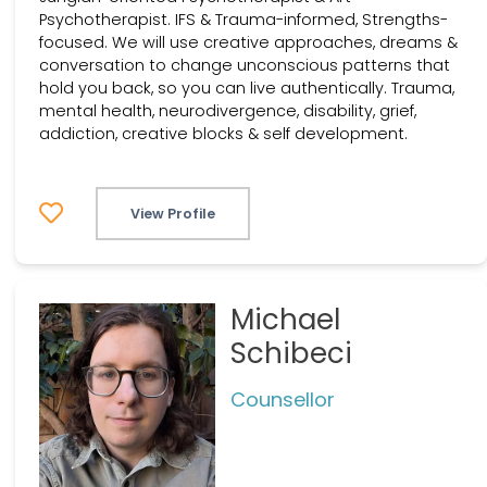
Psychotherapist. IFS & Trauma-informed, Strengths-
focused. We will use creative approaches, dreams &
conversation to change unconscious patterns that
hold you back, so you can live authentically. Trauma,
mental health, neurodivergence, disability, grief,
addiction, creative blocks & self development.
View Profile
Michael
Schibeci
Counsellor