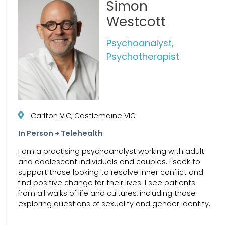
Simon
Westcott
Psychoanalyst,
Psychotherapist
Carlton VIC, Castlemaine VIC
In Person + Telehealth
I am a practising psychoanalyst working with adult
and adolescent individuals and couples. I seek to
support those looking to resolve inner conflict and
find positive change for their lives. I see patients
from all walks of life and cultures, including those
exploring questions of sexuality and gender identity.