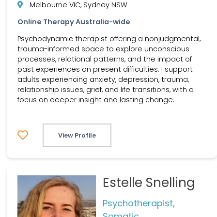
Melbourne VIC, Sydney NSW
Online Therapy Australia-wide
Psychodynamic therapist offering a nonjudgmental,
trauma-informed space to explore unconscious
processes, relational patterns, and the impact of
past experiences on present difficulties. I support
adults experiencing anxiety, depression, trauma,
relationship issues, grief, and life transitions, with a
focus on deeper insight and lasting change.
View Profile
Estelle Snelling
Psychotherapist,
Somatic