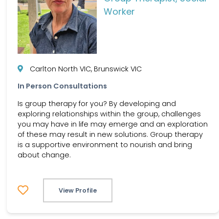
Worker
Carlton North VIC, Brunswick VIC
In Person Consultations
Is group therapy for you? By developing and
exploring relationships within the group, challenges
you may have in life may emerge and an exploration
of these may result in new solutions. Group therapy
is a supportive environment to nourish and bring
about change.
View Profile