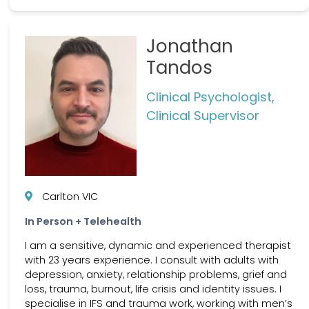
Jonathan
Tandos
Clinical Psychologist,
Clinical Supervisor
Carlton VIC
In Person + Telehealth
I am a sensitive, dynamic and experienced therapist
with 23 years experience. I consult with adults with
depression, anxiety, relationship problems, grief and
loss, trauma, burnout, life crisis and identity issues. I
specialise in IFS and trauma work, working with men’s