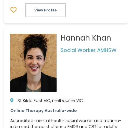
View Profile
Hannah Khan
Social Worker AMHSW
St Kilda East VIC, melbourne VIC
Online Therapy Australia-wide
Accredited mental health social worker and trauma-
informed therapist offering EMDR and CBT for adults