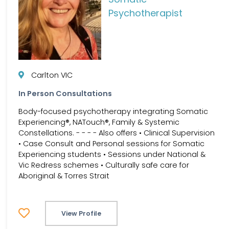
Psychotherapist
Carlton VIC
In Person Consultations
Body-focused psychotherapy integrating Somatic
Experiencing®, NATouch®, Family & Systemic
Constellations. - - - - Also offers • Clinical Supervision
• Case Consult and Personal sessions for Somatic
Experiencing students • Sessions under National &
Vic Redress schemes • Culturally safe care for
Aboriginal & Torres Strait
View Profile