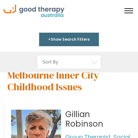
Show Search Filters
Melbourne Inner City
Childhood Issues
Gillian
Robinson
Group Therapist, Social