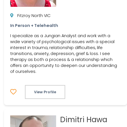
Fitzroy North VIC
In Person + Telehealth
I specialize as a Jungian Analyst and work with a
wide variety of psychological issues with a special
interest in trauma, relationship difficulties, life
transitions, anxiety, depression, grief & loss. I see
therapy as both a process & a relationship which
offers an opportunity to deepen our understanding
of ourselves.
View Profile
Dimitri Hawa