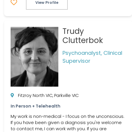
View Profile
Trudy
Clutterbok
Psychoanalyst, Clinical
Supervisor
Fitzroy North VIC, Parkville VIC
In Person + Telehealth
My work is non-medical - I focus on the unconscious.
If you have been given a diagnosis you're welcome
to contact me, I can work with you. If you are