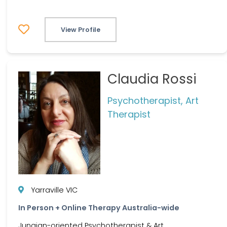
View Profile
Claudia Rossi
Psychotherapist, Art
Therapist
Yarraville VIC
In Person + Online Therapy Australia-wide
Jungian-oriented Psychotherapist & Art