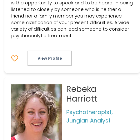
is the opportunity to speak and to be heard. In being
listened to closely by someone who is neither a
friend nor a family member you may experience
some clarification of your present difficulties. A wide
variety of difficulties can lead someone to consider
psychoanalytic treatment.
View Profile
Rebeka
Harriott
Psychotherapist,
Jungian Analyst