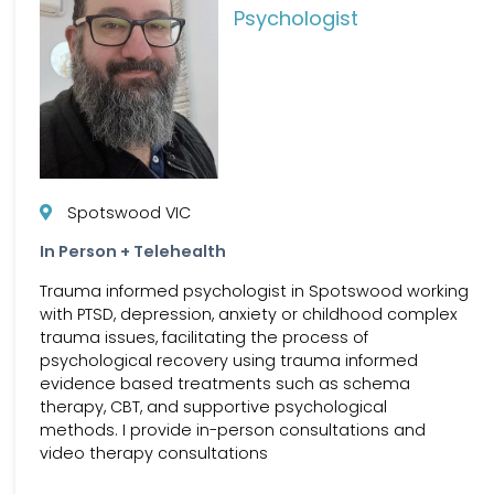
Psychologist
Spotswood VIC
In Person + Telehealth
Trauma informed psychologist in Spotswood working
with PTSD, depression, anxiety or childhood complex
trauma issues, facilitating the process of
psychological recovery using trauma informed
evidence based treatments such as schema
therapy, CBT, and supportive psychological
methods. I provide in-person consultations and
video therapy consultations