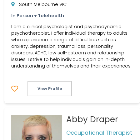
South Melbourne VIC
In Person + Telehealth
I am a clinical psychologist and psychodynamic
psychotherapist. I offer individual therapy to adults
who experience a range of difficulties such as
anxiety, depression, trauma, loss, personality
disorders, ADHD, low self-esteem and relationship
issues. I strive to help individuals gain an in-depth
understanding of themselves and their experiences.
View Profile
Abby Draper
Occupational Therapist