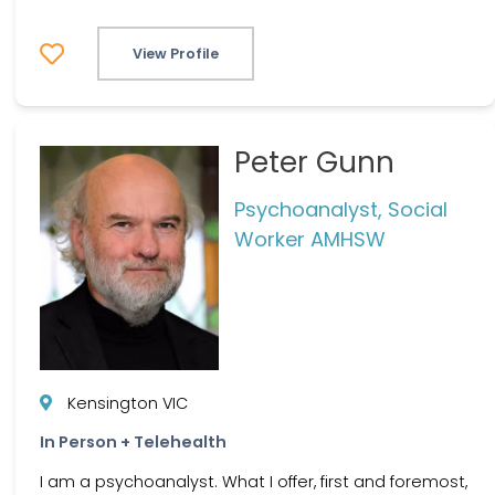
View Profile
Peter Gunn
Psychoanalyst, Social
Worker AMHSW
Kensington VIC
In Person + Telehealth
I am a psychoanalyst. What I offer, first and foremost,