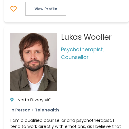
View Profile
Lukas Wooller
Psychotherapist,
Counsellor
North Fitzroy VIC
In Person + Telehealth
I am a qualified counsellor and psychotherapist. I
tend to work directly with emotions, as I believe that