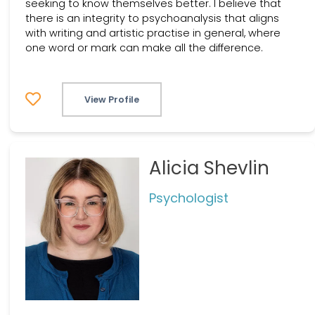
seeking to know themselves better. I believe that
there is an integrity to psychoanalysis that aligns
with writing and artistic practise in general, where
one word or mark can make all the difference.
View Profile
Alicia Shevlin
Psychologist