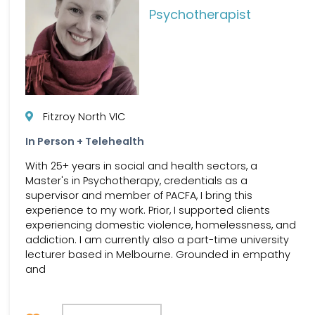
Psychotherapist
Fitzroy North VIC
In Person + Telehealth
With 25+ years in social and health sectors, a
Master's in Psychotherapy, credentials as a
supervisor and member of PACFA, I bring this
experience to my work. Prior, I supported clients
experiencing domestic violence, homelessness, and
addiction. I am currently also a part-time university
lecturer based in Melbourne. Grounded in empathy
and