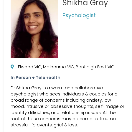
Shikha Gray
Psychologist
Elwood VIC, Melbourne VIC, Bentleigh East VIC
In Person + Telehealth
Dr Shikha Gray is a warm and collaborative
psychologist who sees individuals & couples for a
broad range of concerns including anxiety, low
mood, intrusive or obsessive thoughts, self-image or
identity difficulties, and relationship issues. At the
root of these concerns may be complex trauma,
stressful life events, grief & loss.