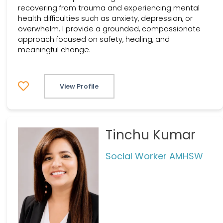
recovering from trauma and experiencing mental
health difficulties such as anxiety, depression, or
overwhelm. I provide a grounded, compassionate
approach focused on safety, healing, and
meaningful change.
View Profile
Tinchu Kumar
Social Worker AMHSW