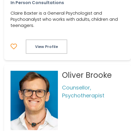
In Person Consultations
Claire Baxter is a General Psychologist and
Psychoanalyst who works with adults, children and
teenagers.
View Profile
Oliver Brooke
Counsellor,
Psychotherapist