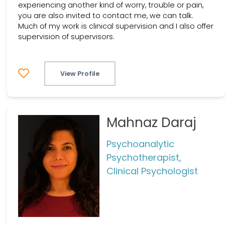
experiencing another kind of worry, trouble or pain,
you are also invited to contact me, we can talk.
Much of my work is clinical supervision and I also offer
supervision of supervisors.
View Profile
Mahnaz Daraj
Psychoanalytic
Psychotherapist,
Clinical Psychologist