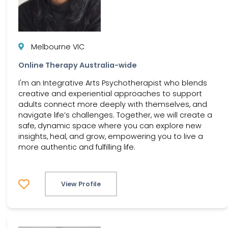
Melbourne VIC
Online Therapy Australia-wide
I'm an Integrative Arts Psychotherapist who blends
creative and experiential approaches to support
adults connect more deeply with themselves, and
navigate life’s challenges. Together, we will create a
safe, dynamic space where you can explore new
insights, heal, and grow, empowering you to live a
more authentic and fulfilling life.
View Profile