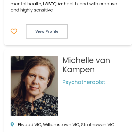
mental health, LGBTQIA+ health, and with creative
and highly sensitive
View Profile
Michelle van
Kampen
Psychotherapist
Elwood VIC, Williamstown VIC, Strathewen VIC