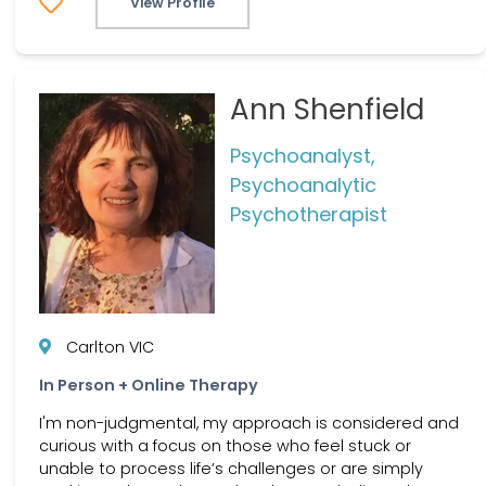
View Profile
Ann Shenfield
Psychoanalyst,
Psychoanalytic
Psychotherapist
Carlton VIC
In Person + Online Therapy
I'm non-judgmental, my approach is considered and
curious with a focus on those who feel stuck or
unable to process life’s challenges or are simply