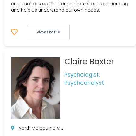
our emotions are the foundation of our experiencing
and help us understand our own needs.
View Profile
Claire Baxter
Psychologist,
Psychoanalyst
North Melbourne VIC