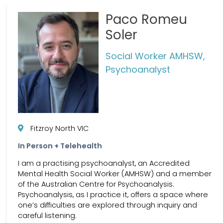
Paco Romeu
Soler
Social Worker AMHSW,
Psychoanalyst
Fitzroy North VIC
In Person + Telehealth
I am a practising psychoanalyst, an Accredited
Mental Health Social Worker (AMHSW) and a member
of the Australian Centre for Psychoanalysis.
Psychoanalysis, as I practice it, offers a space where
one’s difficulties are explored through inquiry and
careful listening.