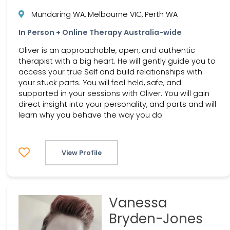
Mundaring WA, Melbourne VIC, Perth WA
In Person + Online Therapy Australia-wide
Oliver is an approachable, open, and authentic
therapist with a big heart. He will gently guide you to
access your true Self and build relationships with
your stuck parts. You will feel held, safe, and
supported in your sessions with Oliver. You will gain
direct insight into your personality, and parts and will
learn why you behave the way you do.
View Profile
Vanessa
Bryden-Jones