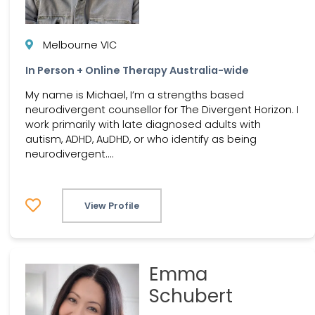
Melbourne VIC
In Person + Online Therapy Australia-wide
My name is Michael, I’m a strengths based
neurodivergent counsellor for The Divergent Horizon. I
work primarily with late diagnosed adults with
autism, ADHD, AuDHD, or who identify as being
neurodivergent....
View Profile
Emma
Schubert