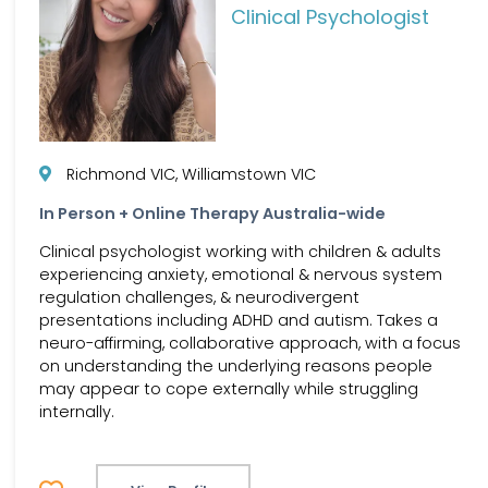
Clinical Psychologist
Richmond VIC, Williamstown VIC
In Person + Online Therapy Australia-wide
Clinical psychologist working with children & adults
experiencing anxiety, emotional & nervous system
regulation challenges, & neurodivergent
presentations including ADHD and autism. Takes a
neuro-affirming, collaborative approach, with a focus
on understanding the underlying reasons people
may appear to cope externally while struggling
internally.