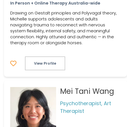
In Person + Online Therapy Australia-wide
Drawing on Gestalt principles and Polyvagal theory,
Michelle supports adolescents and adults
navigating trauma to reconnect with nervous
system flexibility, internal safety, and meaningful
connection. Highly attuned and authentic — in the
therapy room or alongside horses.
View Profile
Mei Tani Wang
Psychotherapist, Art
Therapist