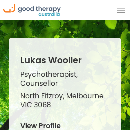
Lukas Wooller
Psychotherapist,
Counsellor
North Fitzroy, Melbourne
VIC 3068
View Profile