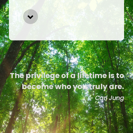
The privilege of a lifetime is to
become who you truly are.
- Carl Jung