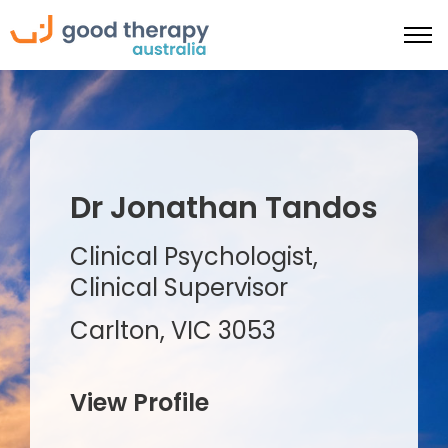
Dr Jonathan Tandos
Clinical Psychologist,
Clinical Supervisor
Carlton, VIC 3053
View Profile