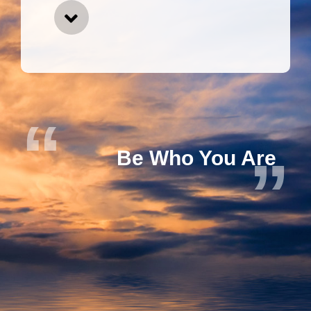
Be Who You Are