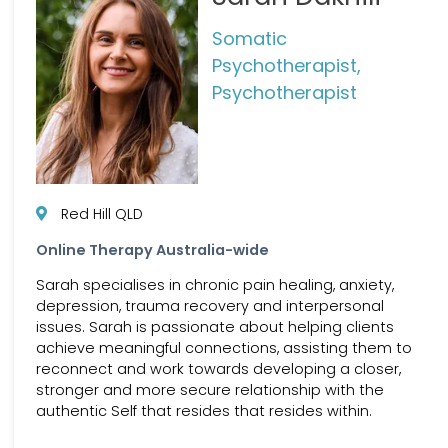
Somatic
Psychotherapist,
Psychotherapist
Red Hill QLD
Online Therapy Australia-wide
Sarah specialises in chronic pain healing, anxiety,
depression, trauma recovery and interpersonal
issues. Sarah is passionate about helping clients
achieve meaningful connections, assisting them to
reconnect and work towards developing a closer,
stronger and more secure relationship with the
authentic Self that resides that resides within.