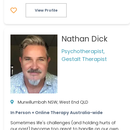
View Profile
Nathan Dick
Psychotherapist,
Gestalt Therapist
Murwillumbah NSW, West End QLD
In Person + Online Therapy Australia-wide
Sometimes life's challenges (and holding hurts of
our past) become too great to handle on our own.