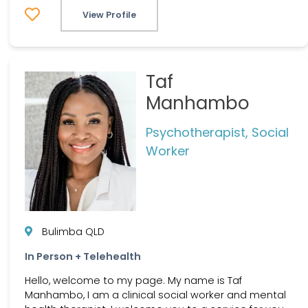
View Profile
Taf
Manhambo
Psychotherapist, Social
Worker
Bulimba QLD
In Person + Telehealth
Hello, welcome to my page. My name is Taf
Manhambo, I am a clinical social worker and mental