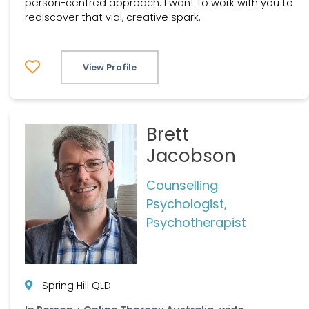
person-centred approach. I want to work with you to
rediscover that vial, creative spark.
View Profile
Brett
Jacobson
Counselling
Psychologist,
Psychotherapist
Spring Hill QLD