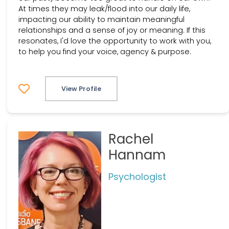
At times they may leak/flood into our daily life,
impacting our ability to maintain meaningful
relationships and a sense of joy or meaning. If this
resonates, I'd love the opportunity to work with you,
to help you find your voice, agency & purpose.
View Profile
Rachel
Hannam
Psychologist