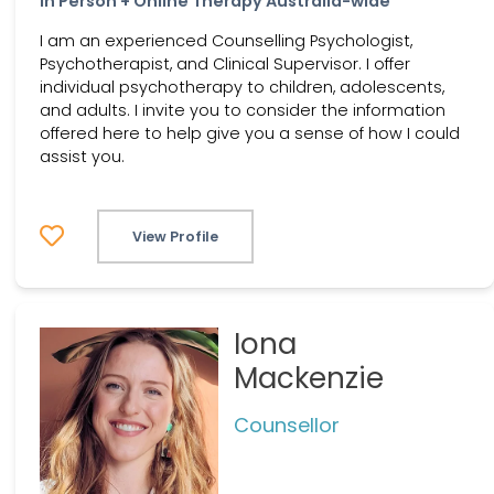
In Person + Online Therapy Australia-wide
I am an experienced Counselling Psychologist,
Psychotherapist, and Clinical Supervisor. I offer
individual psychotherapy to children, adolescents,
and adults. I invite you to consider the information
offered here to help give you a sense of how I could
assist you.
View Profile
Iona
Mackenzie
Counsellor