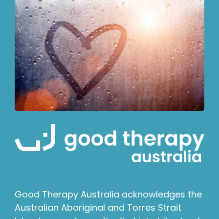
Good Therapy Australia acknowledges the
Australian Aboriginal and Torres Strait