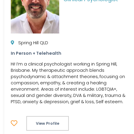
Spring Hill QLD
In Person + Telehealth
Hi! I’m a clinical psychologist working in Spring Hill,
Brisbane. My therapeutic approach blends
psychodynamic & attachment theories, focusing on
compassion, empathy, & creating a healing
environment. Areas of interest include: LGBTQIA+,
sexual and gender diversity, DVA & military, trauma &
PTSD, anxiety & depression, grief & loss, Self esteem.
View Profile