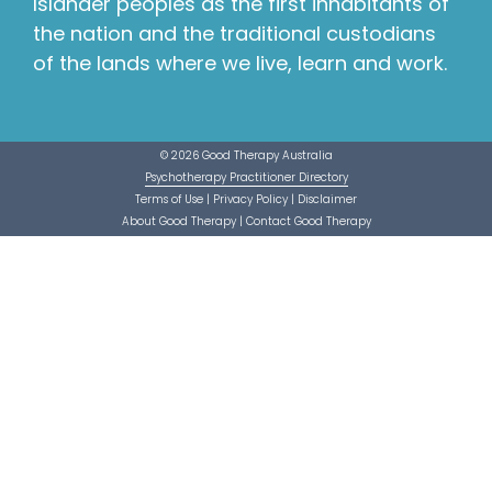
Islander peoples as the first inhabitants of
the nation and the traditional custodians
of the lands where we live, learn and work.
© 2026 Good Therapy Australia
Psychotherapy Practitioner Directory
Terms of Use
|
Privacy Policy
|
Disclaimer
About Good Therapy
|
Contact Good Therapy