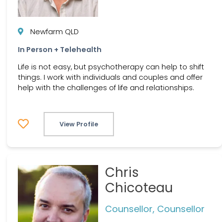
Newfarm QLD
In Person + Telehealth
Life is not easy, but psychotherapy can help to shift
things. I work with individuals and couples and offer
help with the challenges of life and relationships.
View Profile
Chris
Chicoteau
Counsellor, Counsellor