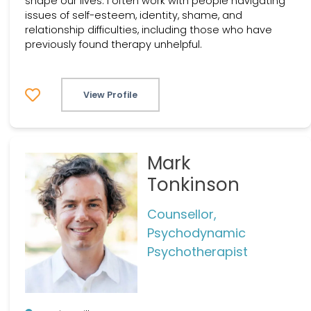
shape our lives. I often work with people navigating
issues of self-esteem, identity, shame, and
relationship difficulties, including those who have
previously found therapy unhelpful.
View Profile
Mark
Tonkinson
Counsellor,
Psychodynamic
Psychotherapist