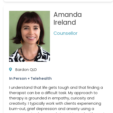
Amanda
Ireland
Counsellor
Bardon QLD
In Person + Telehealth
I understand that life gets tough and that finding a
therapist can be a difficult task. My approach to
therapy is grounded in empathy, curiosity and
creativity. I typically work with clients experiencing
burn-out, grief depression and anxiety using a