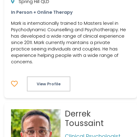
Spring Hill QLD
In Person + Online Therapy
Mark is internationally trained to Masters level in
Psychodynamic Counselling and Psychotherapy. He
has developed a wide range of clinical experience
since 2011. Mark currently maintains a private
practice seeing individuals and couples. He has
experience helping people with a wide range of
concerns.
View Profile
Derrek
Toussaint
Clinical Psychologist