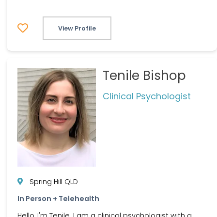
View Profile
Tenile Bishop
Clinical Psychologist
Spring Hill QLD
In Person + Telehealth
Hello, I'm Tenile. I am a clinical psychologist with a