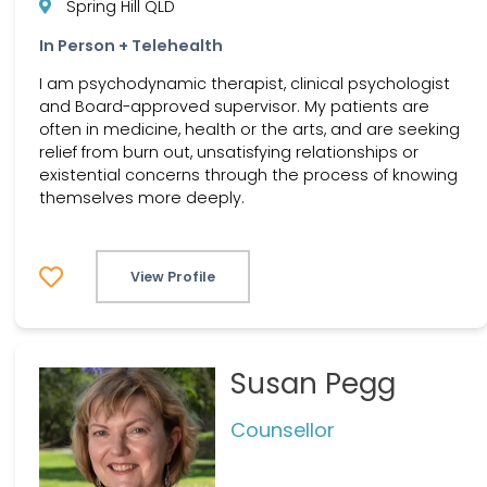
Spring Hill QLD
In Person + Telehealth
I am psychodynamic therapist, clinical psychologist
and Board-approved supervisor. My patients are
often in medicine, health or the arts, and are seeking
relief from burn out, unsatisfying relationships or
existential concerns through the process of knowing
themselves more deeply.
View Profile
Susan Pegg
Counsellor