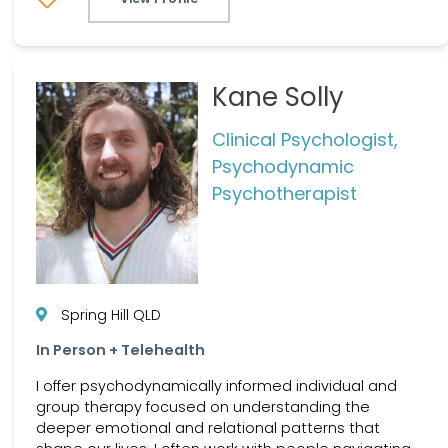
Kane Solly
Clinical Psychologist,
Psychodynamic
Psychotherapist
Spring Hill QLD
In Person + Telehealth
I offer psychodynamically informed individual and
group therapy focused on understanding the
deeper emotional and relational patterns that