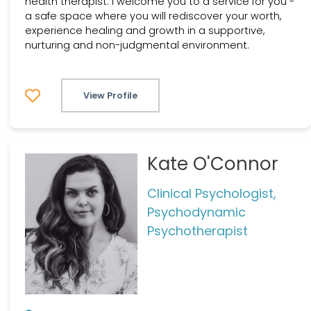
health therapist. I welcome you to a service for you -
a safe space where you will rediscover your worth,
experience healing and growth in a supportive,
nurturing and non-judgmental environment.
View Profile
Kate O'Connor
Clinical Psychologist,
Psychodynamic
Psychotherapist