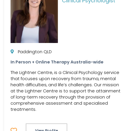
Clinical Psychologist
Paddington QLD
In Person + Online Therapy Australia-wide
The Lightner Centre, is a Clinical Psychology service
that focuses upon recovery from trauma, mental
health difficulties, and life’s challenges. Our mission
at the Lightner Centre is to support the attainment
of long-term recovery through the provision of
comprehensive assessment and specialised
treatments.
View Profile