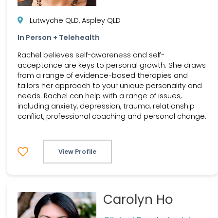
Lutwyche QLD, Aspley QLD
In Person + Telehealth
Rachel believes self-awareness and self-
acceptance are keys to personal growth. She draws
from a range of evidence-based therapies and
tailors her approach to your unique personality and
needs. Rachel can help with a range of issues,
including anxiety, depression, trauma, relationship
conflict, professional coaching and personal change.
View Profile
Carolyn Ho