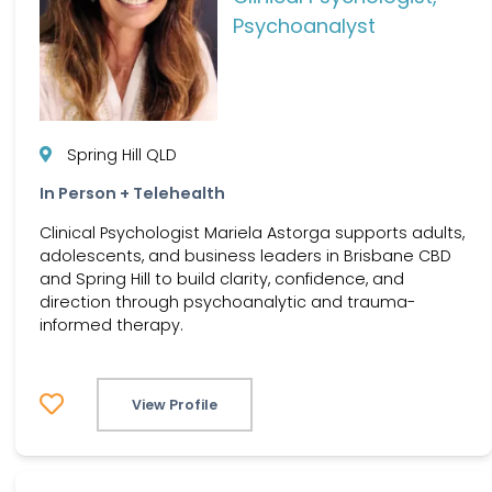
Psychoanalyst
Spring Hill QLD
In Person + Telehealth
Clinical Psychologist Mariela Astorga supports adults,
adolescents, and business leaders in Brisbane CBD
and Spring Hill to build clarity, confidence, and
direction through psychoanalytic and trauma-
informed therapy.
View Profile