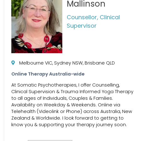
Mallinson
Counsellor, Clinical
Supervisor
Melbourne VIC, Sydney NSW, Brisbane QLD
Online Therapy Australia-wide
At Somatic Psychotherapies, I offer Counselling,
Clinical Supervision & Trauma Informed Yoga Therapy
to all ages of Individuals, Couples & Families.
Availability on Weekday & Weekends. Online via
Telehealth (Videolink or Phone) across Australia, New
Zealand & Worldwide. I look forward to getting to
know you & supporting your therapy journey soon.