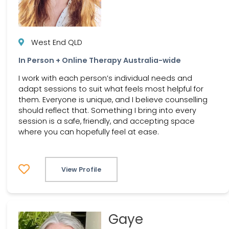
West End QLD
In Person + Online Therapy Australia-wide
I work with each person’s individual needs and
adapt sessions to suit what feels most helpful for
them. Everyone is unique, and I believe counselling
should reflect that. Something I bring into every
session is a safe, friendly, and accepting space
where you can hopefully feel at ease.
View Profile
Gaye