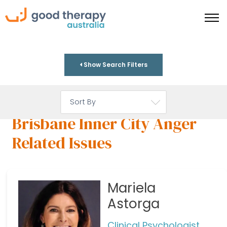
Show Search Filters
Brisbane Inner City Anger
Related Issues
Mariela
Astorga
Clinical Psychologist,