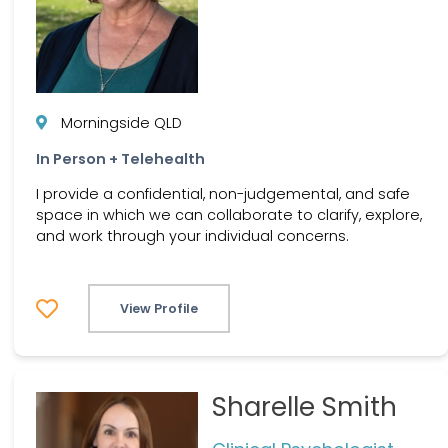
Morningside QLD
In Person + Telehealth
I provide a confidential, non-judgemental, and safe
space in which we can collaborate to clarify, explore,
and work through your individual concerns.
View Profile
Sharelle Smith