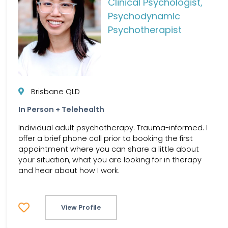
Clinical Psychologist,
Psychodynamic
Psychotherapist
Brisbane QLD
In Person + Telehealth
Individual adult psychotherapy. Trauma-informed. I
offer a brief phone call prior to booking the first
appointment where you can share a little about
your situation, what you are looking for in therapy
and hear about how I work.
View Profile