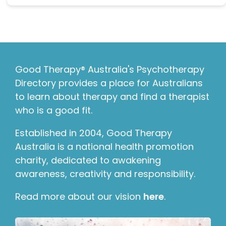
Good Therapy® Australia's Psychotherapy
Directory provides a place for Australians
to learn about therapy and find a therapist
who is a good fit.
Established in 2004, Good Therapy
Australia is a national health promotion
charity, dedicated to awakening
awareness, creativity and responsibility.
Read more about our vision
here
.