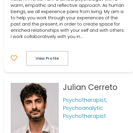
warm, empathic and reflective approach. As human
beings, we all experience pains from living. My aim is
to help you work through your experiences of the
past and the present, in order to create space for
enriched relationships with your self and with others.
I work collaboratively with you in...
View Profile
Julian Cerreto
Psychotherapist,
Psychoanalytic
Psychotherapist