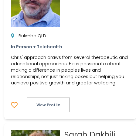
Bulimba QLD
In Person + Telehealth
Chris' approach draws from several therapeutic and
educational approaches. He is passionate about
making a difference in peoples lives and
relationships, not just ticking boxes but helping you
achieve positive growth and greater wellbeing.
View Profile
Sarah Dakhili