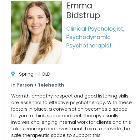
Emma
Bidstrup
Clinical Psychologist,
Psychodynamic
Psychotherapist
Spring Hill QLD
In Person + Telehealth
Warmth, empathy, respect and good listening skills
are essential to effective psychotherapy. With these
factors in place, a conversation becomes a space
for you to think, speak and feel. Therapy usually
involves challenging internal work for clients and this
takes courage and investment. I aim to provide the
safe therapeutic space to support this.