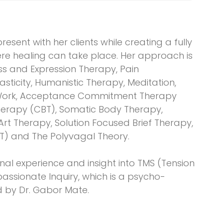
resent with her clients while creating a fully
e healing can take place. Her approach is
ss and Expression Therapy, Pain
sticity, Humanistic Therapy, Meditation,
d Work, Acceptance Commitment Therapy
Therapy (CBT), Somatic Body Therapy,
t Therapy, Solution Focused Brief Therapy,
T) and The Polyvagal Theory.
nal experience and insight into TMS (Tension
ssionate Inquiry, which is a psycho-
 by Dr. Gabor Mate.