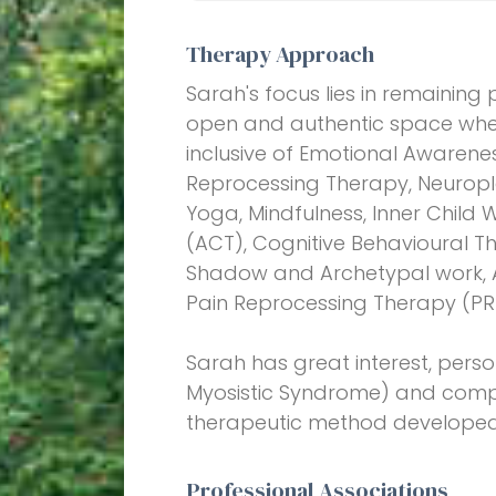
Therapy Approach
Sarah's focus lies in remaining p
open and authentic space wher
inclusive of Emotional Awarene
Reprocessing Therapy, Neuropla
Yoga, Mindfulness, Inner Chil
(ACT), Cognitive Behavioural 
Shadow and Archetypal work, Ar
Pain Reprocessing Therapy (PR
Sarah has great interest, perso
Myosistic Syndrome) and compa
therapeutic method developed
Professional Associations