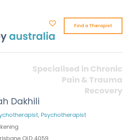
Find a Therapist
Specialised in Chronic
Pain & Trauma
Recovery
h Dakhili
ychotherapist, Psychotherapist
kening
 Brisbane QLD 4059