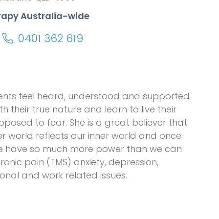
rapy Australia-wide
0401 362 619
lients feel heard, understood and supported
h their true nature and learn to live their
pposed to fear. She is a great believer that
ter world reflects our inner world and once
 we have so much more power than we can
hronic pain (TMS) anxiety, depression,
nal and work related issues.