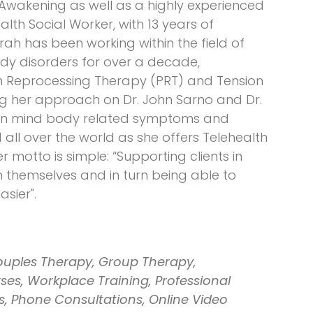
 Awakening as well as a highly experienced
th Social Worker, with 13 years of
arah has been working within the field of
y disorders for over a decade,
ain Reprocessing Therapy (PRT) and Tension
ng her approach on Dr. John Sarno and Dr.
on mind body related symptoms and
 all over the world as she offers Telehealth
 motto is simple: “Supporting clients in
n themselves and in turn being able to
sier".
ouples Therapy, Group Therapy,
es, Workplace Training, Professional
s, Phone Consultations, Online Video