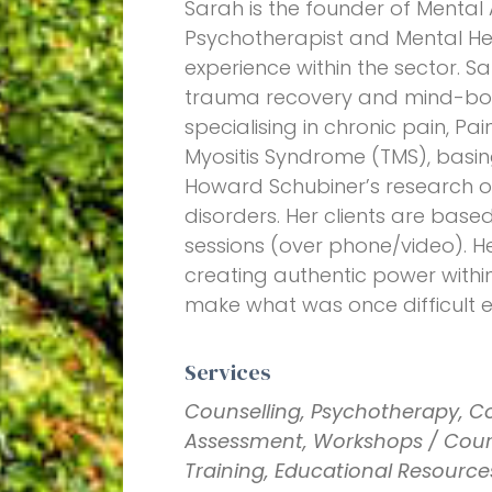
Sarah is the founder of Mental
Psychotherapist and Mental Heal
experience within the sector. S
trauma recovery and mind-bod
specialising in chronic pain, P
Myositis Syndrome (TMS), basi
Howard Schubiner’s research 
disorders. Her clients are based
sessions (over phone/video). Her
creating authentic power withi
make what was once difficult ea
Services
Counselling, Psychotherapy, C
Assessment, Workshops / Cours
Training, Educational Resource