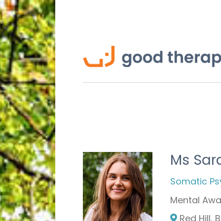
Ms Sara
Somatic Ps
Mental Awa
Red Hill,