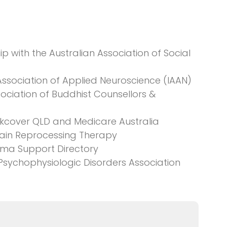
 with the Australian Association of Social
Association of Applied Neuroscience (IAAN)
ociation of Buddhist Counsellors &
orkcover QLD and Medicare Australia
 Pain Reprocessing Therapy
uma Support Directory
 Psychophysiologic Disorders Association