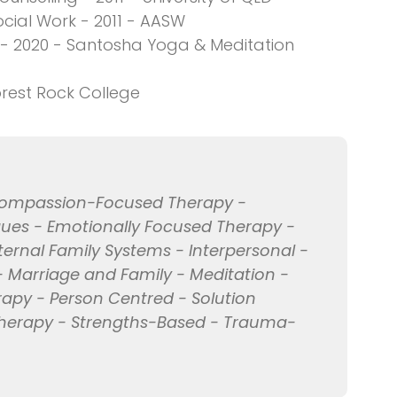
cial Work - 2011 - AASW
- 2020 - Santosha Yoga & Meditation
orest Rock College
 Compassion-Focused Therapy -
ues - Emotionally Focused Therapy -
nternal Family Systems - Interpersonal -
 Marriage and Family - Meditation -
rapy - Person Centred - Solution
therapy - Strengths-Based - Trauma-