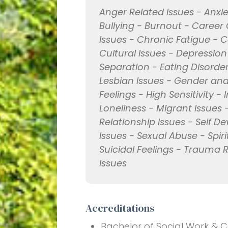
Anger Related Issues - Anxie
Bullying - Burnout - Career
Issues - Chronic Fatigue - 
Cultural Issues - Depression
Separation - Eating Disorde
Lesbian Issues - Gender and 
Feelings - High Sensitivity - 
Loneliness - Migrant Issues 
Relationship Issues - Self D
Issues - Sexual Abuse - Spir
Suicidal Feelings - Trauma
Issues
Accreditations
Bachelor of Social Work & Co