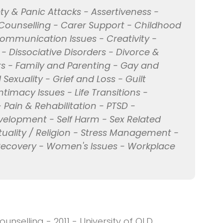
ty & Panic Attacks - Assertiveness -
 Counselling - Carer Support - Childhood
Communication Issues - Creativity -
 - Dissociative Disorders - Divorce &
rs - Family and Parenting - Gay and
Sexuality - Grief and Loss - Guilt
Intimacy Issues - Life Transitions -
- Pain & Rehabilitation - PTSD -
evelopment - Self Harm - Sex Related
ituality / Religion - Stress Management -
 Recovery - Women's Issues - Workplace
unselling - 2011 - University of QLD