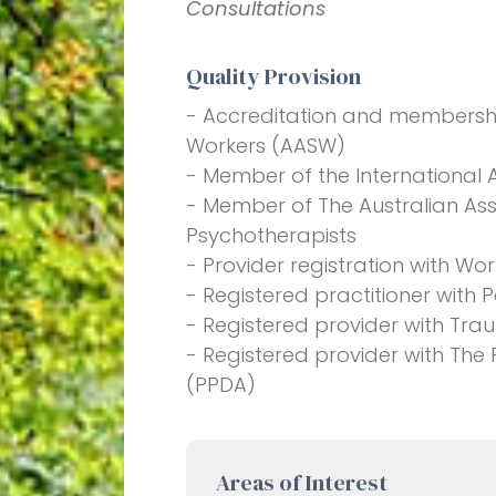
Consultations
Quality Provision
- Accreditation and membership
Workers (AASW)
- Member of the International 
- Member of The Australian Ass
Psychotherapists
- Provider registration with W
- Registered practitioner with
- Registered provider with Tra
- Registered provider with The
(PPDA)
Areas of Interest