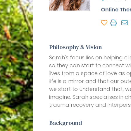
Online The
Philosophy & Vision
Sarah's focus lies on helping c
so they can start to connect wit
lives from a space of love as o
life is a mirror and that our ou
we start to understand that,
imagine. Sarah specialises in c
trauma recovery and interperso
Background