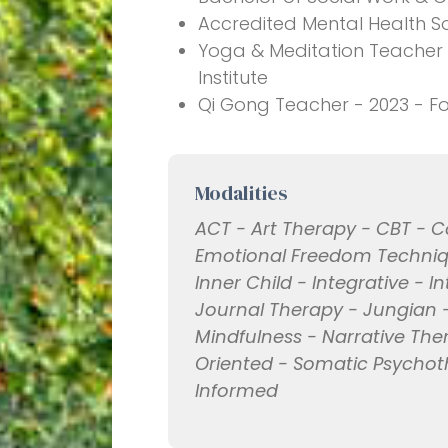
Accredited Mental Health So
Yoga & Meditation Teacher 
Institute
Qi Gong Teacher - 2023 - F
Modalities
ACT - Art Therapy - CBT -
Emotional Freedom Techniq
Inner Child - Integrative - I
Journal Therapy - Jungian -
Mindfulness - Narrative The
Oriented - Somatic Psycho
Informed