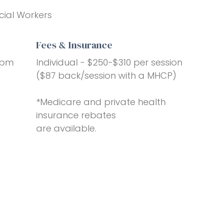
cial Workers
Fees & Insurance
6pm
Individual - $250-$310 per session
($87 back/session with a MHCP)
*Medicare and private health
insurance rebates
are available.
a