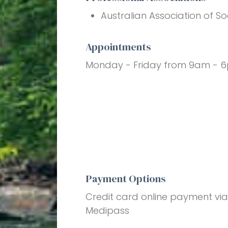
Australian Association of So
Appointments
Monday - Friday from 9am - 
Payment Options
Credit card online payment vi
Medipass