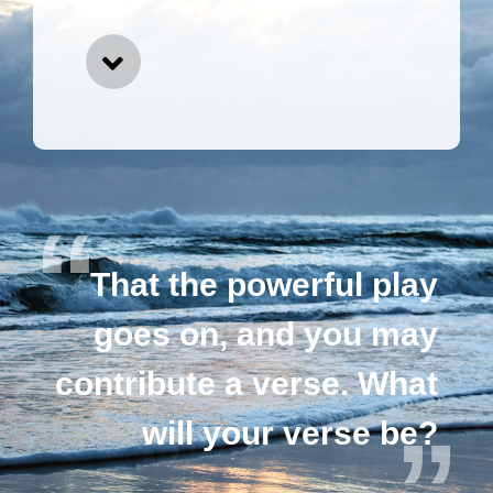
That the powerful play
goes on, and you may
contribute a verse. What
will your verse be?