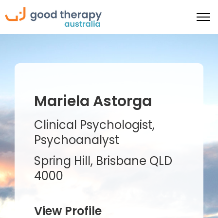
Mariela Astorga
Clinical Psychologist,
Psychoanalyst
Spring Hill, Brisbane QLD
4000
View Profile