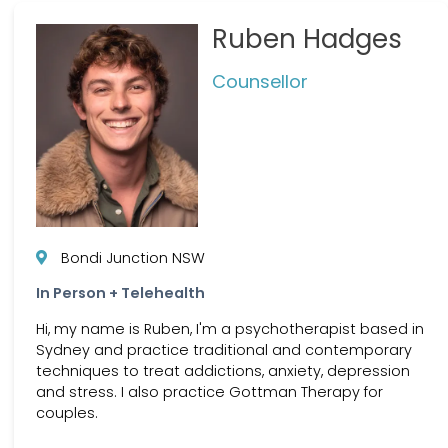
Ruben Hadges
Counsellor
Bondi Junction NSW
In Person + Telehealth
Hi, my name is Ruben, I'm a psychotherapist based in
Sydney and practice traditional and contemporary
techniques to treat addictions, anxiety, depression
and stress. I also practice Gottman Therapy for
couples.