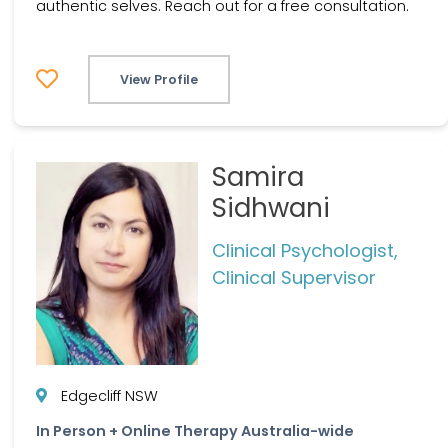
authentic selves. Reach out for a free consultation.
View Profile
Samira
Sidhwani
Clinical Psychologist,
Clinical Supervisor
Edgecliff NSW
In Person + Online Therapy Australia-wide