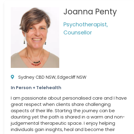
Joanna Penty
Psychotherapist,
Counsellor
Sydney CBD NSW, Edgecliff NSW
In Person + Telehealth
I am passionate about personalised care and I have
great respect when clients share challenging
aspects of their life. Starting the journey can be
daunting yet the path is shared in a warm and non-
judgemental therapeutic space. I enjoy helping
individuals gain insights, heal and become their