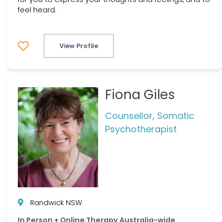
feel heard.
View Profile
Fiona Giles
Counsellor, Somatic
Psychotherapist
Randwick NSW
In Person + Online Therapy Australia-wide