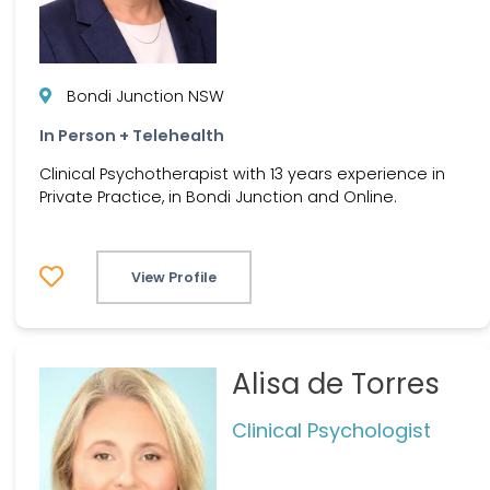
Bondi Junction NSW
In Person + Telehealth
Clinical Psychotherapist with 13 years experience in
Private Practice, in Bondi Junction and Online.
View Profile
Alisa de Torres
Clinical Psychologist