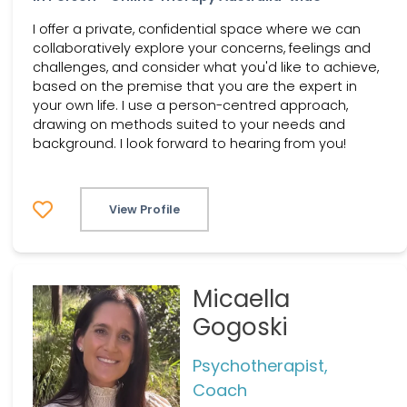
I offer a private, confidential space where we can
collaboratively explore your concerns, feelings and
challenges, and consider what you'd like to achieve,
based on the premise that you are the expert in
your own life. I use a person-centred approach,
drawing on methods suited to your needs and
background. I look forward to hearing from you!
View Profile
Micaella
Gogoski
Psychotherapist,
Coach