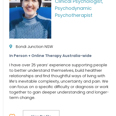
Clinical Psychologist,
Psychodynamic
Psychotherapist
Bondi Junction NSW
In Person + Online Therapy Australia-wide
I have over 25 years’ experience supporting people
to better understand themselves, build healthier
relationships and find thoughtful ways of living with
life’s inevitable complexity, uncertainty and pain. We
can focus on a specific difficulty or diagnosis or work
together to gain deeper understanding and longer-
term change.