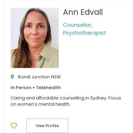
Ann Edvall
Counsellor,
Psychotherapist
Bondi Junction NSW
In Person + Telehealth
Caring and affordable counselling in Sydney. Focus
on women's mental health.
View Profile