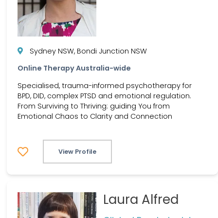
Sydney NSW, Bondi Junction NSW
Online Therapy Australia-wide
Specialised, trauma-informed psychotherapy for
BPD, DID, complex PTSD and emotional regulation.
From Surviving to Thriving: guiding You from
Emotional Chaos to Clarity and Connection
View Profile
Laura Alfred