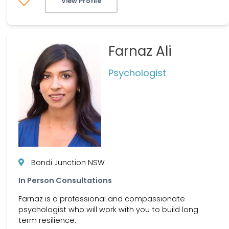
View Profile
Farnaz Ali
Psychologist
Bondi Junction NSW
In Person Consultations
Farnaz is a professional and compassionate
psychologist who will work with you to build long
term resilience.