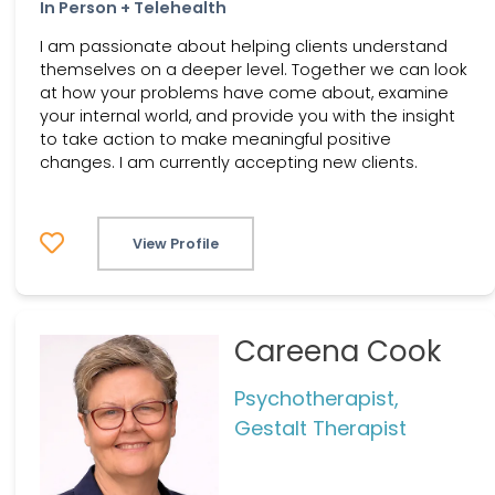
In Person + Telehealth
I am passionate about helping clients understand
themselves on a deeper level. Together we can look
at how your problems have come about, examine
your internal world, and provide you with the insight
to take action to make meaningful positive
changes. I am currently accepting new clients.
View Profile
Careena Cook
Psychotherapist,
Gestalt Therapist