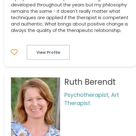
developed throughout the years but my philosophy
remains the same - it doesn't really matter what
techniques are applied if the therapist is competent
and authentic. What brings about positive change is
always the quality of the therapeutic relationship.
View Profile
Ruth Berendt
Psychotherapist, Art
Therapist