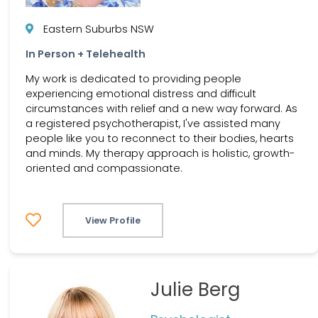
Eastern Suburbs NSW
In Person + Telehealth
My work is dedicated to providing people
experiencing emotional distress and difficult
circumstances with relief and a new way forward. As
a registered psychotherapist, I've assisted many
people like you to reconnect to their bodies, hearts
and minds. My therapy approach is holistic, growth-
oriented and compassionate.
View Profile
Julie Berg