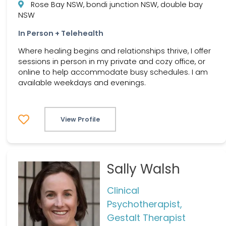
Rose Bay NSW, bondi junction NSW, double bay
NSW
In Person + Telehealth
Where healing begins and relationships thrive, I offer
sessions in person in my private and cozy office, or
online to help accommodate busy schedules. I am
available weekdays and evenings.
View Profile
Sally Walsh
Clinical
Psychotherapist,
Gestalt Therapist