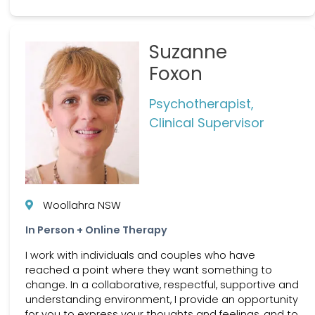
Suzanne
Foxon
Psychotherapist,
Clinical Supervisor
Woollahra NSW
In Person + Online Therapy
I work with individuals and couples who have
reached a point where they want something to
change. In a collaborative, respectful, supportive and
understanding environment, I provide an opportunity
for you to express your thoughts and feelings, and to