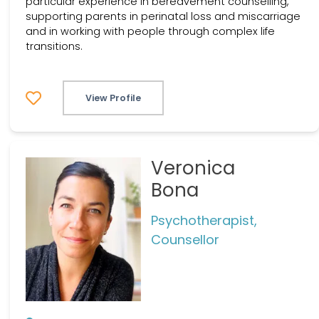
particular experience in bereavement counselling,
supporting parents in perinatal loss and miscarriage
and in working with people through complex life
transitions.
View Profile
Veronica
Bona
Psychotherapist,
Counsellor