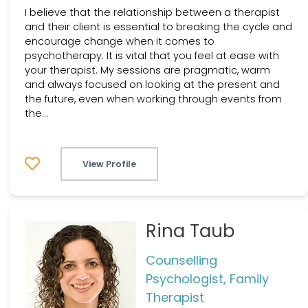
I believe that the relationship between a therapist
and their client is essential to breaking the cycle and
encourage change when it comes to
psychotherapy. It is vital that you feel at ease with
your therapist. My sessions are pragmatic, warm
and always focused on looking at the present and
the future, even when working through events from
the...
View Profile
Rina Taub
Counselling
Psychologist, Family
Therapist