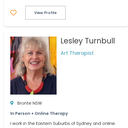
View Profile
Lesley Turnbull
Art Therapist
Bronte NSW
In Person + Online Therapy
I work in the Eastern Suburbs of Sydney and online.