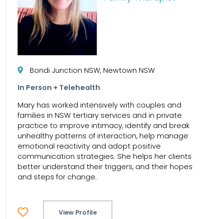
Bondi Junction NSW, Newtown NSW
In Person + Telehealth
Mary has worked intensively with couples and
families in NSW tertiary services and in private
practice to improve intimacy, identify and break
unhealthy patterns of interaction, help manage
emotional reactivity and adopt positive
communication strategies. She helps her clients
better understand their triggers, and their hopes
and steps for change.
View Profile