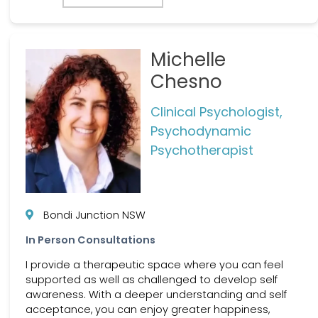
Michelle
Chesno
Clinical Psychologist,
Psychodynamic
Psychotherapist
Bondi Junction NSW
In Person Consultations
I provide a therapeutic space where you can feel
supported as well as challenged to develop self
awareness. With a deeper understanding and self
acceptance, you can enjoy greater happiness,