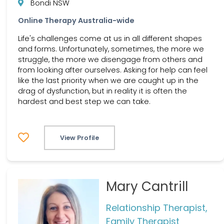
Bondi NSW
Online Therapy Australia-wide
Life's challenges come at us in all different shapes
and forms. Unfortunately, sometimes, the more we
struggle, the more we disengage from others and
from looking after ourselves. Asking for help can feel
like the last priority when we are caught up in the
drag of dysfunction, but in reality it is often the
hardest and best step we can take.
View Profile
Mary Cantrill
Relationship Therapist,
Family Therapist