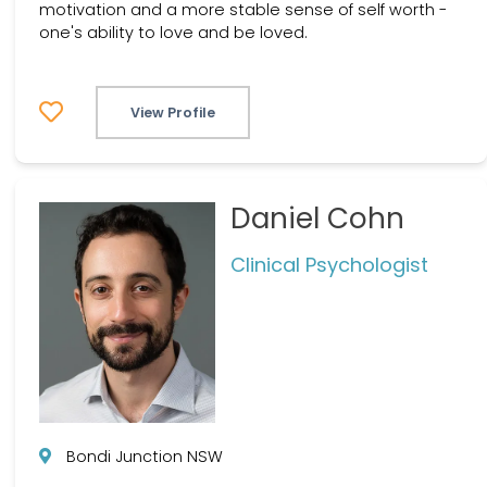
motivation and a more stable sense of self worth -
one's ability to love and be loved.
View Profile
Daniel Cohn
Clinical Psychologist
Bondi Junction NSW