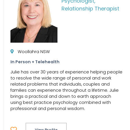
Psychologist,
Relationship Therapist
Woollahra NSW
In Person + Telehealth
Julie has over 30 years of experience helping people
to resolve the wide range of personal and work
related problems that individuals, couples and
families can experience throughout a lifetime. Julie
brings a practical and down to earth approach
using best practice psychology combined with
professional and personal wisdom.
View Profile