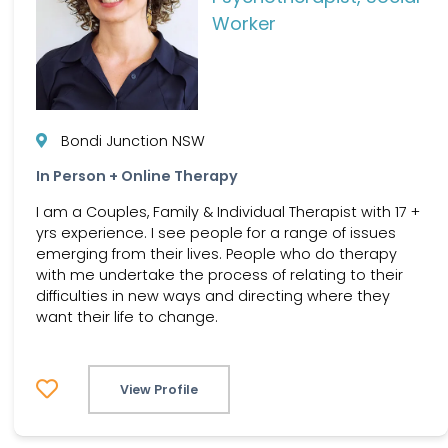
Worker
Bondi Junction NSW
In Person + Online Therapy
I am a Couples, Family & Individual Therapist with 17 +
yrs experience. I see people for a range of issues
emerging from their lives. People who do therapy
with me undertake the process of relating to their
difficulties in new ways and directing where they
want their life to change.
View Profile