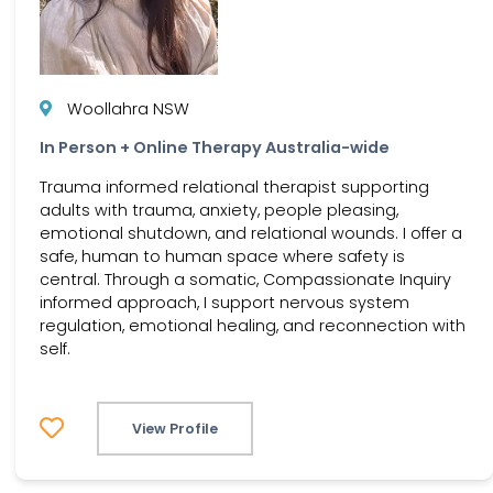
Woollahra NSW
In Person + Online Therapy Australia-wide
Trauma informed relational therapist supporting
adults with trauma, anxiety, people pleasing,
emotional shutdown, and relational wounds. I offer a
safe, human to human space where safety is
central. Through a somatic, Compassionate Inquiry
informed approach, I support nervous system
regulation, emotional healing, and reconnection with
self.
View Profile