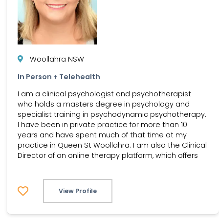
Woollahra NSW
In Person + Telehealth
I am a clinical psychologist and psychotherapist
who holds a masters degree in psychology and
specialist training in psychodynamic psychotherapy.
I have been in private practice for more than 10
years and have spent much of that time at my
practice in Queen St Woollahra. I am also the Clinical
Director of an online therapy platform, which offers
View Profile