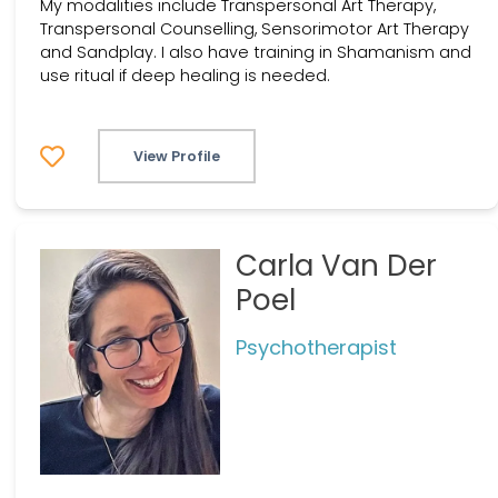
My modalities include Transpersonal Art Therapy,
Transpersonal Counselling, Sensorimotor Art Therapy
and Sandplay. I also have training in Shamanism and
use ritual if deep healing is needed.
View Profile
Carla Van Der
Poel
Psychotherapist