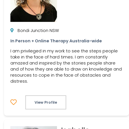
Bondi Junction NSW
In Person + Online Therapy Australia-wide
I am privileged in my work to see the steps people
take in the face of hard times. I am constantly
amazed and inspired by the stories people share
and of how they are able to draw on knowledge and
resources to cope in the face of obstacles and
distress.
View Profile