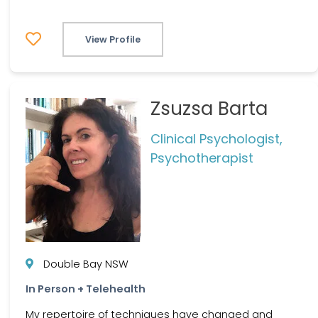
View Profile
Zsuzsa Barta
Clinical Psychologist,
Psychotherapist
Double Bay NSW
In Person + Telehealth
My repertoire of techniques have changed and