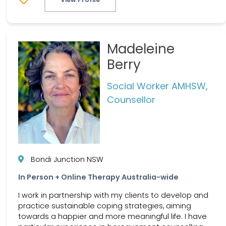
Madeleine
Berry
Social Worker AMHSW,
Counsellor
Bondi Junction NSW
In Person + Online Therapy Australia-wide
I work in partnership with my clients to develop and
practice sustainable coping strategies, aiming
towards a happier and more meaningful life. I have