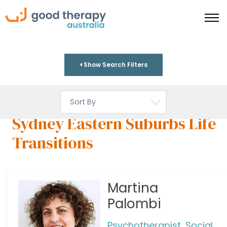
Show Search Filters
Sydney Eastern Suburbs Life
Transitions
Martina
Palombi
Psychotherapist, Social