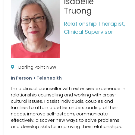
Isabelle
Truong
Relationship Therapist,
Clinical Supervisor
Darling Point NSW
In Person + Telehealth
I'm a clinical counsellor with extensive experience in
relationship counselling and working with cross-
cultural issues. I assist individuals, couples and
families to attain a better understanding of their
needs; improve self-esteem; communicate
effectively; discover new ways to solve problems
and develop skills for improving their relationships.