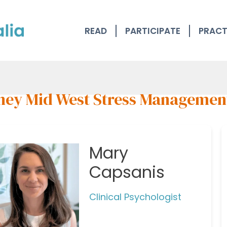
READ
PARTICIPATE
PRACT
ney Mid West Stress Managemen
Mary
Capsanis
Clinical Psychologist