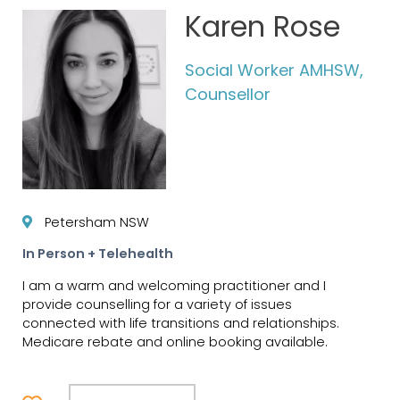
Karen Rose
Social Worker AMHSW,
Counsellor
Petersham NSW
In Person + Telehealth
I am a warm and welcoming practitioner and I
provide counselling for a variety of issues
connected with life transitions and relationships.
Medicare rebate and online booking available.