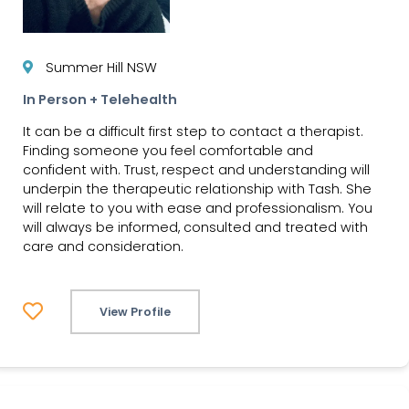
Summer Hill NSW
In Person + Telehealth
It can be a difficult first step to contact a therapist.
Finding someone you feel comfortable and
confident with. Trust, respect and understanding will
underpin the therapeutic relationship with Tash. She
will relate to you with ease and professionalism. You
will always be informed, consulted and treated with
care and consideration.
View Profile