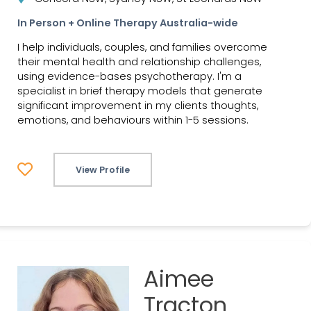
In Person + Online Therapy Australia-wide
I help individuals, couples, and families overcome
their mental health and relationship challenges,
using evidence-bases psychotherapy. I'm a
specialist in brief therapy models that generate
significant improvement in my clients thoughts,
emotions, and behaviours within 1-5 sessions.
View Profile
Aimee
Tracton