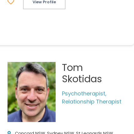
View Profile
Tom
Skotidas
Psychotherapist,
Relationship Therapist
Concord NSW, Sydney NSW, St Leonards NSW