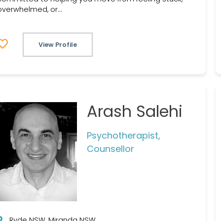
overwhelmed, or...
View Profile
Arash Salehi
Psychotherapist,
Counsellor
Ryde NSW, Miranda NSW