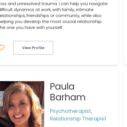
loss and unresolved trauma. I can help you navigate
difficult dynamics at work, with family, intimate
relationships, friendships or community, while also
helping you develop the most crucial relationship:
the one you have with yourself.
View Profile
Paula
Barham
Psychotherapist,
Relationship Therapist