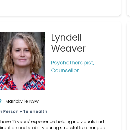
Lyndell
Weaver
Psychotherapist,
Counsellor
Marrickville NSW
In Person + Telehealth
I have 15 years' experience helping individuals find
direction and stability during stressful life changes,