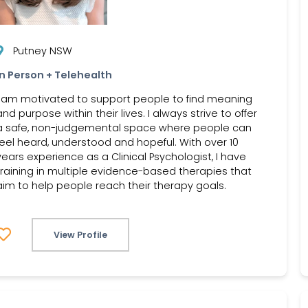
Putney NSW
In Person + Telehealth
I am motivated to support people to find meaning
and purpose within their lives. I always strive to offer
a safe, non-judgemental space where people can
feel heard, understood and hopeful. With over 10
years experience as a Clinical Psychologist, I have
training in multiple evidence-based therapies that
aim to help people reach their therapy goals.
View Profile