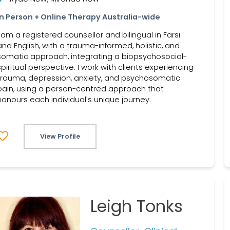
In Person + Online Therapy Australia-wide
I am a registered counsellor and bilingual in Farsi
and English, with a trauma-informed, holistic, and
somatic approach, integrating a biopsychosocial-
spiritual perspective. I work with clients experiencing
trauma, depression, anxiety, and psychosomatic
pain, using a person-centred approach that
honours each individual's unique journey.
View Profile
Leigh Tonks