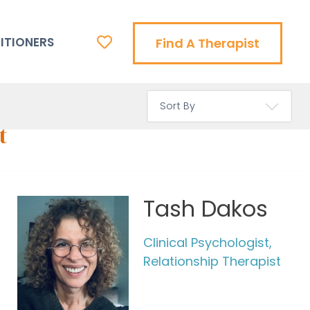
ITIONERS
Find A Therapist
t
Tash Dakos
Clinical Psychologist,
Relationship Therapist