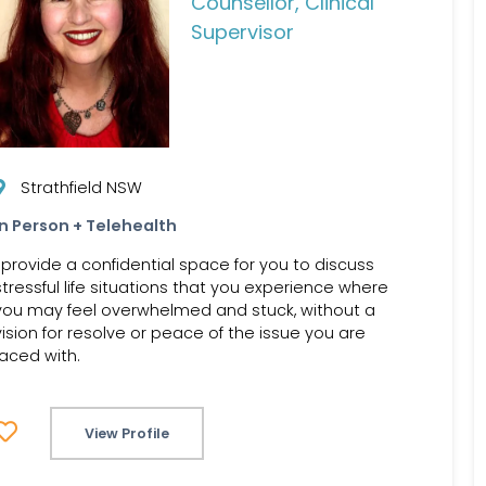
Counsellor, Clinical
Supervisor
Strathfield NSW
In Person + Telehealth
I provide a confidential space for you to discuss
stressful life situations that you experience where
you may feel overwhelmed and stuck, without a
vision for resolve or peace of the issue you are
faced with.
View Profile