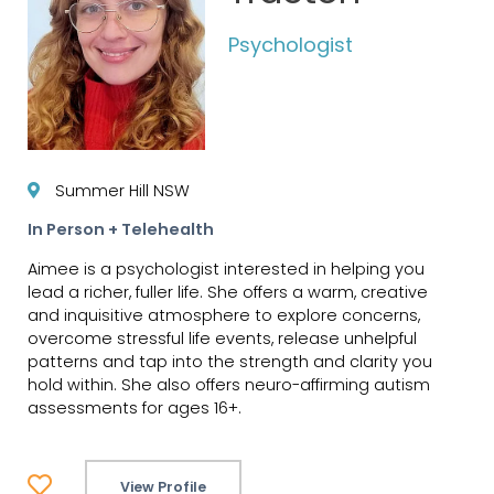
Psychologist
Summer Hill NSW
In Person + Telehealth
Aimee is a psychologist interested in helping you
lead a richer, fuller life. She offers a warm, creative
and inquisitive atmosphere to explore concerns,
overcome stressful life events, release unhelpful
patterns and tap into the strength and clarity you
hold within. She also offers neuro-affirming autism
assessments for ages 16+.
View Profile