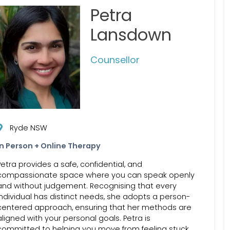
Petra
Lansdown
Counsellor
Ryde NSW
In Person + Online Therapy
Petra provides a safe, confidential, and
compassionate space where you can speak openly
and without judgement. Recognising that every
individual has distinct needs, she adopts a person-
centered approach, ensuring that her methods are
aligned with your personal goals. Petra is
committed to helping you move from feeling stuck,