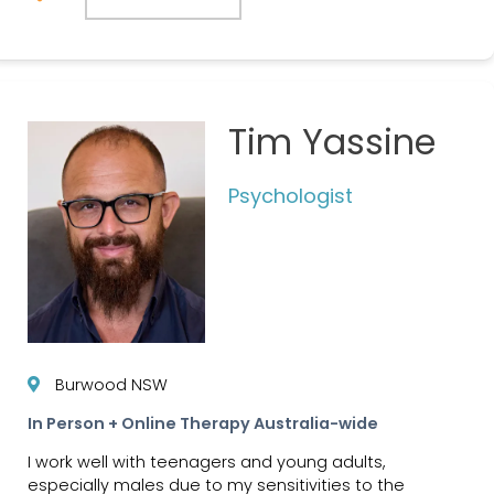
Tim Yassine
Psychologist
Burwood NSW
In Person + Online Therapy Australia-wide
I work well with teenagers and young adults,
especially males due to my sensitivities to the