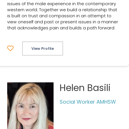
issues of the male experience in the contemporary
western world. Together we build a relationship that
is built on trust and compassion in an attempt to
view oneself and past or present issues in a manner
that acknowledges pain and builds a path forward.
View Profile
Helen Basili
Social Worker AMHSW