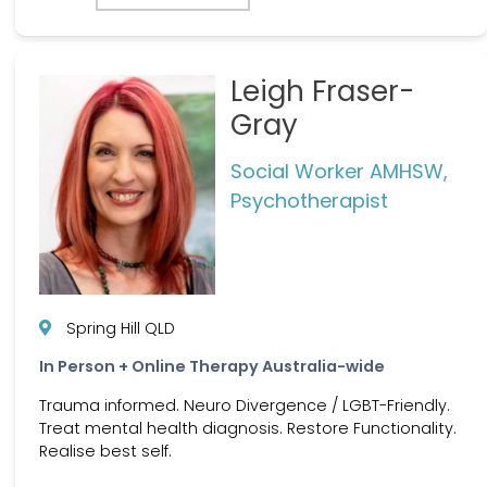
Leigh Fraser-
Gray
Social Worker AMHSW,
Psychotherapist
Spring Hill QLD
In Person + Online Therapy Australia-wide
Trauma informed. Neuro Divergence / LGBT-Friendly.
Treat mental health diagnosis. Restore Functionality.
Realise best self.