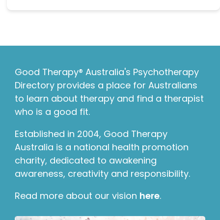
Good Therapy® Australia's Psychotherapy
Directory provides a place for Australians
to learn about therapy and find a therapist
who is a good fit.
Established in 2004, Good Therapy
Australia is a national health promotion
charity, dedicated to awakening
awareness, creativity and responsibility.
Read more about our vision
here
.