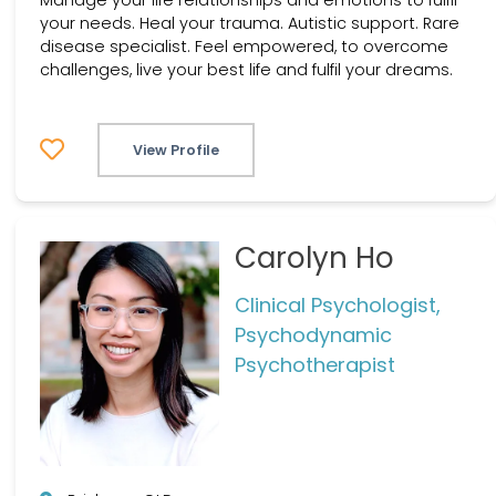
your needs. Heal your trauma. Autistic support. Rare
disease specialist. Feel empowered, to overcome
challenges, live your best life and fulfil your dreams.
View Profile
Carolyn Ho
Clinical Psychologist,
Psychodynamic
Psychotherapist