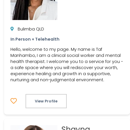
Bulimba QLD
In Person + Telehealth
Hello, welcome to my page. My name is Taf
Manhambo, I am a clinical social worker and mental
health therapist. I welcome you to a service for you -
a safe space where you will rediscover your worth,
experience healing and growth in a supportive,
nurturing and non-judgmental environment.
View Profile
Shayna