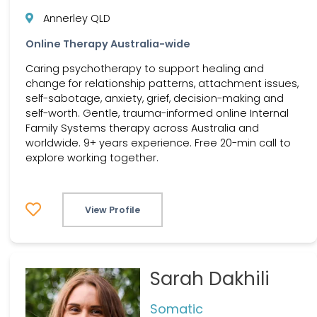
Annerley QLD
Online Therapy Australia-wide
Caring psychotherapy to support healing and
change for relationship patterns, attachment issues,
self-sabotage, anxiety, grief, decision-making and
self-worth. Gentle, trauma-informed online Internal
Family Systems therapy across Australia and
worldwide. 9+ years experience. Free 20-min call to
explore working together.
View Profile
Sarah Dakhili
Somatic