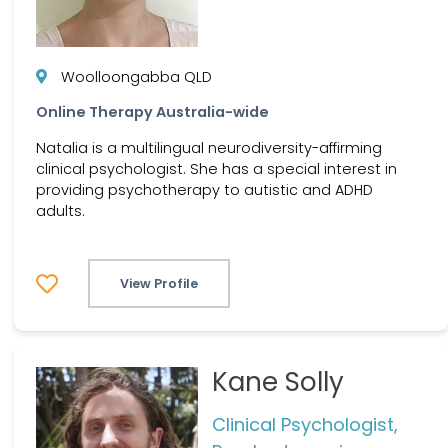
Woolloongabba QLD
Online Therapy Australia-wide
Natalia is a multilingual neurodiversity-affirming
clinical psychologist. She has a special interest in
providing psychotherapy to autistic and ADHD
adults.
View Profile
Kane Solly
Clinical Psychologist,