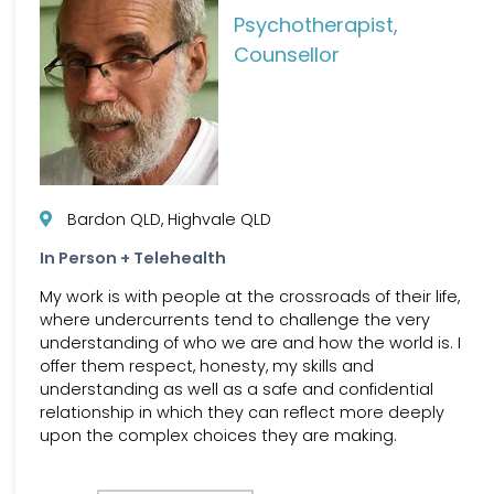
Psychotherapist,
Counsellor
Bardon QLD, Highvale QLD
In Person + Telehealth
My work is with people at the crossroads of their life,
where undercurrents tend to challenge the very
understanding of who we are and how the world is. I
offer them respect, honesty, my skills and
understanding as well as a safe and confidential
relationship in which they can reflect more deeply
upon the complex choices they are making.