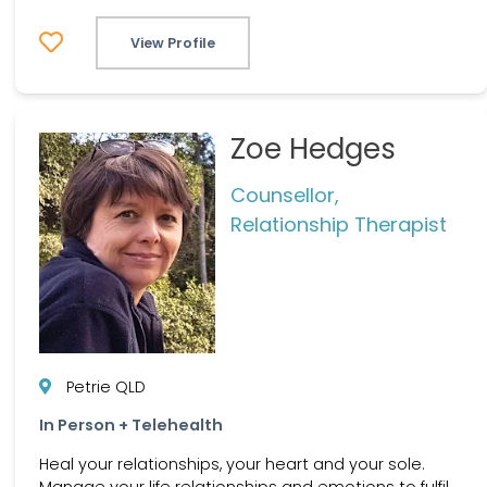
View Profile
Zoe Hedges
Counsellor,
Relationship Therapist
Petrie QLD
In Person + Telehealth
Heal your relationships, your heart and your sole.
Manage your life relationships and emotions to fulfil