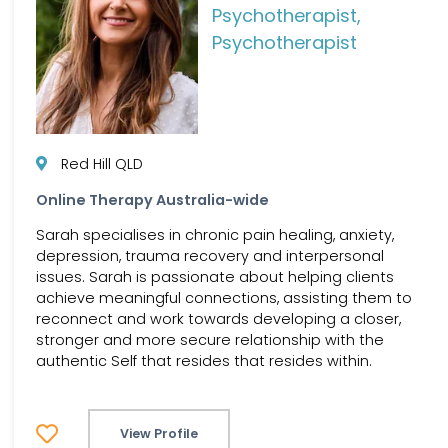
Psychotherapist,
Psychotherapist
Red Hill QLD
Online Therapy Australia-wide
Sarah specialises in chronic pain healing, anxiety,
depression, trauma recovery and interpersonal
issues. Sarah is passionate about helping clients
achieve meaningful connections, assisting them to
reconnect and work towards developing a closer,
stronger and more secure relationship with the
authentic Self that resides that resides within.
View Profile