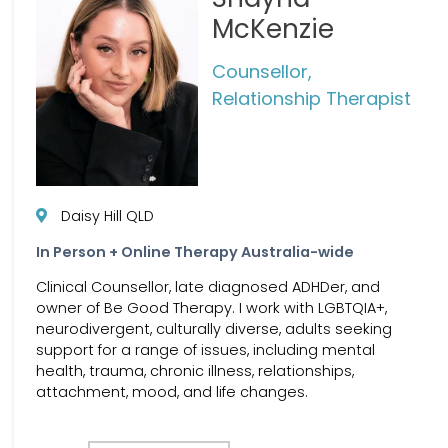
McKenzie
Counsellor,
Relationship Therapist
Daisy Hill QLD
In Person + Online Therapy Australia-wide
Clinical Counsellor, late diagnosed ADHDer, and
owner of Be Good Therapy. I work with LGBTQIA+,
neurodivergent, culturally diverse, adults seeking
support for a range of issues, including mental
health, trauma, chronic illness, relationships,
attachment, mood, and life changes.