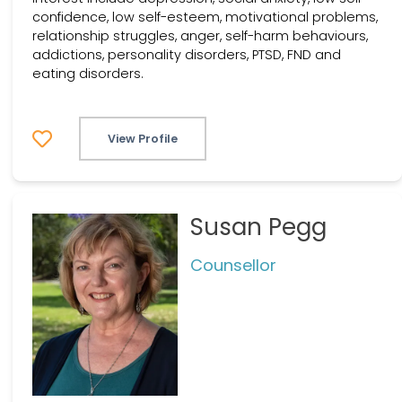
confidence, low self-esteem, motivational problems,
relationship struggles, anger, self-harm behaviours,
addictions, personality disorders, PTSD, FND and
eating disorders.
View Profile
Susan Pegg
Counsellor