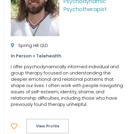
Psychodynamic
Psychotherapist
Spring Hill QLD
In Person + Telehealth
I offer psychodynamically informed individual and
group therapy focused on understanding the
deeper emotional and relational patterns that
shape our lives. I often work with people navigating
issues of self-esteem, identity, shame, and
relationship difficulties, including those who have
previously found therapy unhelpful.
View Profile