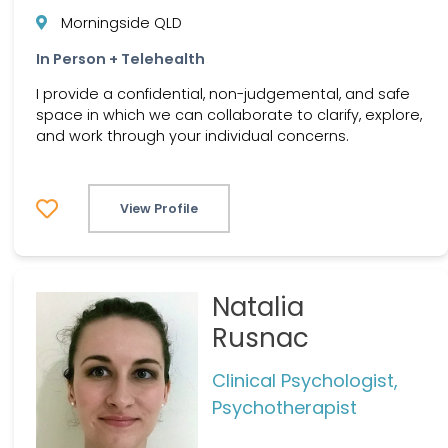
Morningside QLD
In Person + Telehealth
I provide a confidential, non-judgemental, and safe
space in which we can collaborate to clarify, explore,
and work through your individual concerns.
View Profile
Natalia
Rusnac
Clinical Psychologist,
Psychotherapist