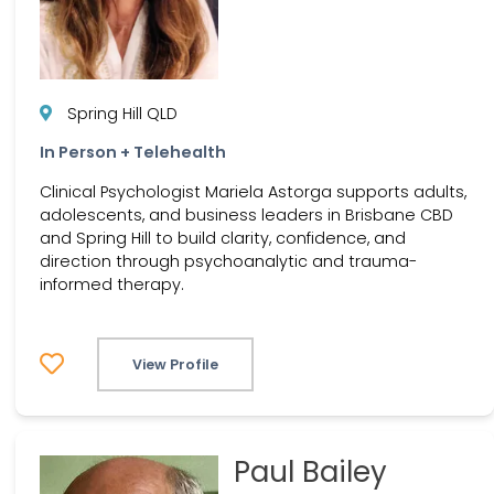
Spring Hill QLD
In Person + Telehealth
Clinical Psychologist Mariela Astorga supports adults,
adolescents, and business leaders in Brisbane CBD
and Spring Hill to build clarity, confidence, and
direction through psychoanalytic and trauma-
informed therapy.
View Profile
Paul Bailey