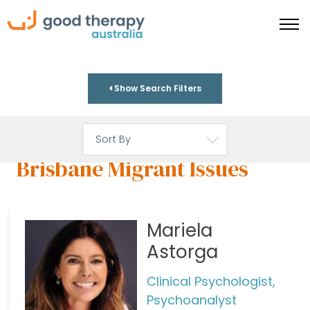
Show Search Filters
Brisbane Migrant Issues
Mariela
Astorga
Clinical Psychologist,
Psychoanalyst