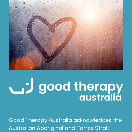
Good Therapy Australia acknowledges the
Australian Aboriginal and Torres Strait