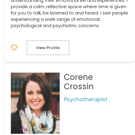
understanding their emotional life and experiences. I
provide a calm, reflective space where time is given
for you to talk, be listened to and heard. I see people
experiencing a wide range of emotional,
psychological and psychiatric concerns.
View Profile
Corene
Crossin
Psychotherapist