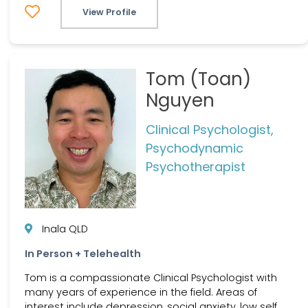
View Profile
Tom (Toan)
Nguyen
Clinical Psychologist,
Psychodynamic
Psychotherapist
Inala QLD
In Person + Telehealth
Tom is a compassionate Clinical Psychologist with
many years of experience in the field. Areas of
interest include depression, social anxiety, low self