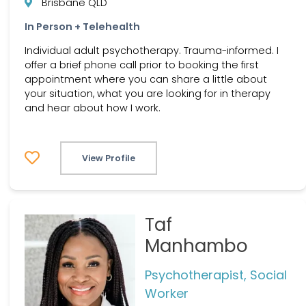
Brisbane QLD
In Person + Telehealth
Individual adult psychotherapy. Trauma-informed. I
offer a brief phone call prior to booking the first
appointment where you can share a little about
your situation, what you are looking for in therapy
and hear about how I work.
View Profile
Taf
Manhambo
Psychotherapist, Social
Worker