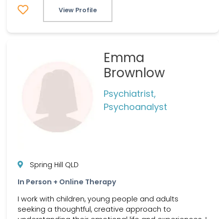
View Profile
Emma
Brownlow
Psychiatrist,
Psychoanalyst
Spring Hill QLD
In Person + Online Therapy
I work with children, young people and adults
seeking a thoughtful, creative approach to