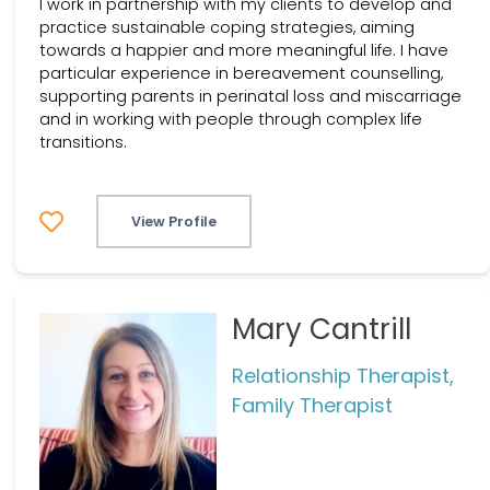
I work in partnership with my clients to develop and
practice sustainable coping strategies, aiming
towards a happier and more meaningful life. I have
particular experience in bereavement counselling,
supporting parents in perinatal loss and miscarriage
and in working with people through complex life
transitions.
View Profile
Mary Cantrill
Relationship Therapist,
Family Therapist