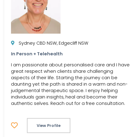
Sydney CBD NSW, Edgecliff NSW
In Person + Telehealth
I am passionate about personalised care and I have
great respect when clients share challenging
aspects of their life. Starting the journey can be
daunting yet the path is shared in a warm and non-
judgemental therapeutic space. I enjoy helping
individuals gain insights, heal and become their
authentic selves. Reach out for a free consultation.
View Profile