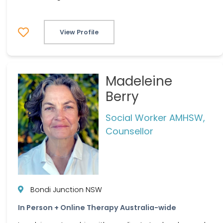
View Profile
Madeleine
Berry
Social Worker AMHSW,
Counsellor
Bondi Junction NSW
In Person + Online Therapy Australia-wide