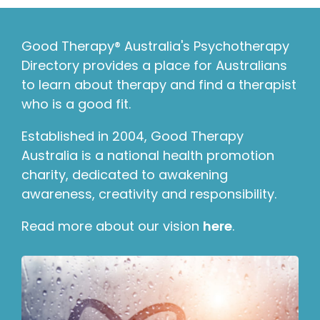
Good Therapy® Australia's Psychotherapy
Directory provides a place for Australians
to learn about therapy and find a therapist
who is a good fit.
Established in 2004, Good Therapy
Australia is a national health promotion
charity, dedicated to awakening
awareness, creativity and responsibility.
Read more about our vision
here
.