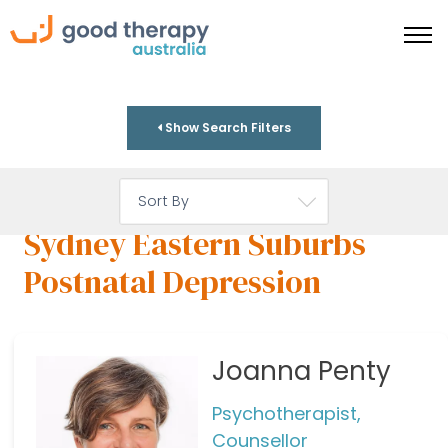
Show Search Filters
Sydney Eastern Suburbs
Postnatal Depression
Joanna Penty
Psychotherapist,
Counsellor