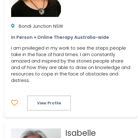
Bondi Junction NSW
In Person + Online Therapy Australia-wide
I am privileged in my work to see the steps people
take in the face of hard times. I am constantly
amazed and inspired by the stories people share
and of how they are able to draw on knowledge and
resources to cope in the face of obstacles and
distress.
View Profile
Isabelle