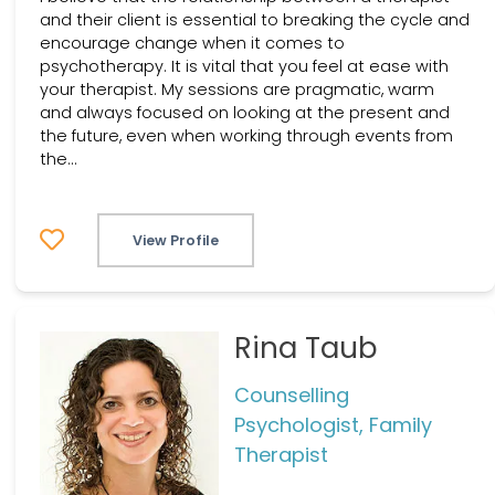
and their client is essential to breaking the cycle and
encourage change when it comes to
psychotherapy. It is vital that you feel at ease with
your therapist. My sessions are pragmatic, warm
and always focused on looking at the present and
the future, even when working through events from
the...
View Profile
Rina Taub
Counselling
Psychologist, Family
Therapist