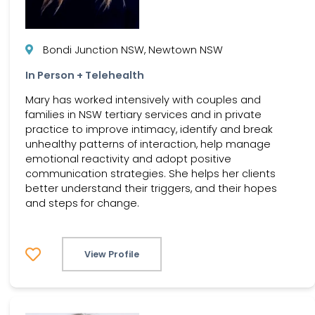
Bondi Junction NSW, Newtown NSW
In Person + Telehealth
Mary has worked intensively with couples and
families in NSW tertiary services and in private
practice to improve intimacy, identify and break
unhealthy patterns of interaction, help manage
emotional reactivity and adopt positive
communication strategies. She helps her clients
better understand their triggers, and their hopes
and steps for change.
View Profile