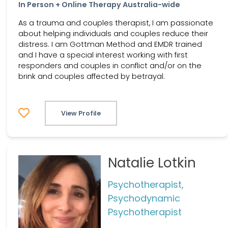
In Person + Online Therapy Australia-wide
As a trauma and couples therapist, I am passionate
about helping individuals and couples reduce their
distress. I am Gottman Method and EMDR trained
and I have a special interest working with first
responders and couples in conflict and/or on the
brink and couples affected by betrayal.
View Profile
Natalie Lotkin
Psychotherapist,
Psychodynamic
Psychotherapist