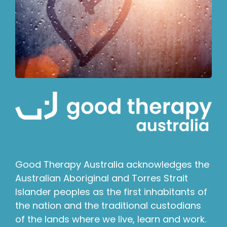
Good Therapy Australia acknowledges the
Australian Aboriginal and Torres Strait
Islander peoples as the first inhabitants of
the nation and the traditional custodians
of the lands where we live, learn and work.