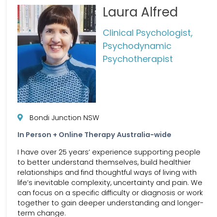
Laura Alfred
Clinical Psychologist,
Psychodynamic
Psychotherapist
Bondi Junction NSW
In Person + Online Therapy Australia-wide
I have over 25 years’ experience supporting people
to better understand themselves, build healthier
relationships and find thoughtful ways of living with
life’s inevitable complexity, uncertainty and pain. We
can focus on a specific difficulty or diagnosis or work
together to gain deeper understanding and longer-
term change.