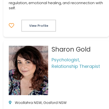
regulation, emotional healing, and reconnection with
self.
View Profile
Sharon Gold
Psychologist,
Relationship Therapist
Woollahra NSW, Gosford NSW