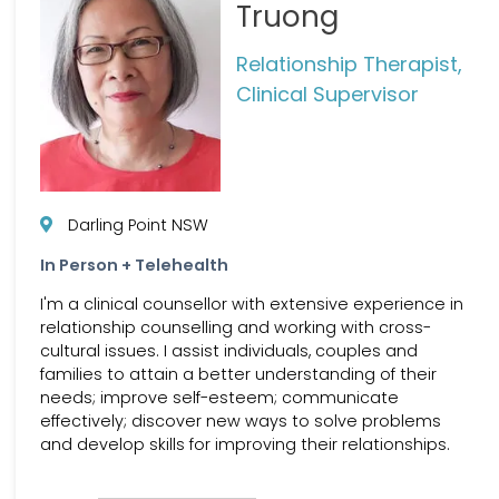
Truong
Relationship Therapist,
Clinical Supervisor
Darling Point NSW
In Person + Telehealth
I'm a clinical counsellor with extensive experience in
relationship counselling and working with cross-
cultural issues. I assist individuals, couples and
families to attain a better understanding of their
needs; improve self-esteem; communicate
effectively; discover new ways to solve problems
and develop skills for improving their relationships.