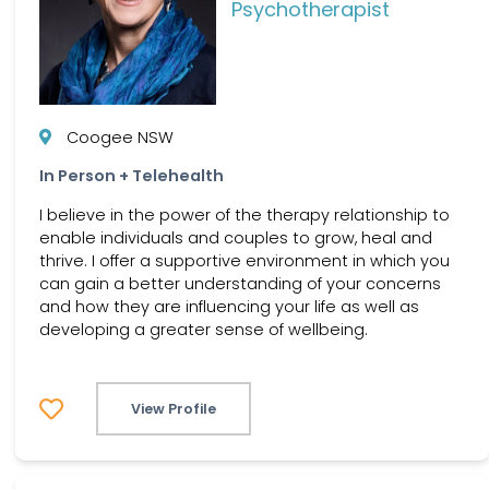
Psychotherapist
Coogee NSW
In Person + Telehealth
I believe in the power of the therapy relationship to
enable individuals and couples to grow, heal and
thrive. I offer a supportive environment in which you
can gain a better understanding of your concerns
and how they are influencing your life as well as
developing a greater sense of wellbeing.
View Profile