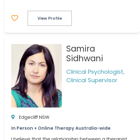
View Profile
Samira
Sidhwani
Clinical Psychologist,
Clinical Supervisor
Edgecliff NSW
In Person + Online Therapy Australia-wide
I believe that the relationship between a therapist