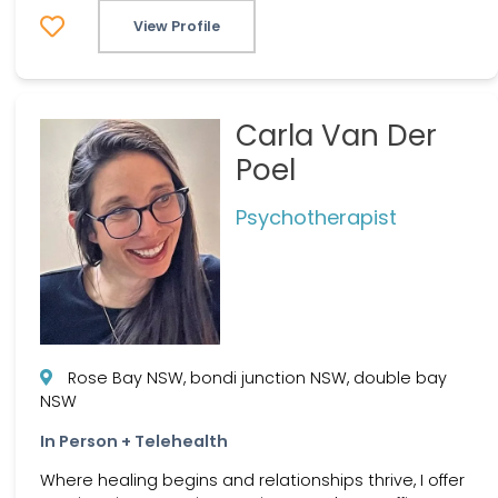
View Profile
Carla Van Der
Poel
Psychotherapist
Rose Bay NSW, bondi junction NSW, double bay
NSW
In Person + Telehealth
Where healing begins and relationships thrive, I offer