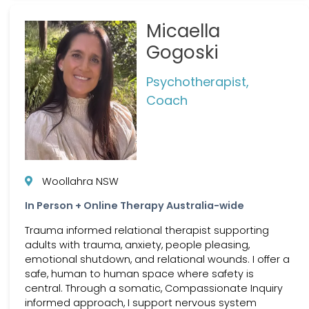
Micaella
Gogoski
Psychotherapist,
Coach
Woollahra NSW
In Person + Online Therapy Australia-wide
Trauma informed relational therapist supporting
adults with trauma, anxiety, people pleasing,
emotional shutdown, and relational wounds. I offer a
safe, human to human space where safety is
central. Through a somatic, Compassionate Inquiry
informed approach, I support nervous system