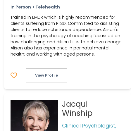
In Person + Telehealth
Trained in EMDR which is highly recommended for
clients suffering from PTSD. Committed to assisting
clients to reduce substance dependence. Alison's
training in the psychology of coaching focussed on
how challenging and difficult it is to achieve change.
Alison also has experience in perinatal mental
health; and working with aged persons.
View Profile
Jacqui
Winship
Clinical Psychologist,