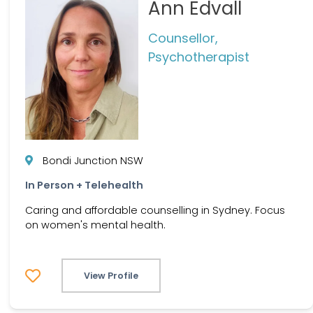
Ann Edvall
Counsellor,
Psychotherapist
Bondi Junction NSW
In Person + Telehealth
Caring and affordable counselling in Sydney. Focus
on women's mental health.
View Profile