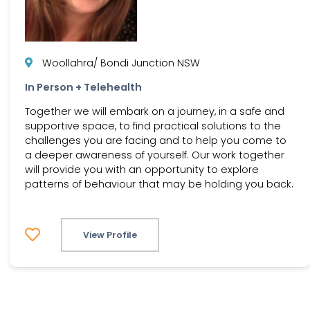
Woollahra/ Bondi Junction NSW
In Person + Telehealth
Together we will embark on a journey, in a safe and
supportive space, to find practical solutions to the
challenges you are facing and to help you come to
a deeper awareness of yourself. Our work together
will provide you with an opportunity to explore
patterns of behaviour that may be holding you back.
View Profile