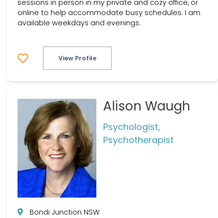
sessions in person in my private and cozy office, or
online to help accommodate busy schedules. I am
available weekdays and evenings.
View Profile
Alison Waugh
Psychologist,
Psychotherapist
Bondi Junction NSW