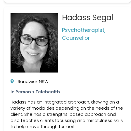
Hadass Segal
Psychotherapist,
Counsellor
Randwick NSW
In Person + Telehealth
Hadass has an integrated approach, drawing on a
variety of modalities depending on the needs of the
client. She has a strengths-based approach and
also teaches clients focussing and mindfulness skills
to help move through turmoil.