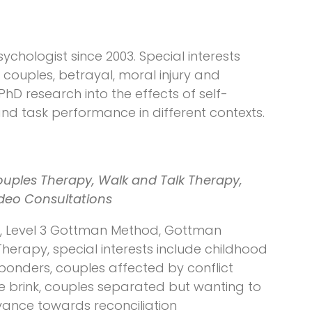
sychologist since 2003. Special interests
ouples, betrayal, moral injury and
 PhD research into the effects of self-
nd task performance in different contexts.
ouples Therapy, Walk and Talk Therapy,
ideo Consultations
y, Level 3 Gottman Method, Gottman
herapy, special interests include childhood
sponders, couples affected by conflict
e brink, couples separated but wanting to
vance towards reconciliation