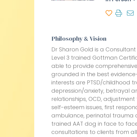
Philosophy & Vision
Dr Sharon Gold is a Consultant 
Level 3 trained Gottman Certif
able to provide comprehensive
grounded in the best evidence-
interests are PTSD/childhood t
depression/anxiety, betrayal a
relationships, OCD, adjustment to
self-esteem issues, first respon
ambulance, perinatal trauma an
trained AAT dog in face to face
consultations to clients from all