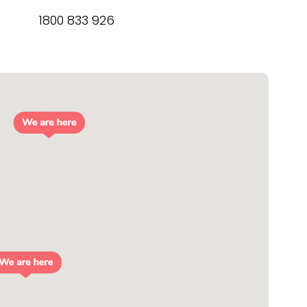
1800 833 926