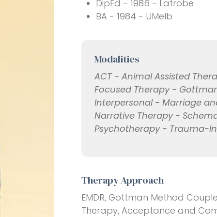
DipEd - 1986 - Latrobe
BA - 1984 - UMelb
Modalities
ACT - Animal Assisted Thera
Focused Therapy - Gottman 
Interpersonal - Marriage an
Narrative Therapy - Schem
Psychotherapy - Trauma-I
Therapy Approach
EMDR, Gottman Method Couples
Therapy, Acceptance and Com