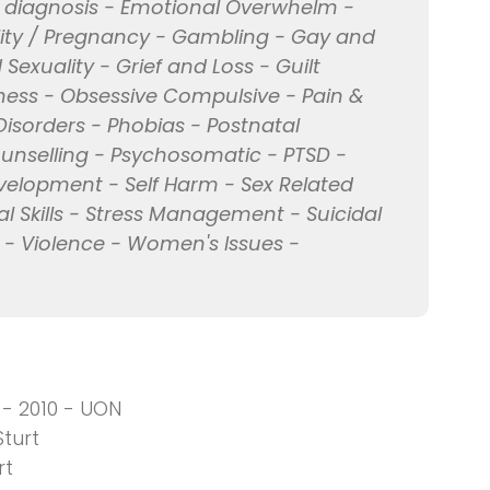
l diagnosis - Emotional Overwhelm -
ility / Pregnancy - Gambling - Gay and
Sexuality - Grief and Loss - Guilt
iness - Obsessive Compulsive - Pain &
 Disorders - Phobias - Postnatal
unselling - Psychosomatic - PTSD -
evelopment - Self Harm - Sex Related
al Skills - Stress Management - Suicidal
 - Violence - Women's Issues -
 - 2010 - UON
turt
rt