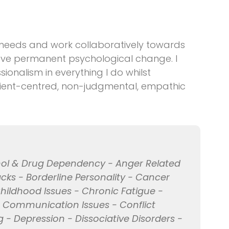
 needs and work collaboratively towards
hieve permanent psychological change. I
sionalism in everything I do whilst
client-centred, non-judgmental, empathic
ohol & Drug Dependency - Anger Related
acks - Borderline Personality - Cancer
hildhood Issues - Chronic Fatigue -
- Communication Issues - Conflict
 - Depression - Dissociative Disorders -