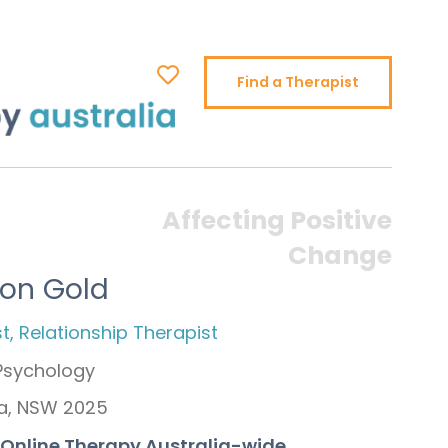
Find a Therapist
Affecting Positive
Change
ron Gold
t, Relationship Therapist
 Psychology
a, NSW 2025
+ Online Therapy Australia-wide