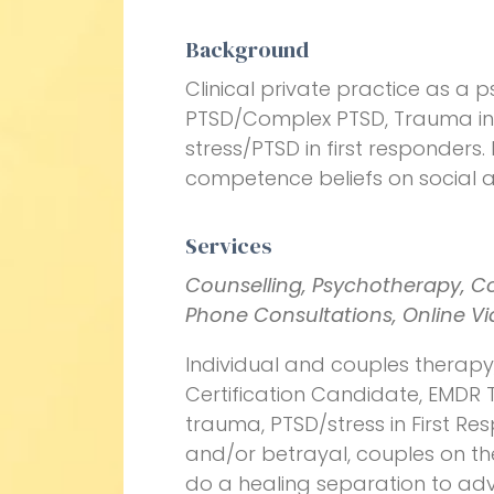
Background
Clinical private practice as a p
PTSD/Complex PTSD, Trauma in c
stress/PTSD in first responders.
competence beliefs on social a
Services
Counselling, Psychotherapy, C
Phone Consultations, Online V
Individual and couples therap
Certification Candidate, EMDR T
trauma, PTSD/stress in First Re
and/or betrayal, couples on th
do a healing separation to ad