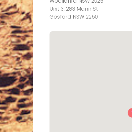
Woollahra NSW 2025
Unit 3, 283 Mann St
Gosford NSW 2250