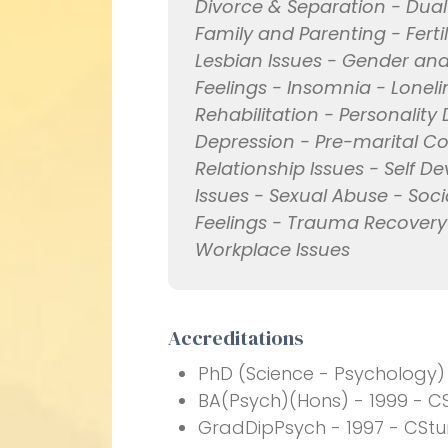
Divorce & Separation - Dua
Family and Parenting - Fert
Lesbian Issues - Gender and 
Feelings - Insomnia - Lonel
Rehabilitation - Personality
Depression - Pre-marital Co
Relationship Issues - Self D
Issues - Sexual Abuse - Soci
Feelings - Trauma Recovery
Workplace Issues
Accreditations
PhD (Science - Psychology)
BA(Psych)(Hons) - 1999 - CS
GradDipPsych - 1997 - CStu