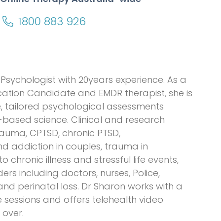
1800 883 926
Psychologist with 20years experience. As a
ication Candidate and EMDR therapist, she is
, tailored psychological assessments
based science. Clinical and research
rauma, CPTSD, chronic PTSD,
nd addiction in couples, trauma in
 chronic illness and stressful life events,
ders including doctors, nurses, Police,
d perinatal loss. Dr Sharon works with a
 sessions and offers telehealth video
 over.