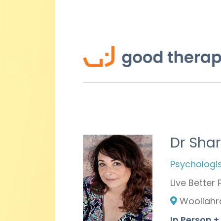
Dr Sha
Psychologis
Live Better
Woollahr
In Person 