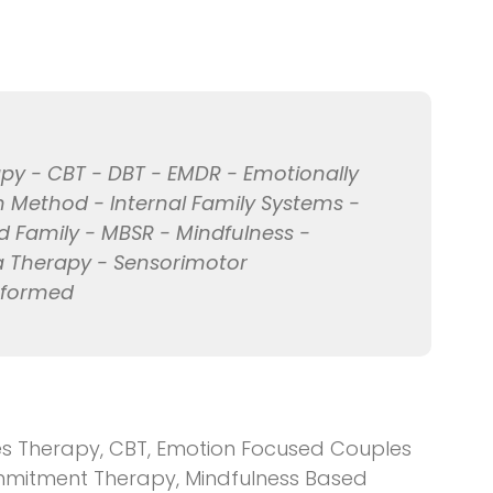
py - CBT - DBT - EMDR - Emotionally
Method - Internal Family Systems -
d Family - MBSR - Mindfulness -
a Therapy - Sensorimotor
nformed
 Therapy, CBT, Emotion Focused Couples
mitment Therapy, Mindfulness Based