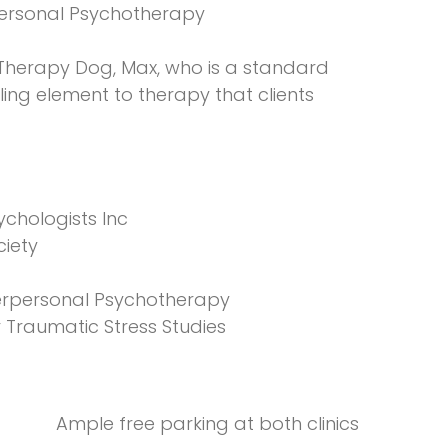
personal Psychotherapy
 Therapy Dog, Max, who is a standard
ing element to therapy that clients
ychologists Inc
ciety
nterpersonal Psychotherapy
r Traumatic Stress Studies
Ample free parking at both clinics