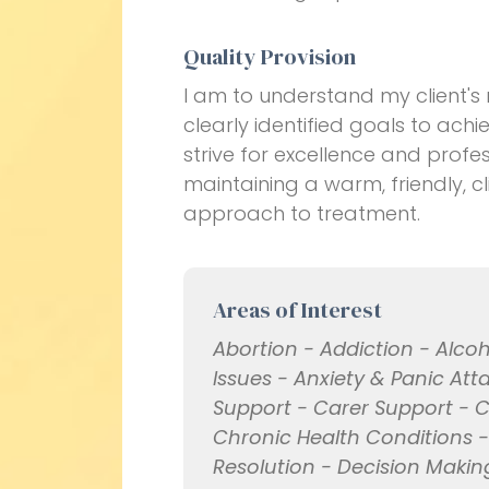
Quality Provision
I am to understand my client's
clearly identified goals to ac
strive for excellence and profes
maintaining a warm, friendly, 
approach to treatment.
Areas of Interest
Abortion - Addiction - Alc
Issues - Anxiety & Panic Att
Support - Carer Support - C
Chronic Health Conditions 
Resolution - Decision Making