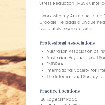
Stress Reduction (MBSR), Inter
I work with my Animal Assisted
Groodle. He adds a unique heal
absolutely resonate with.
Professional Associations
Australian Association of Ps
Australian Psychological So
EMDRAA
International Society for I
The International Society fo
Practice Locations
130 Edgecliff Road