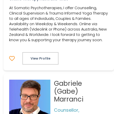
At Somatic Psychotherapies, I offer Counselling,
Clinical Supervision & Trauma Informed Yoga Therapy
to all ages of Individuals, Couples & Families.
Availability on Weekday & Weekends. Online via
Telehealth (Videolink or Phone) across Australia, New
Zealand & Worldwide. I look forward to getting to
know you & supporting your therapy journey soon.
View Profile
Gabriele
(Gabe)
Marranci
Counsellor,