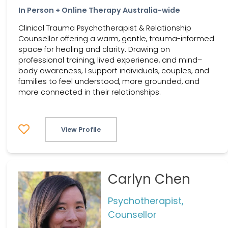
In Person + Online Therapy Australia-wide
Clinical Trauma Psychotherapist & Relationship
Counsellor offering a warm, gentle, trauma-informed
space for healing and clarity. Drawing on
professional training, lived experience, and mind–
body awareness, I support individuals, couples, and
families to feel understood, more grounded, and
more connected in their relationships.
View Profile
Carlyn Chen
Psychotherapist,
Counsellor