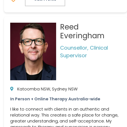
Reed
Everingham
Counsellor, Clinical
Supervisor
Katoomba NSW, Sydney NSW
In Person + Online Therapy Australia-wide
I like to connect with clients in an authentic and
relational way. This creates a safe place for change,
greater understanding, and self-acceptance. My
approach to therapy and supervision is person-