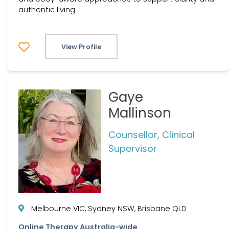
authentic living.
View Profile
Gaye
Mallinson
Counsellor, Clinical
Supervisor
Melbourne VIC, Sydney NSW, Brisbane QLD
Online Therapy Australia-wide