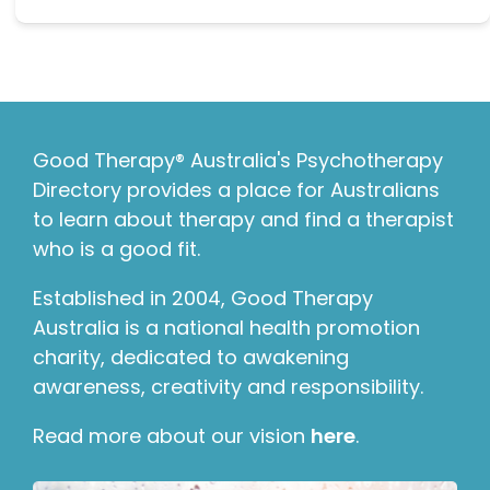
Good Therapy® Australia's Psychotherapy
Directory provides a place for Australians
to learn about therapy and find a therapist
who is a good fit.
Established in 2004, Good Therapy
Australia is a national health promotion
charity, dedicated to awakening
awareness, creativity and responsibility.
Read more about our vision
here
.