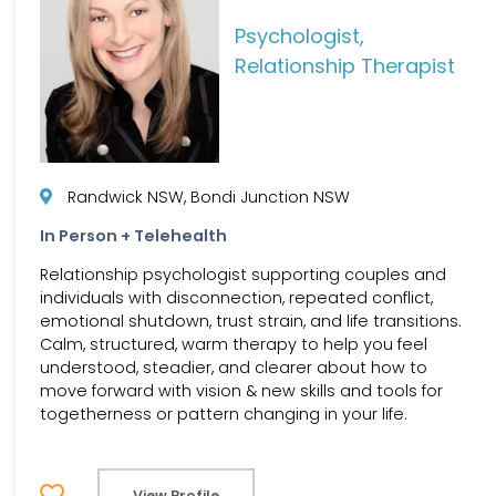
Psychologist,
Relationship Therapist
Randwick NSW, Bondi Junction NSW
In Person + Telehealth
Relationship psychologist supporting couples and
individuals with disconnection, repeated conflict,
emotional shutdown, trust strain, and life transitions.
Calm, structured, warm therapy to help you feel
understood, steadier, and clearer about how to
move forward with vision & new skills and tools for
togetherness or pattern changing in your life.
View Profile