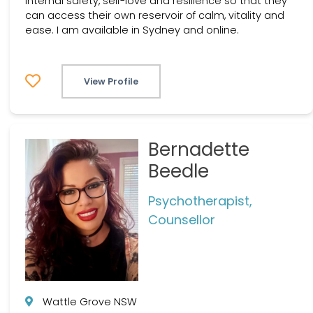
internal safety, self-love and resilience so that they
can access their own reservoir of calm, vitality and
ease. I am available in Sydney and online.
View Profile
Bernadette
Beedle
Psychotherapist,
Counsellor
Wattle Grove NSW