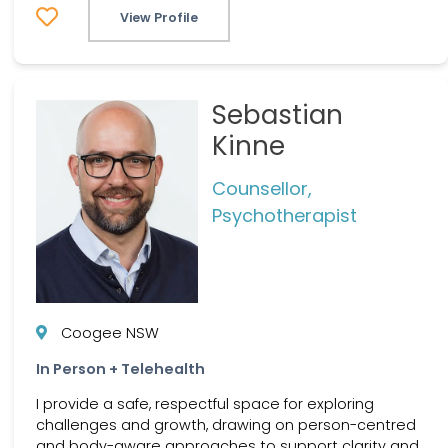
View Profile
Sebastian
Kinne
Counsellor,
Psychotherapist
Coogee NSW
In Person + Telehealth
I provide a safe, respectful space for exploring
challenges and growth, drawing on person-centred
and body-aware approaches to support clarity and