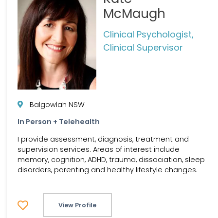
McMaugh
Clinical Psychologist,
Clinical Supervisor
Balgowlah NSW
In Person + Telehealth
I provide assessment, diagnosis, treatment and
supervision services. Areas of interest include
memory, cognition, ADHD, trauma, dissociation, sleep
disorders, parenting and healthy lifestyle changes.
View Profile