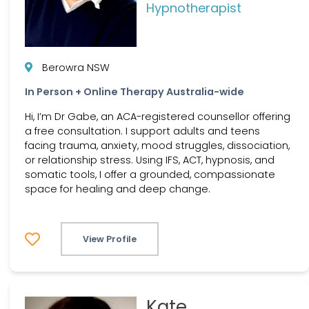
Hypnotherapist
Berowra NSW
In Person + Online Therapy Australia-wide
Hi, I’m Dr Gabe, an ACA-registered counsellor offering
a free consultation. I support adults and teens
facing trauma, anxiety, mood struggles, dissociation,
or relationship stress. Using IFS, ACT, hypnosis, and
somatic tools, I offer a grounded, compassionate
space for healing and deep change.
View Profile
Kate