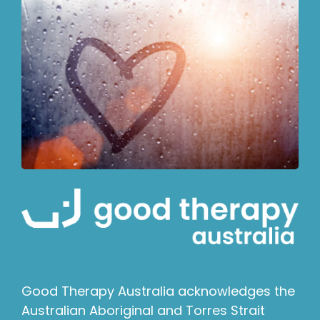
Good Therapy Australia acknowledges the
Australian Aboriginal and Torres Strait