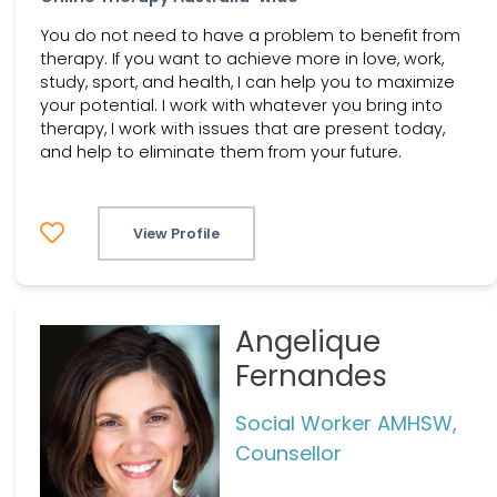
You do not need to have a problem to benefit from
therapy. If you want to achieve more in love, work,
study, sport, and health, I can help you to maximize
your potential. I work with whatever you bring into
therapy, I work with issues that are present today,
and help to eliminate them from your future.
View Profile
Angelique
Fernandes
Social Worker AMHSW,
Counsellor