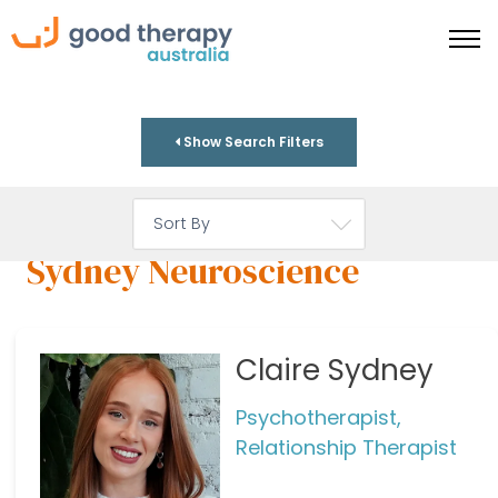
Show Search Filters
Sydney Neuroscience
Claire Sydney
Psychotherapist,
Relationship Therapist