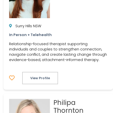
Surry Hills NSW
In Person + Telehealth
Relationship-focused therapist supporting
individuals and couples to strengthen connection,
navigate conflict, and create lasting change through
evidence-based, attachment-informed therapy.
View Profile
Philipa
Thornton