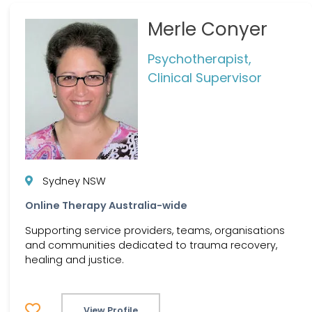
Merle Conyer
Psychotherapist,
Clinical Supervisor
Sydney NSW
Online Therapy Australia-wide
Supporting service providers, teams, organisations
and communities dedicated to trauma recovery,
healing and justice.
View Profile