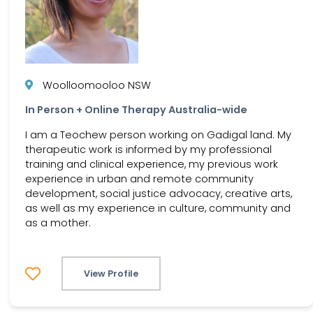
Woolloomooloo NSW
In Person + Online Therapy Australia-wide
I am a Teochew person working on Gadigal land. My
therapeutic work is informed by my professional
training and clinical experience, my previous work
experience in urban and remote community
development, social justice advocacy, creative arts,
as well as my experience in culture, community and
as a mother.
View Profile