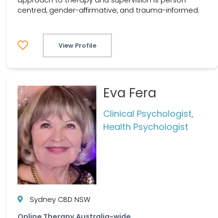
centred, gender-affirmative, and trauma-informed.
View Profile
Eva Fera
Clinical Psychologist,
Health Psychologist
Sydney CBD NSW
Online Therapy Australia-wide