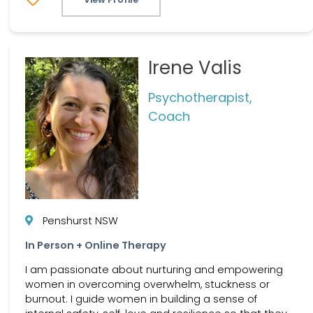
Irene Valis
Psychotherapist,
Coach
Penshurst NSW
In Person + Online Therapy
I am passionate about nurturing and empowering
women in overcoming overwhelm, stuckness or
burnout. I guide women in building a sense of