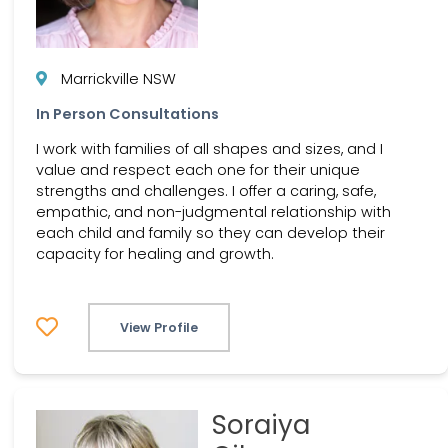
Marrickville NSW
In Person Consultations
I work with families of all shapes and sizes, and I
value and respect each one for their unique
strengths and challenges. I offer a caring, safe,
empathic, and non-judgmental relationship with
each child and family so they can develop their
capacity for healing and growth.
View Profile
Soraiya