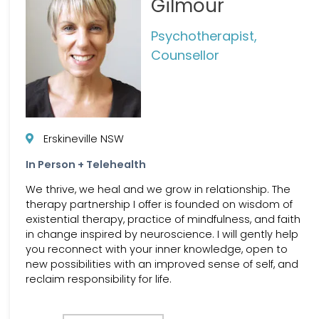
Gilmour
Psychotherapist,
Counsellor
Erskineville NSW
In Person + Telehealth
We thrive, we heal and we grow in relationship. The
therapy partnership I offer is founded on wisdom of
existential therapy, practice of mindfulness, and faith
in change inspired by neuroscience. I will gently help
you reconnect with your inner knowledge, open to
new possibilities with an improved sense of self, and
reclaim responsibility for life.