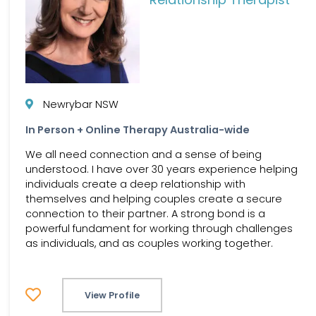
Newrybar NSW
In Person + Online Therapy Australia-wide
We all need connection and a sense of being
understood. I have over 30 years experience helping
individuals create a deep relationship with
themselves and helping couples create a secure
connection to their partner. A strong bond is a
powerful fundament for working through challenges
as individuals, and as couples working together.
View Profile