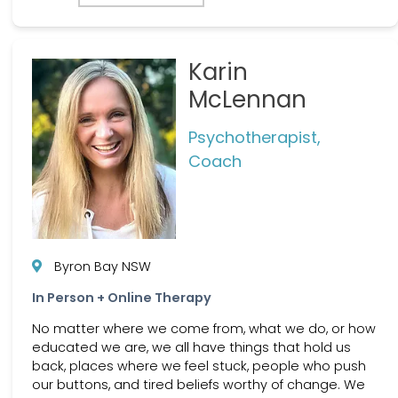
Karin
McLennan
Psychotherapist,
Coach
Byron Bay NSW
In Person + Online Therapy
No matter where we come from, what we do, or how
educated we are, we all have things that hold us
back, places where we feel stuck, people who push
our buttons, and tired beliefs worthy of change. We