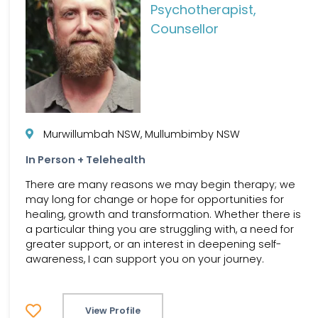
Psychotherapist,
Counsellor
Murwillumbah NSW, Mullumbimby NSW
In Person + Telehealth
There are many reasons we may begin therapy; we
may long for change or hope for opportunities for
healing, growth and transformation. Whether there is
a particular thing you are struggling with, a need for
greater support, or an interest in deepening self-
awareness, I can support you on your journey.
View Profile