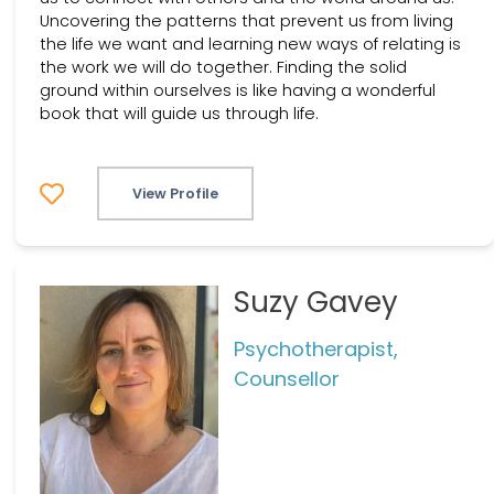
Uncovering the patterns that prevent us from living
the life we want and learning new ways of relating is
the work we will do together. Finding the solid
ground within ourselves is like having a wonderful
book that will guide us through life.
View Profile
Suzy Gavey
Psychotherapist,
Counsellor