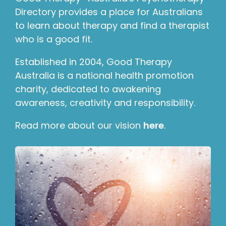
Directory provides a place for Australians
to learn about therapy and find a therapist
who is a good fit.
Established in 2004, Good Therapy
Australia is a national health promotion
charity, dedicated to awakening
awareness, creativity and responsibility.
Read more about our vision
here
.