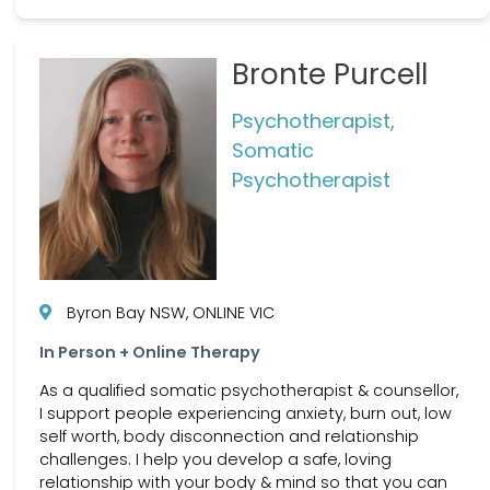
Bronte Purcell
Psychotherapist,
Somatic
Psychotherapist
Byron Bay NSW, ONLINE VIC
In Person + Online Therapy
As a qualified somatic psychotherapist & counsellor,
I support people experiencing anxiety, burn out, low
self worth, body disconnection and relationship
challenges. I help you develop a safe, loving
relationship with your body & mind so that you can