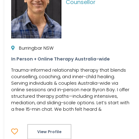
Counsellor
Burringbar NSW
In Person + Online Therapy Australia-wide
Trauma-informed relationship therapy that blends
counselling, coaching, and inner-child healing.
Serving individuals & couples Australia-wide via
online sessions and in-person near Byron Bay. I offer
structured therapy paths—including intensives,
mediation, and sliding-scale options. Let’s start with
a free 15-min chat. We both felt heard &
View Profile