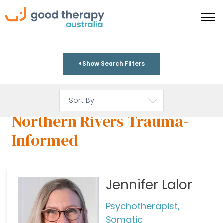
Show Search Filters
Northern Rivers Trauma-
Informed
Jennifer Lalor
Psychotherapist,
Somatic