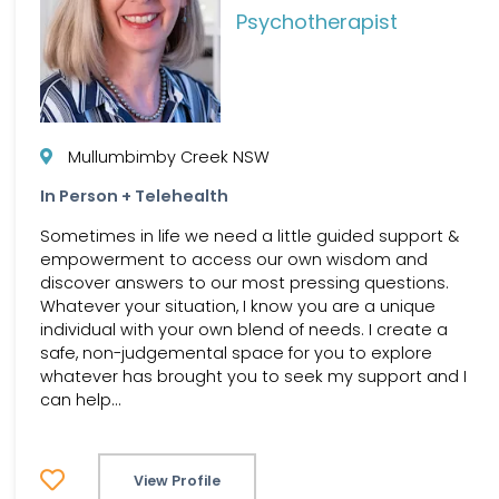
Psychotherapist
Mullumbimby Creek NSW
In Person + Telehealth
Sometimes in life we need a little guided support &
empowerment to access our own wisdom and
discover answers to our most pressing questions.
Whatever your situation, I know you are a unique
individual with your own blend of needs. I create a
safe, non-judgemental space for you to explore
whatever has brought you to seek my support and I
can help...
View Profile