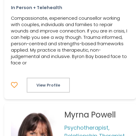
In Person + Telehealth
Compassionate, experienced counsellor working
with couples, individuals and families to repair
wounds and improve connection. If you are in crisis, I
can help you see a way though. Trauma informed,
person-centred and strengths-based frameworks
applied. My practice is therapeutic, non-
judgemental and inclusive. Byron Bay based face to
face or
View Profile
Myrna Powell
Psychotherapist,
Relationship Therapist