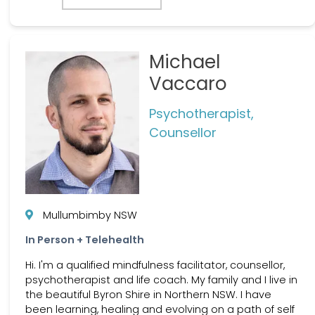
Michael
Vaccaro
Psychotherapist,
Counsellor
Mullumbimby NSW
In Person + Telehealth
Hi. I'm a qualified mindfulness facilitator, counsellor,
psychotherapist and life coach. My family and I live in
the beautiful Byron Shire in Northern NSW. I have
been learning, healing and evolving on a path of self