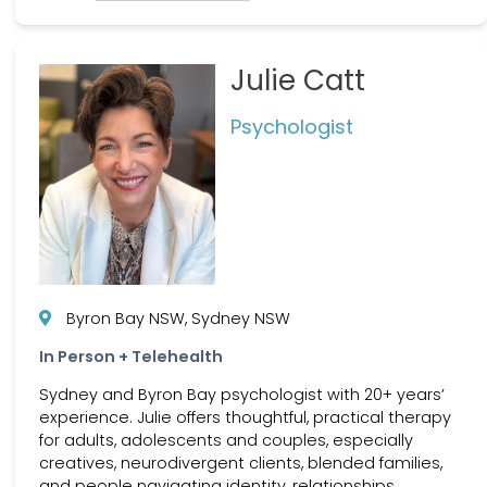
Julie Catt
Psychologist
Byron Bay NSW, Sydney NSW
In Person + Telehealth
Sydney and Byron Bay psychologist with 20+ years’
experience. Julie offers thoughtful, practical therapy
for adults, adolescents and couples, especially
creatives, neurodivergent clients, blended families,
and people navigating identity, relationships,