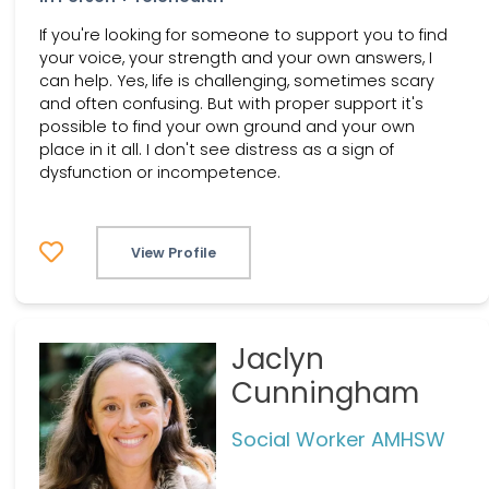
If you're looking for someone to support you to find
your voice, your strength and your own answers, I
can help. Yes, life is challenging, sometimes scary
and often confusing. But with proper support it's
possible to find your own ground and your own
place in it all. I don't see distress as a sign of
dysfunction or incompetence.
View Profile
Jaclyn
Cunningham
Social Worker AMHSW