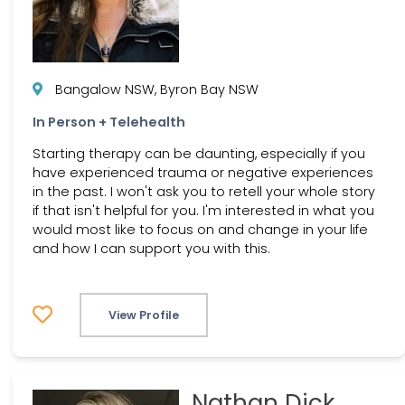
Bangalow NSW, Byron Bay NSW
In Person + Telehealth
Starting therapy can be daunting, especially if you
have experienced trauma or negative experiences
in the past. I won't ask you to retell your whole story
if that isn't helpful for you. I'm interested in what you
would most like to focus on and change in your life
and how I can support you with this.
View Profile
Nathan Dick