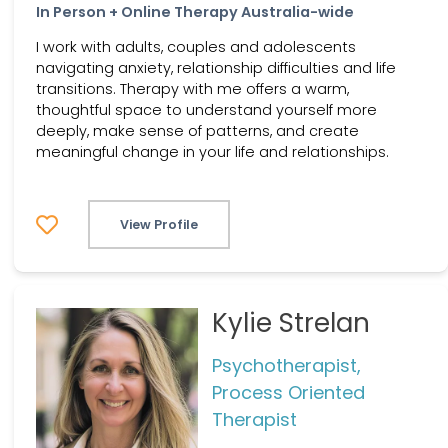
In Person + Online Therapy Australia-wide
I work with adults, couples and adolescents
navigating anxiety, relationship difficulties and life
transitions. Therapy with me offers a warm,
thoughtful space to understand yourself more
deeply, make sense of patterns, and create
meaningful change in your life and relationships.
View Profile
Kylie Strelan
Psychotherapist,
Process Oriented
Therapist