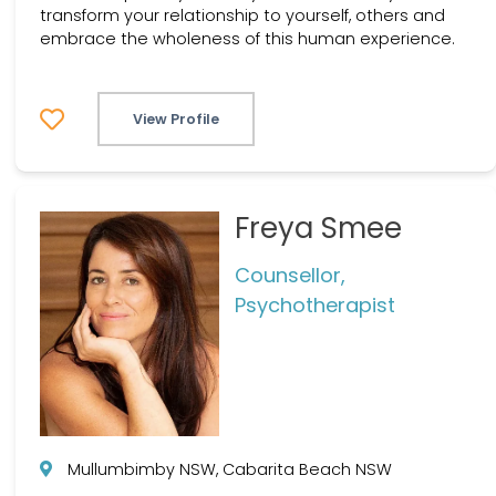
transform your relationship to yourself, others and
embrace the wholeness of this human experience.
View Profile
Freya Smee
Counsellor,
Psychotherapist
Mullumbimby NSW, Cabarita Beach NSW