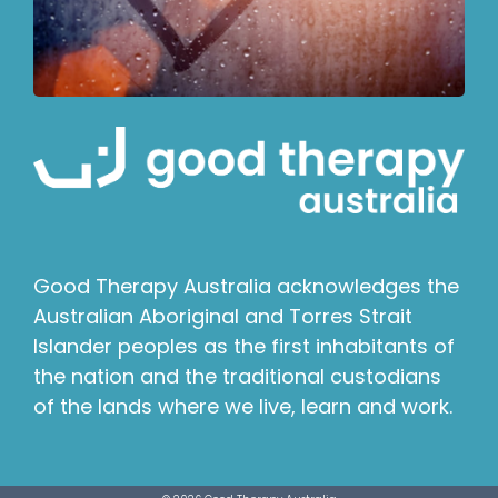
Good Therapy Australia acknowledges the
Australian Aboriginal and Torres Strait
Islander peoples as the first inhabitants of
the nation and the traditional custodians
of the lands where we live, learn and work.