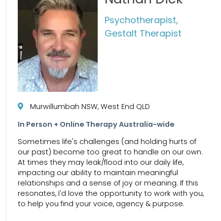
Psychotherapist,
Gestalt Therapist
Murwillumbah NSW, West End QLD
In Person + Online Therapy Australia-wide
Sometimes life's challenges (and holding hurts of
our past) become too great to handle on our own.
At times they may leak/flood into our daily life,
impacting our ability to maintain meaningful
relationships and a sense of joy or meaning. If this
resonates, I'd love the opportunity to work with you,
to help you find your voice, agency & purpose.