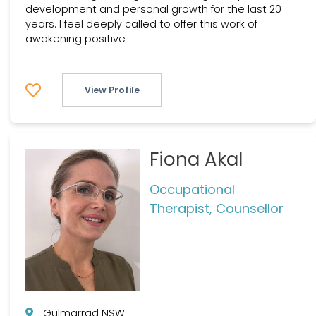
development and personal growth for the last 20
years. I feel deeply called to offer this work of
awakening positive
View Profile
Fiona Akal
Occupational
Therapist, Counsellor
Gulmarrad NSW