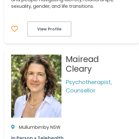
sexuality, gender, and life transitions.
View Profile
Mairead
Cleary
Psychotherapist,
Counsellor
Mullumbimby NSW
In Person + Telehealth