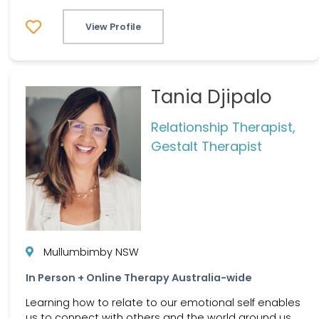
View Profile
Tania Djipalo
Relationship Therapist,
Gestalt Therapist
Mullumbimby NSW
In Person + Online Therapy Australia-wide
Learning how to relate to our emotional self enables
us to connect with others and the world around us.