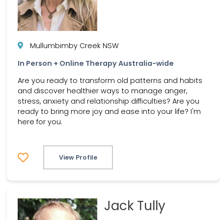
Mullumbimby Creek NSW
In Person + Online Therapy Australia-wide
Are you ready to transform old patterns and habits
and discover healthier ways to manage anger,
stress, anxiety and relationship difficulties? Are you
ready to bring more joy and ease into your life? I'm
here for you.
View Profile
Jack Tully