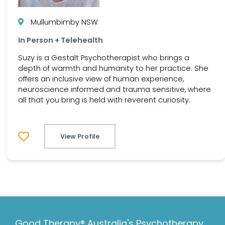
Mullumbimby NSW
In Person + Telehealth
Suzy is a Gestalt Psychotherapist who brings a
depth of warmth and humanity to her practice. She
offers an inclusive view of human experience,
neuroscience informed and trauma sensitive, where
all that you bring is held with reverent curiosity.
View Profile
Good Therapy® Australia's Psychotherapy