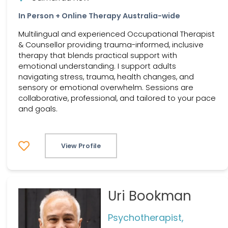
In Person + Online Therapy Australia-wide
Multilingual and experienced Occupational Therapist
& Counsellor providing trauma-informed, inclusive
therapy that blends practical support with
emotional understanding. I support adults
navigating stress, trauma, health changes, and
sensory or emotional overwhelm. Sessions are
collaborative, professional, and tailored to your pace
and goals.
View Profile
Uri Bookman
Psychotherapist,