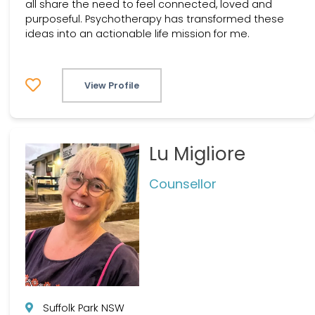
all share the need to feel connected, loved and
purposeful. Psychotherapy has transformed these
ideas into an actionable life mission for me.
View Profile
Lu Migliore
Counsellor
Suffolk Park NSW