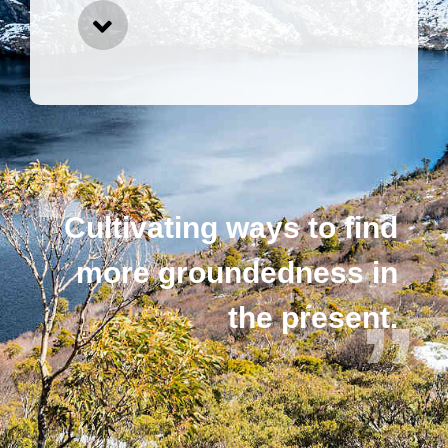
Cultivating ways to find
more groundedness in
the present.