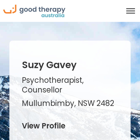
Suzy Gavey
Psychotherapist,
Counsellor
Mullumbimby, NSW 2482
View Profile