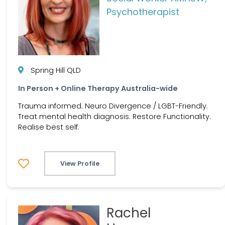
Psychotherapist
Spring Hill QLD
In Person + Online Therapy Australia-wide
Trauma informed. Neuro Divergence / LGBT-Friendly.
Treat mental health diagnosis. Restore Functionality.
Realise best self.
View Profile
Rachel