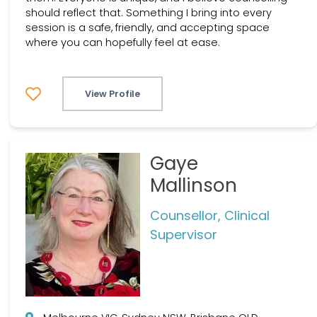
should reflect that. Something I bring into every
session is a safe, friendly, and accepting space
where you can hopefully feel at ease.
View Profile
Gaye
Mallinson
Counsellor, Clinical
Supervisor