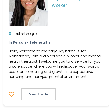
Worker
Bulimba QLD
In Person + Telehealth
Hello, welcome to my page. My name is Taf
Manhambo, I am a clinical social worker and mental
health therapist. I welcome you to a service for you -
a safe space where you will rediscover your worth,
experience healing and growth in a supportive,
nurturing and non-judgmental environment.
View Profile