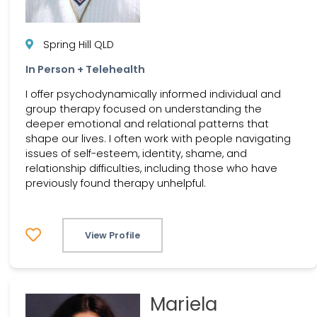
Spring Hill QLD
In Person + Telehealth
I offer psychodynamically informed individual and
group therapy focused on understanding the
deeper emotional and relational patterns that
shape our lives. I often work with people navigating
issues of self-esteem, identity, shame, and
relationship difficulties, including those who have
previously found therapy unhelpful.
View Profile
Mariela