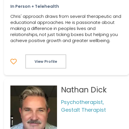
In Person + Telehealth
Chris' approach draws from several therapeutic and
educational approaches. He is passionate about
making a difference in peoples lives and
relationships, not just ticking boxes but helping you
achieve positive growth and greater wellbeing.
View Profile
Nathan Dick
Psychotherapist,
Gestalt Therapist