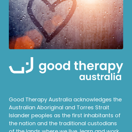
Good Therapy Australia acknowledges the
Australian Aboriginal and Torres Strait
Islander peoples as the first inhabitants of
the nation and the traditional custodians
of the lands where we live, learn and work.