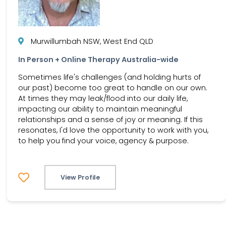
Murwillumbah NSW, West End QLD
In Person + Online Therapy Australia-wide
Sometimes life's challenges (and holding hurts of
our past) become too great to handle on our own.
At times they may leak/flood into our daily life,
impacting our ability to maintain meaningful
relationships and a sense of joy or meaning. If this
resonates, I'd love the opportunity to work with you,
to help you find your voice, agency & purpose.
View Profile