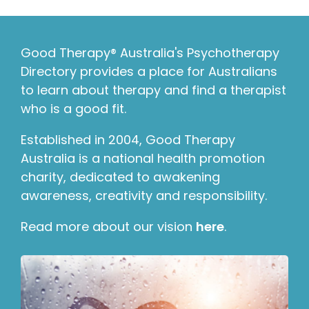
Good Therapy® Australia's Psychotherapy
Directory provides a place for Australians
to learn about therapy and find a therapist
who is a good fit.
Established in 2004, Good Therapy
Australia is a national health promotion
charity, dedicated to awakening
awareness, creativity and responsibility.
Read more about our vision
here
.