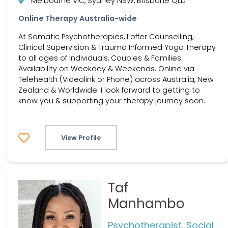
Melbourne VIC, Sydney NSW, Brisbane QLD
Online Therapy Australia-wide
At Somatic Psychotherapies, I offer Counselling,
Clinical Supervision & Trauma Informed Yoga Therapy
to all ages of Individuals, Couples & Families.
Availability on Weekday & Weekends. Online via
Telehealth (Videolink or Phone) across Australia, New
Zealand & Worldwide. I look forward to getting to
know you & supporting your therapy journey soon.
View Profile
Taf
Manhambo
Psychotherapist, Social