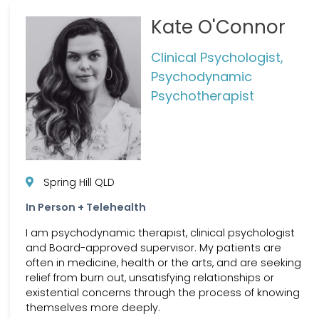
Kate O'Connor
Clinical Psychologist,
Psychodynamic
Psychotherapist
Spring Hill QLD
In Person + Telehealth
I am psychodynamic therapist, clinical psychologist
and Board-approved supervisor. My patients are
often in medicine, health or the arts, and are seeking
relief from burn out, unsatisfying relationships or
existential concerns through the process of knowing
themselves more deeply.