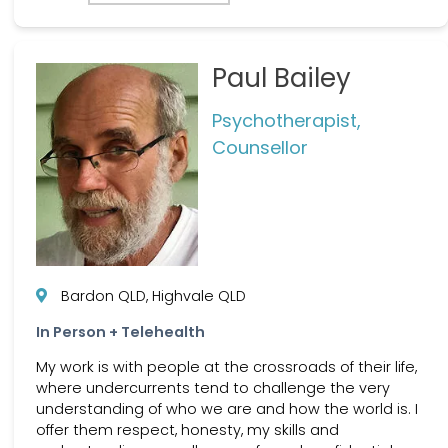
Paul Bailey
Psychotherapist,
Counsellor
Bardon QLD, Highvale QLD
In Person + Telehealth
My work is with people at the crossroads of their life,
where undercurrents tend to challenge the very
understanding of who we are and how the world is. I
offer them respect, honesty, my skills and