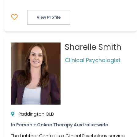
View Profile
Sharelle Smith
Clinical Psychologist
Paddington QLD
In Person + Online Therapy Australia-wide
The Lightner Centre, is a Clinical Psychology service