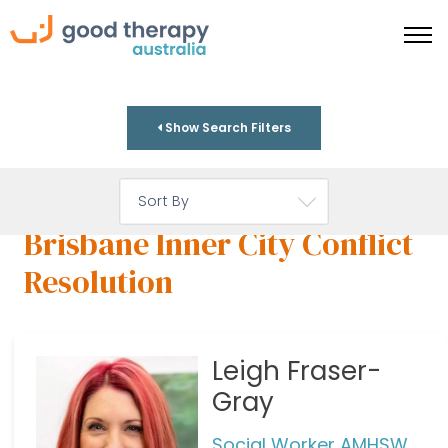
Show Search Filters
Brisbane Inner City Conflict
Resolution
Leigh Fraser-
Gray
Social Worker AMHSW,