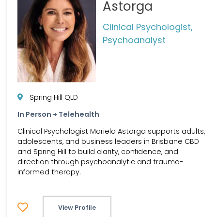
Astorga
Clinical Psychologist,
Psychoanalyst
Spring Hill QLD
In Person + Telehealth
Clinical Psychologist Mariela Astorga supports adults,
adolescents, and business leaders in Brisbane CBD
and Spring Hill to build clarity, confidence, and
direction through psychoanalytic and trauma-
informed therapy.
View Profile