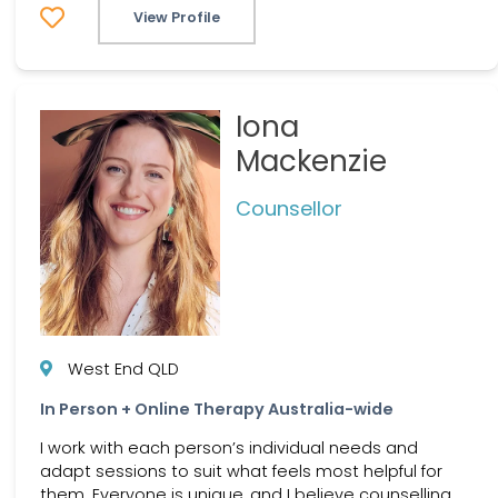
View Profile
Iona
Mackenzie
Counsellor
West End QLD
In Person + Online Therapy Australia-wide
I work with each person’s individual needs and
adapt sessions to suit what feels most helpful for
them. Everyone is unique, and I believe counselling