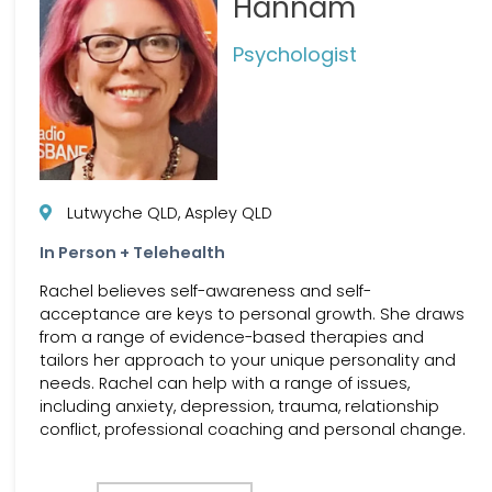
Hannam
Psychologist
Lutwyche QLD, Aspley QLD
In Person + Telehealth
Rachel believes self-awareness and self-
acceptance are keys to personal growth. She draws
from a range of evidence-based therapies and
tailors her approach to your unique personality and
needs. Rachel can help with a range of issues,
including anxiety, depression, trauma, relationship
conflict, professional coaching and personal change.