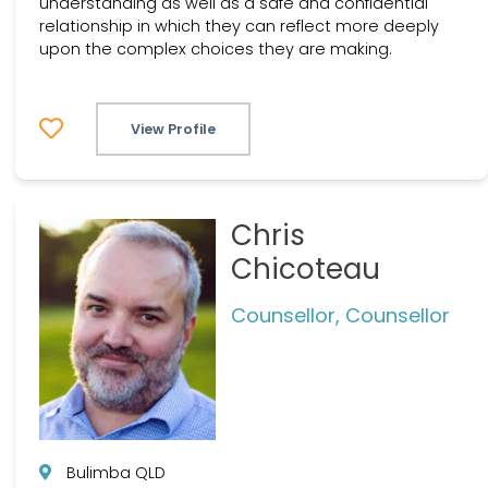
understanding as well as a safe and confidential
relationship in which they can reflect more deeply
upon the complex choices they are making.
View Profile
Chris
Chicoteau
Counsellor, Counsellor
Bulimba QLD