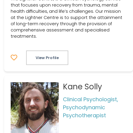
that focuses upon recovery from trauma, mental
health difficulties, and life’s challenges. Our mission
at the Lightner Centre is to support the attainment
of long-term recovery through the provision of
comprehensive assessment and specialised
treatments.
View Profile
Kane Solly
Clinical Psychologist,
Psychodynamic
Psychotherapist