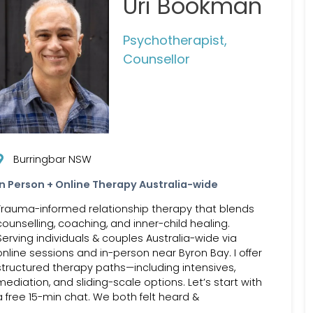
Uri Bookman
Psychotherapist,
Counsellor
Burringbar NSW
In Person + Online Therapy Australia-wide
Trauma-informed relationship therapy that blends
counselling, coaching, and inner-child healing.
Serving individuals & couples Australia-wide via
online sessions and in-person near Byron Bay. I offer
structured therapy paths—including intensives,
mediation, and sliding-scale options. Let’s start with
a free 15-min chat. We both felt heard &