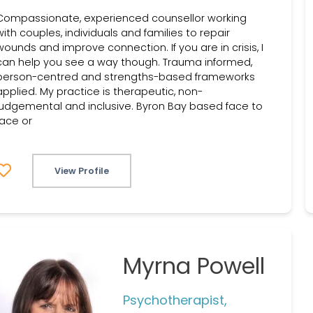
Compassionate, experienced counsellor working
with couples, individuals and families to repair
wounds and improve connection. If you are in crisis, I
can help you see a way though. Trauma informed,
person-centred and strengths-based frameworks
applied. My practice is therapeutic, non-
judgemental and inclusive. Byron Bay based face to
face or
View Profile
Myrna Powell
Psychotherapist,