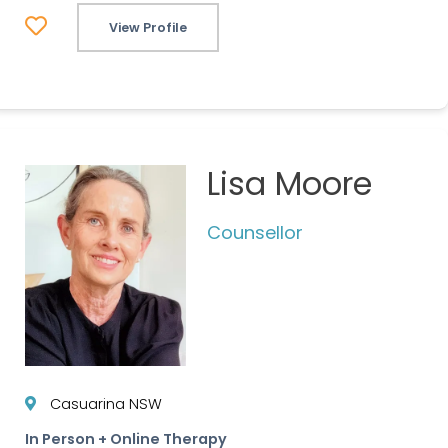
View Profile
Lisa Moore
Counsellor
Casuarina NSW
In Person + Online Therapy