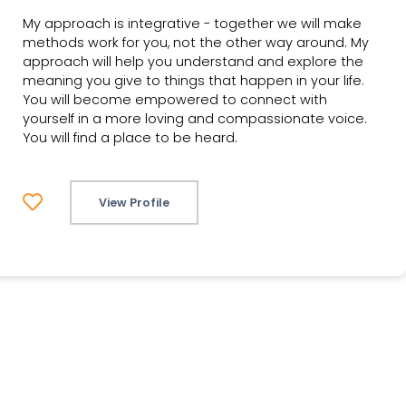
My approach is integrative - together we will make
methods work for you, not the other way around. My
approach will help you understand and explore the
meaning you give to things that happen in your life.
You will become empowered to connect with
yourself in a more loving and compassionate voice.
You will find a place to be heard.
View Profile