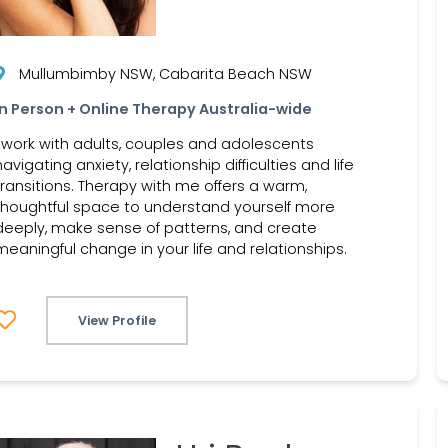
Mullumbimby NSW, Cabarita Beach NSW
In Person + Online Therapy Australia-wide
I work with adults, couples and adolescents
navigating anxiety, relationship difficulties and life
transitions. Therapy with me offers a warm,
thoughtful space to understand yourself more
deeply, make sense of patterns, and create
meaningful change in your life and relationships.
View Profile