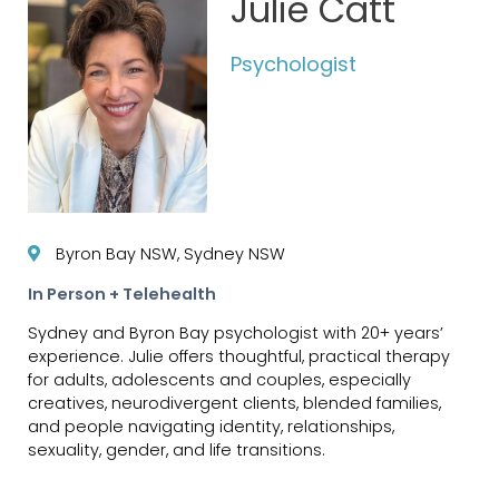
Julie Catt
Psychologist
Byron Bay NSW, Sydney NSW
In Person + Telehealth
Sydney and Byron Bay psychologist with 20+ years’
experience. Julie offers thoughtful, practical therapy
for adults, adolescents and couples, especially
creatives, neurodivergent clients, blended families,
and people navigating identity, relationships,
sexuality, gender, and life transitions.