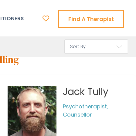
ITIONERS
Find A Therapist
lling
Jack Tully
Psychotherapist,
Counsellor