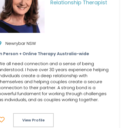
Relationship Therapist
Newrybar NSW
In Person + Online Therapy Australia-wide
We all need connection and a sense of being
understood. I have over 30 years experience helping
individuals create a deep relationship with
themselves and helping couples create a secure
connection to their partner. A strong bond is a
powerful fundament for working through challenges
as individuals, and as couples working together.
View Profile