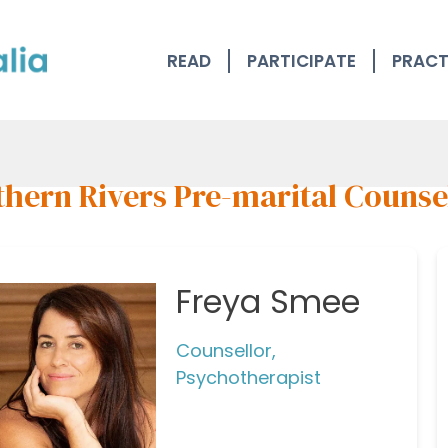
READ
PARTICIPATE
PRACT
thern Rivers Pre-marital Counse
Freya Smee
Counsellor,
Psychotherapist