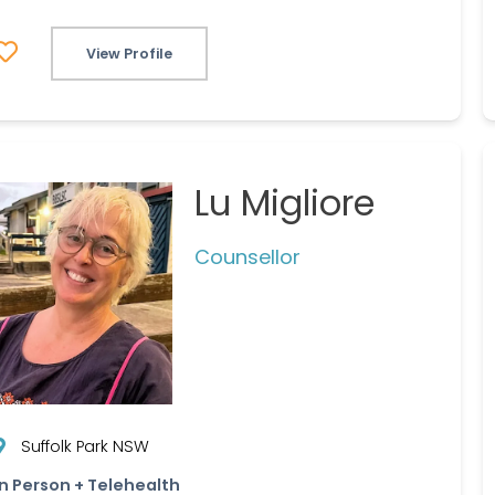
View Profile
Lu Migliore
Counsellor
Suffolk Park NSW
In Person + Telehealth