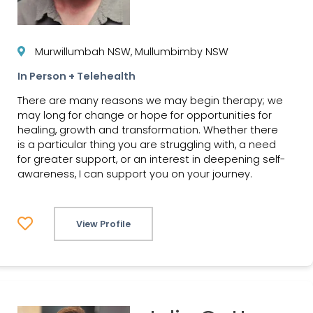
Murwillumbah NSW, Mullumbimby NSW
In Person + Telehealth
There are many reasons we may begin therapy; we
may long for change or hope for opportunities for
healing, growth and transformation. Whether there
is a particular thing you are struggling with, a need
for greater support, or an interest in deepening self-
awareness, I can support you on your journey.
View Profile