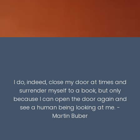
I do, indeed, close my door at times and
surrender myself to a book, but only
because I can open the door again and
see a human being looking at me. -
Martin Buber