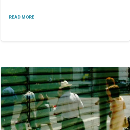
READ MORE