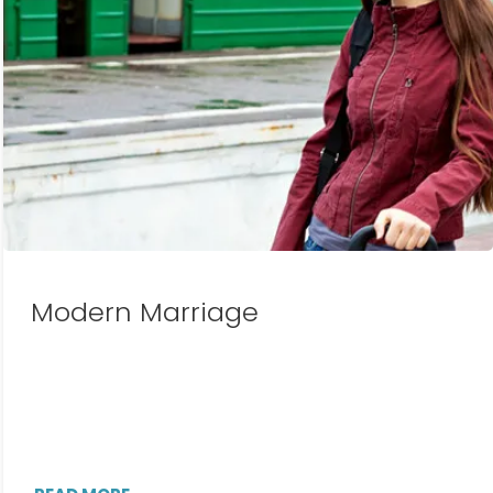
Modern Marriage