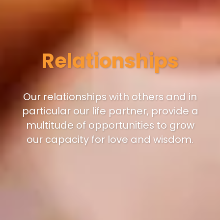
Relationships
Our relationships with others and in
particular our life partner, provide a
multitude of opportunities to grow
our capacity for love and wisdom.