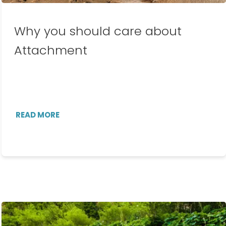
Why you should care about
Attachment
READ MORE