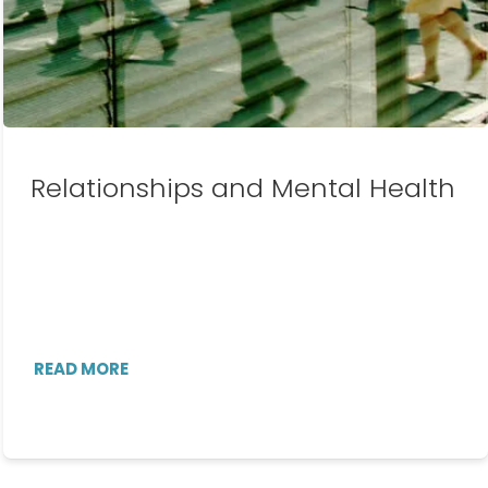
Relationships and Mental Health
READ MORE