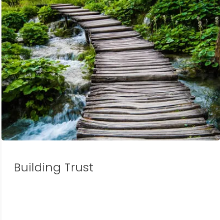
Building Trust