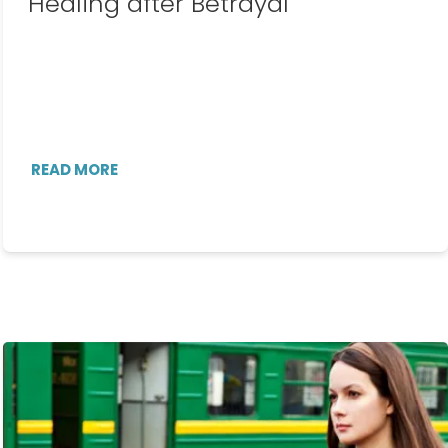
Healing after Betrayal
READ MORE