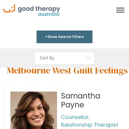
Show Search Filters
Melbourne West Guilt Feelings
Samantha
Payne
Counsellor,
Relationship Therapist