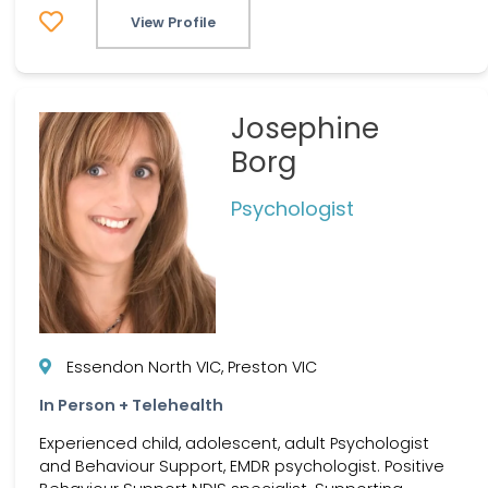
View Profile
Josephine
Borg
Psychologist
Essendon North VIC, Preston VIC
In Person + Telehealth
Experienced child, adolescent, adult Psychologist
and Behaviour Support, EMDR psychologist. Positive