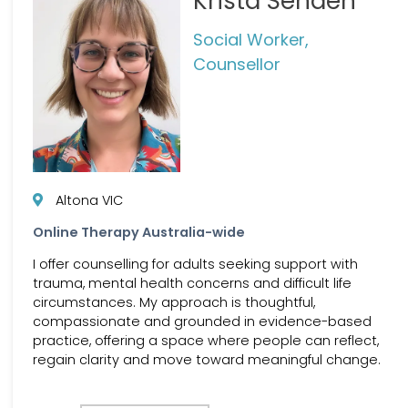
Krista Senden
Social Worker,
Counsellor
Altona VIC
Online Therapy Australia-wide
I offer counselling for adults seeking support with
trauma, mental health concerns and difficult life
circumstances. My approach is thoughtful,
compassionate and grounded in evidence-based
practice, offering a space where people can reflect,
regain clarity and move toward meaningful change.