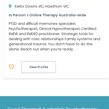
Keilor Downs VIC, Hawthorn VIC
In Person + Online Therapy Australia-wide
PTSD and difficult memories specialist.
Psychotherapist, Clinical Hypnotherapist, Certified
EMDR and EMDR2 practitioner. Strategic tools for
dealing with toxic relationships Family systems and
generational trauma. You don’t have to do this
alone. Reach out when you’re ready.
View Profile