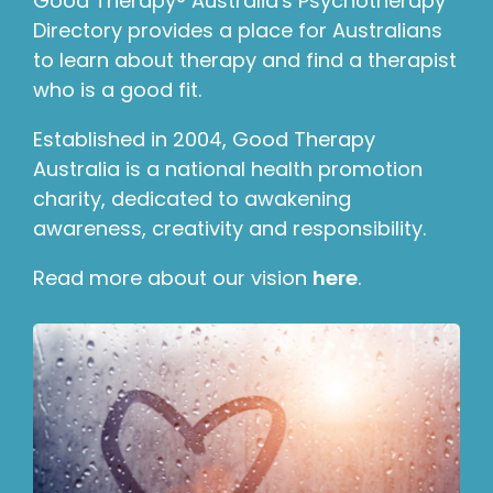
Good Therapy® Australia's Psychotherapy
Directory provides a place for Australians
to learn about therapy and find a therapist
who is a good fit.
Established in 2004, Good Therapy
Australia is a national health promotion
charity, dedicated to awakening
awareness, creativity and responsibility.
Read more about our vision
here
.