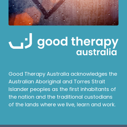
Good Therapy Australia acknowledges the
Australian Aboriginal and Torres Strait
Islander peoples as the first inhabitants of
the nation and the traditional custodians
of the lands where we live, learn and work.