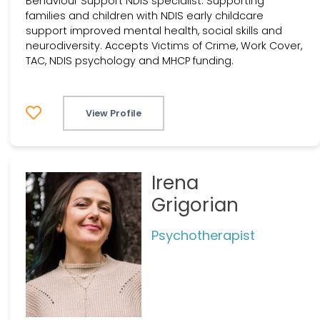
Behaviour Support NDIS specialist. Supporting
families and children with NDIS early childcare
support improved mental health, social skills and
neurodiversity. Accepts Victims of Crime, Work Cover,
TAC, NDIS psychology and MHCP funding.
View Profile
Irena
Grigorian
Psychotherapist