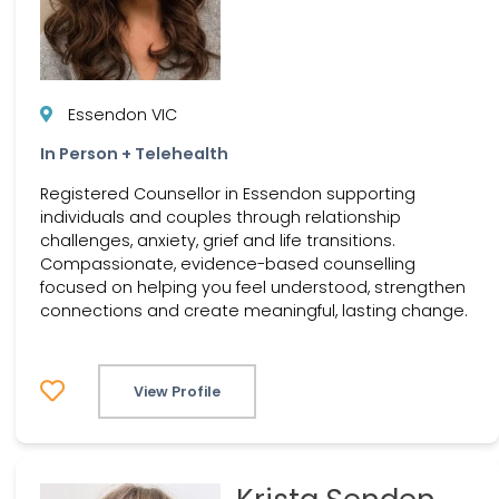
Essendon VIC
In Person + Telehealth
Registered Counsellor in Essendon supporting
individuals and couples through relationship
challenges, anxiety, grief and life transitions.
Compassionate, evidence-based counselling
focused on helping you feel understood, strengthen
connections and create meaningful, lasting change.
View Profile