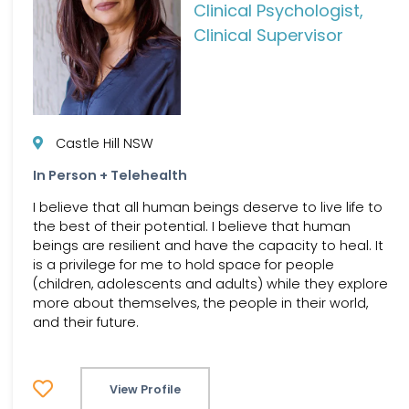
Clinical Psychologist,
Clinical Supervisor
Castle Hill NSW
In Person + Telehealth
I believe that all human beings deserve to live life to
the best of their potential. I believe that human
beings are resilient and have the capacity to heal. It
is a privilege for me to hold space for people
(children, adolescents and adults) while they explore
more about themselves, the people in their world,
and their future.
View Profile