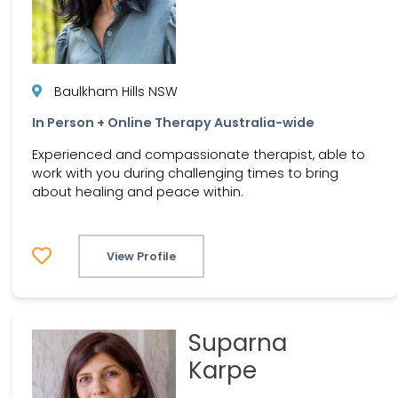
Baulkham Hills NSW
In Person + Online Therapy Australia-wide
Experienced and compassionate therapist, able to
work with you during challenging times to bring
about healing and peace within.
View Profile
Suparna
Karpe