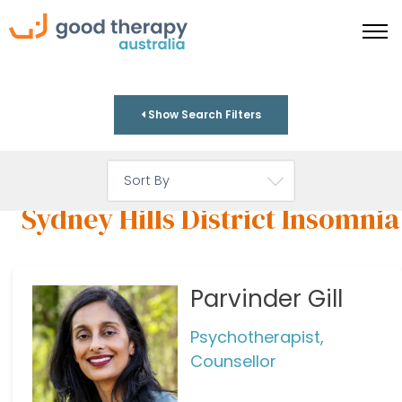
Show Search Filters
Sydney Hills District Insomnia
Parvinder Gill
Psychotherapist,
Counsellor