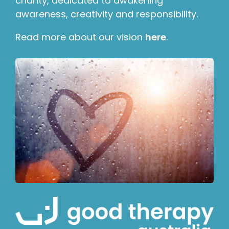
charity, dedicated to awakening
awareness, creativity and responsibility.
Read more about our vision
here
.