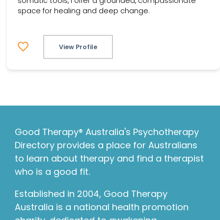
somatic tools, I offer a grounded, compassionate
space for healing and deep change.
View Profile
Good Therapy® Australia's Psychotherapy
Directory provides a place for Australians
to learn about therapy and find a therapist
who is a good fit.
Established in 2004, Good Therapy
Australia is a national health promotion