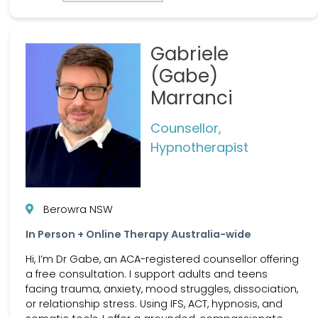
Gabriele
(Gabe)
Marranci
Counsellor,
Hypnotherapist
Berowra NSW
In Person + Online Therapy Australia-wide
Hi, I’m Dr Gabe, an ACA-registered counsellor offering
a free consultation. I support adults and teens
facing trauma, anxiety, mood struggles, dissociation,
or relationship stress. Using IFS, ACT, hypnosis, and