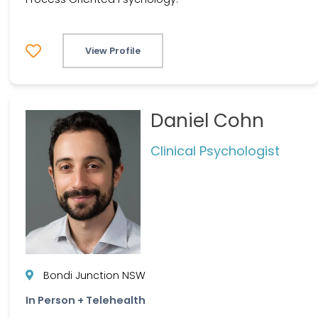
View Profile
Daniel Cohn
Clinical Psychologist
Bondi Junction NSW
In Person + Telehealth