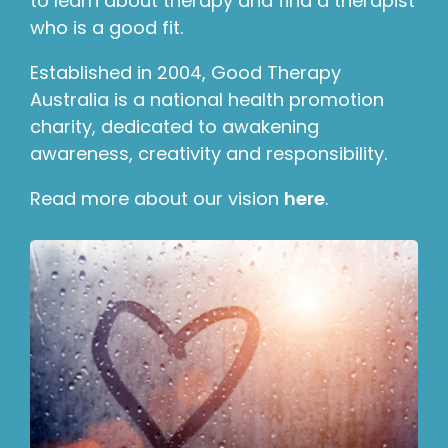
to learn about therapy and find a therapist
who is a good fit.
Established in 2004, Good Therapy
Australia is a national health promotion
charity, dedicated to awakening
awareness, creativity and responsibility.
Read more about our vision
here
.