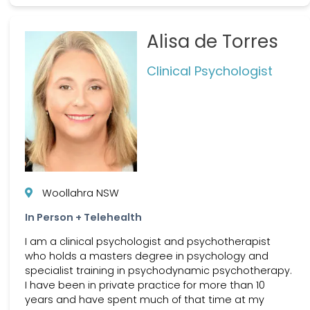
Alisa de Torres
Clinical Psychologist
Woollahra NSW
In Person + Telehealth
I am a clinical psychologist and psychotherapist
who holds a masters degree in psychology and
specialist training in psychodynamic psychotherapy.
I have been in private practice for more than 10
years and have spent much of that time at my