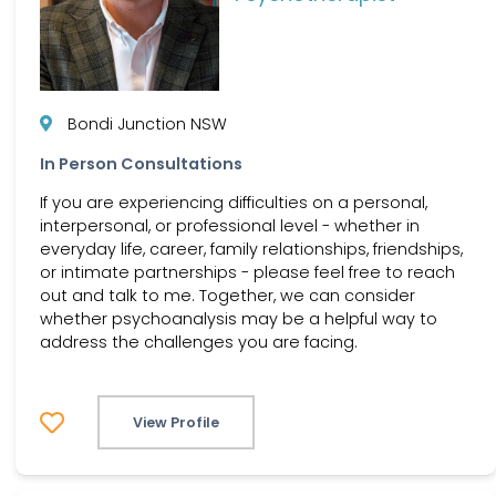
Bondi Junction NSW
In Person Consultations
If you are experiencing difficulties on a personal,
interpersonal, or professional level - whether in
everyday life, career, family relationships, friendships,
or intimate partnerships - please feel free to reach
out and talk to me. Together, we can consider
whether psychoanalysis may be a helpful way to
address the challenges you are facing.
View Profile