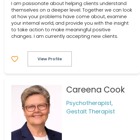
I am passionate about helping clients understand
themselves on a deeper level. Together we can look
at how your problems have come about, examine
your internal world, and provide you with the insight
to take action to make meaningful positive
changes. I am currently accepting new clients.
View Profile
Careena Cook
Psychotherapist,
Gestalt Therapist