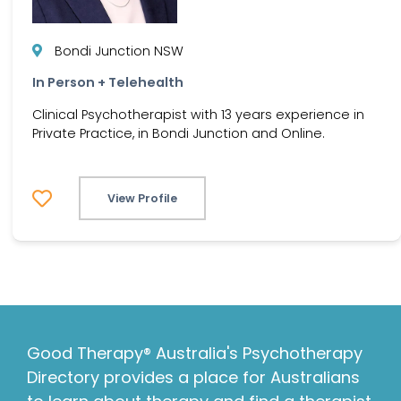
Bondi Junction NSW
In Person + Telehealth
Clinical Psychotherapist with 13 years experience in
Private Practice, in Bondi Junction and Online.
View Profile
Good Therapy® Australia's Psychotherapy
Directory provides a place for Australians