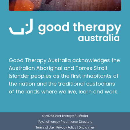
Good Therapy Australia acknowledges the
Australian Aboriginal and Torres Strait
Islander peoples as the first inhabitants of
the nation and the traditional custodians
of the lands where we live, learn and work.
© 2026 Good Therapy Australia
Psychotherapy Practitioner Directory
Terms of Use
|
Privacy Policy
|
Disclaimer