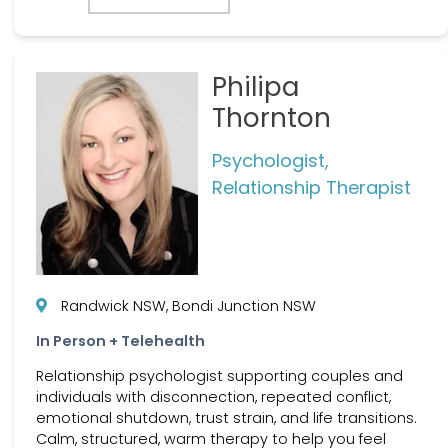
Philipa
Thornton
Psychologist,
Relationship Therapist
Randwick NSW, Bondi Junction NSW
In Person + Telehealth
Relationship psychologist supporting couples and
individuals with disconnection, repeated conflict,
emotional shutdown, trust strain, and life transitions.
Calm, structured, warm therapy to help you feel