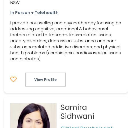
NSW
In Person + Telehealth
I provide counselling and psychotherapy focusing on
addressing cognitive, emotional & behavioural
factors related to trauma-stress-related issues,
anxiety disorders, depression, substance and non-
substance-related addictive disorders, and physical
health problems (chronic pain, cardiovascular issues
and diabetes).
View Profile
Samira
Sidhwani