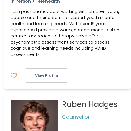
In Person + Telehealth
I am passionate about working with children, young
people and their carers to support youth mental
health and learning needs. With over 19 years
experience I provide a warm, compassionate client-
centred approach to therapy. I also offer
psychometric assessment services to assess
cognitive and learning needs including ADHD
assessments.
View Profile
Ruben Hadges
Counsellor