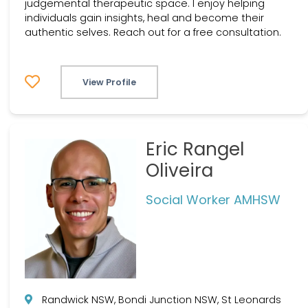
judgemental therapeutic space. I enjoy helping
individuals gain insights, heal and become their
authentic selves. Reach out for a free consultation.
View Profile
Eric Rangel
Oliveira
Social Worker AMHSW
Randwick NSW, Bondi Junction NSW, St Leonards