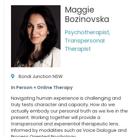
Maggie
Bozinovska
Psychotherapist,
Transpersonal
Therapist
Bondi Junction NSW
In Person + Online Therapy
Navigating human experience is challenging and
truly tests character and capacity. How do we
actually embody our personal truth as we live in the
present. Working together will provide a
transpersonal and experiential therapeutic lens.
Informed by modalities such as Voice Dialogue and
Process Oriented Psychology.