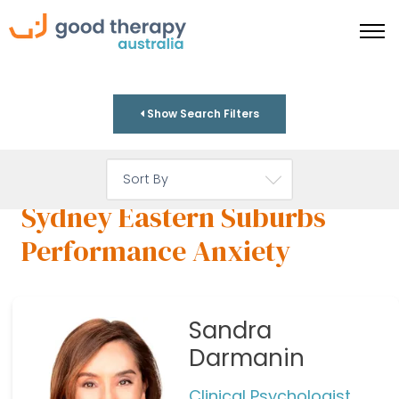
Show Search Filters
Sydney Eastern Suburbs
Performance Anxiety
Sandra
Darmanin
Clinical Psychologist