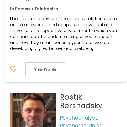
In Person + Telehealth
I believe in the power of the therapy relationship to
enable individuals and couples to grow, heal and
thrive. I offer a supportive environment in which you
can gain a better understanding of your concerns
and how they are influencing your life as well as
developing a greater sense of wellbeing.
View Profile
Rostik
Bershadsky
Psychoanalyst,
Psychotherapist