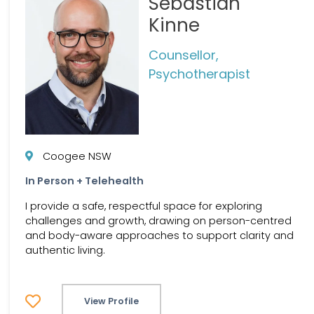
Sebastian
Kinne
Counsellor,
Psychotherapist
Coogee NSW
In Person + Telehealth
I provide a safe, respectful space for exploring
challenges and growth, drawing on person-centred
and body-aware approaches to support clarity and
authentic living.
View Profile