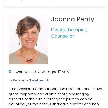
Joanna Penty
Psychotherapist,
Counsellor
Sydney CBD NSW, Edgecliff NSW
In Person + Telehealth
I am passionate about personalised care and I have
great respect when clients share challenging
aspects of their life. Starting the journey can be
daunting yet the path is shared in a warm and non-