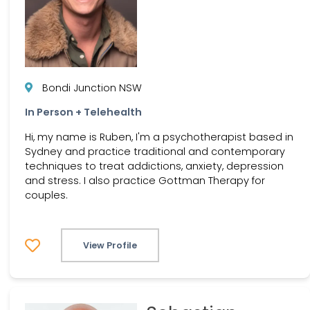
Bondi Junction NSW
In Person + Telehealth
Hi, my name is Ruben, I'm a psychotherapist based in
Sydney and practice traditional and contemporary
techniques to treat addictions, anxiety, depression
and stress. I also practice Gottman Therapy for
couples.
View Profile