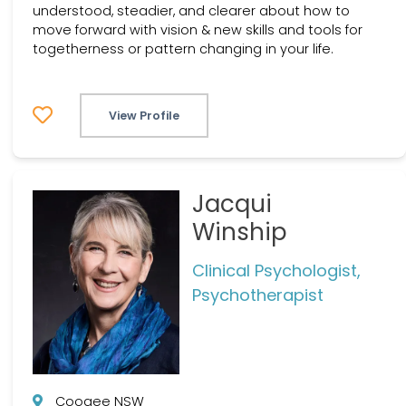
understood, steadier, and clearer about how to
move forward with vision & new skills and tools for
togetherness or pattern changing in your life.
View Profile
Jacqui
Winship
Clinical Psychologist,
Psychotherapist
Coogee NSW