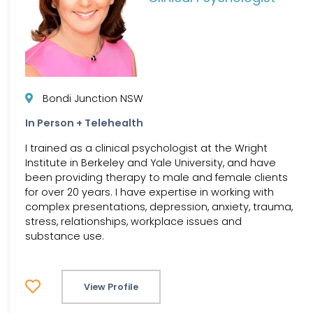
Bondi Junction NSW
In Person + Telehealth
I trained as a clinical psychologist at the Wright
Institute in Berkeley and Yale University, and have
been providing therapy to male and female clients
for over 20 years. I have expertise in working with
complex presentations, depression, anxiety, trauma,
stress, relationships, workplace issues and
substance use.
View Profile