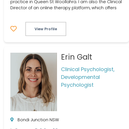
practice in Queen St Woollahra. I am also the Clinical
Director of an online therapy platform, which offers
View Profile
Erin Galt
Clinical Psychologist,
Developmental
Psychologist
Bondi Junction NSW