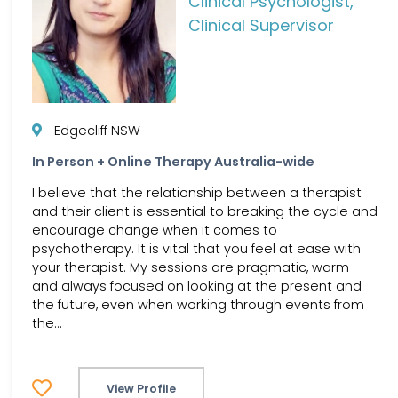
Clinical Psychologist,
Clinical Supervisor
Edgecliff NSW
In Person + Online Therapy Australia-wide
I believe that the relationship between a therapist
and their client is essential to breaking the cycle and
encourage change when it comes to
psychotherapy. It is vital that you feel at ease with
your therapist. My sessions are pragmatic, warm
and always focused on looking at the present and
the future, even when working through events from
the...
View Profile