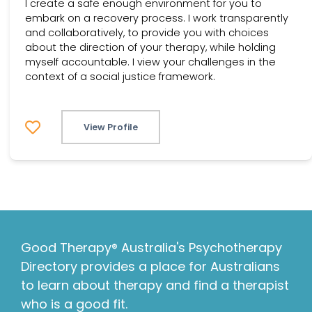
I create a safe enough environment for you to
embark on a recovery process. I work transparently
and collaboratively, to provide you with choices
about the direction of your therapy, while holding
myself accountable. I view your challenges in the
context of a social justice framework.
View Profile
Good Therapy® Australia's Psychotherapy
Directory provides a place for Australians
to learn about therapy and find a therapist
who is a good fit.