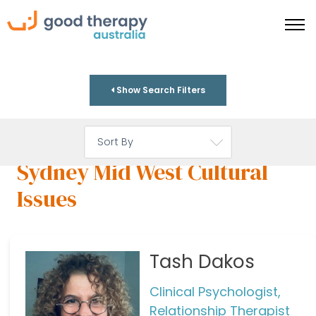
Show Search Filters
Sydney Mid West Cultural
Issues
Tash Dakos
Clinical Psychologist,
Relationship Therapist