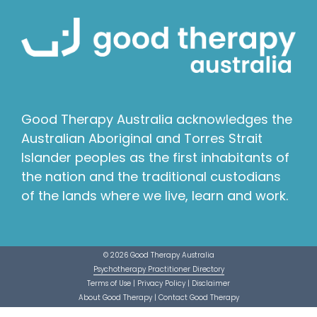
Good Therapy Australia acknowledges the
Australian Aboriginal and Torres Strait
Islander peoples as the first inhabitants of
the nation and the traditional custodians
of the lands where we live, learn and work.
© 2026 Good Therapy Australia
Psychotherapy Practitioner Directory
Terms of Use
|
Privacy Policy
|
Disclaimer
About Good Therapy
|
Contact Good Therapy