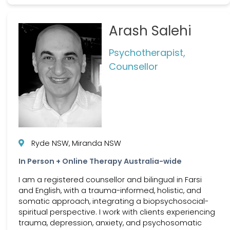
Arash Salehi
Psychotherapist,
Counsellor
Ryde NSW, Miranda NSW
In Person + Online Therapy Australia-wide
I am a registered counsellor and bilingual in Farsi
and English, with a trauma-informed, holistic, and
somatic approach, integrating a biopsychosocial-
spiritual perspective. I work with clients experiencing
trauma, depression, anxiety, and psychosomatic