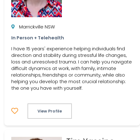
Marrickville NSW
In Person + Telehealth
I have 15 years' experience helping individuals find
direction and stability during stressful life changes,
loss and unresolved trauma. I can help you navigate
difficult dynamics at work, with family, intimate
relationships, friendships or community, while also
helping you develop the most crucial relationship:
the one you have with yourself.
View Profile