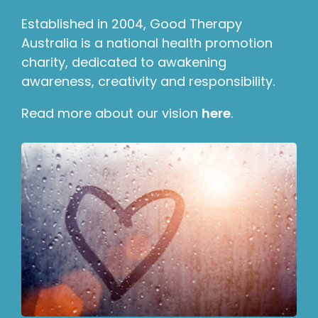
Established in 2004, Good Therapy
Australia is a national health promotion
charity, dedicated to awakening
awareness, creativity and responsibility.
Read more about our vision
here
.