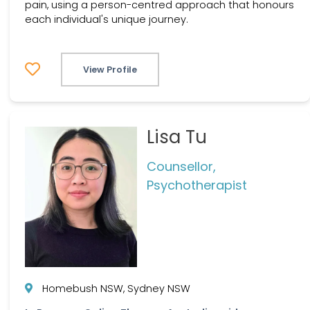
pain, using a person-centred approach that honours
each individual's unique journey.
View Profile
Lisa Tu
Counsellor,
Psychotherapist
Homebush NSW, Sydney NSW