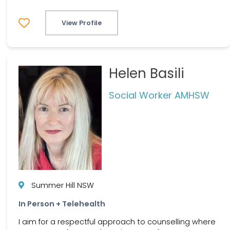
View Profile
Helen Basili
Social Worker AMHSW
Summer Hill NSW
In Person + Telehealth
I aim for a respectful approach to counselling where