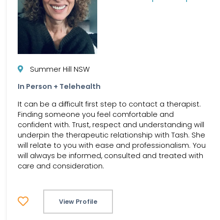
Summer Hill NSW
In Person + Telehealth
It can be a difficult first step to contact a therapist.
Finding someone you feel comfortable and
confident with. Trust, respect and understanding will
underpin the therapeutic relationship with Tash. She
will relate to you with ease and professionalism. You
will always be informed, consulted and treated with
care and consideration.
View Profile