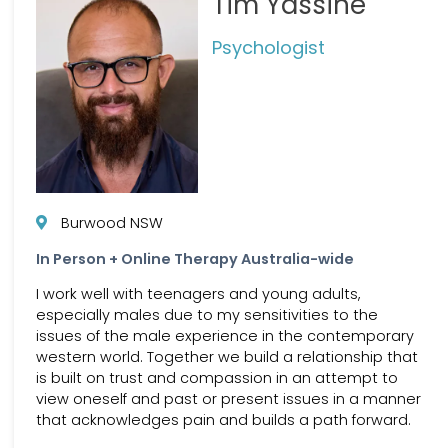
Tim Yassine
Psychologist
Burwood NSW
In Person + Online Therapy Australia-wide
I work well with teenagers and young adults,
especially males due to my sensitivities to the
issues of the male experience in the contemporary
western world. Together we build a relationship that
is built on trust and compassion in an attempt to
view oneself and past or present issues in a manner
that acknowledges pain and builds a path forward.