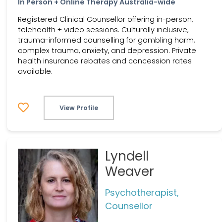
In Person + Online Therapy Australia-wide
Registered Clinical Counsellor offering in-person,
telehealth + video sessions. Culturally inclusive,
trauma-informed counselling for gambling harm,
complex trauma, anxiety, and depression. Private
health insurance rebates and concession rates
available.
View Profile
Lyndell
Weaver
Psychotherapist,
Counsellor