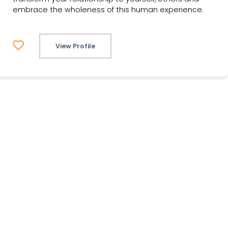
embrace the wholeness of this human experience.
View Profile