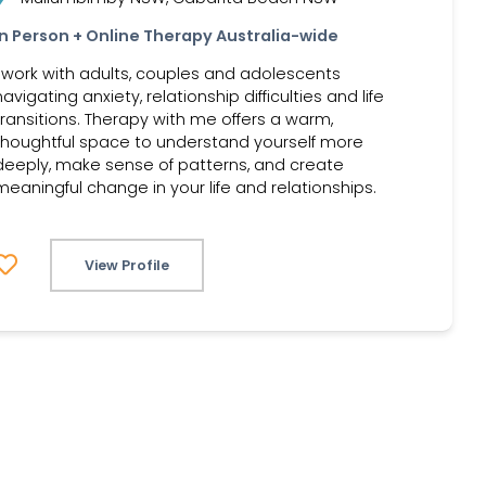
In Person + Online Therapy Australia-wide
I work with adults, couples and adolescents
navigating anxiety, relationship difficulties and life
transitions. Therapy with me offers a warm,
thoughtful space to understand yourself more
deeply, make sense of patterns, and create
meaningful change in your life and relationships.
View Profile