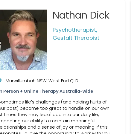
Nathan Dick
Psychotherapist,
Gestalt Therapist
Murwillumbah NSW, West End QLD
In Person + Online Therapy Australia-wide
Sometimes life's challenges (and holding hurts of
our past) become too great to handle on our own.
At times they may leak/flood into our daily life,
impacting our ability to maintain meaningful
relationships and a sense of joy or meaning. If this
resonates, I'd love the opportunity to work with you,