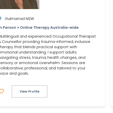
Gulmarrad NSW
In Person + Online Therapy Australia-wide
Multilingual and experienced Occupational Therapist
& Counsellor providing trauma-informed, inclusive
therapy that blends practical support with
emotional understanding. I support adults
navigating stress, trauma, health changes, and
sensory or emotional overwhelm. Sessions are
collaborative, professional, and tailored to your
pace and goals.
View Profile