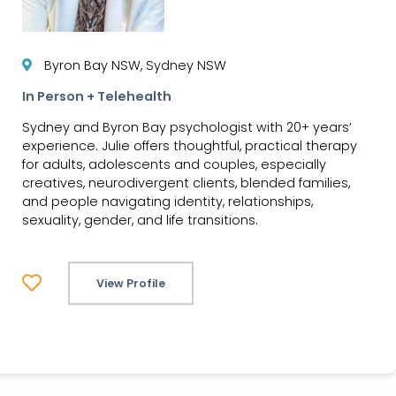
Byron Bay NSW, Sydney NSW
In Person + Telehealth
Sydney and Byron Bay psychologist with 20+ years’
experience. Julie offers thoughtful, practical therapy
for adults, adolescents and couples, especially
creatives, neurodivergent clients, blended families,
and people navigating identity, relationships,
sexuality, gender, and life transitions.
View Profile