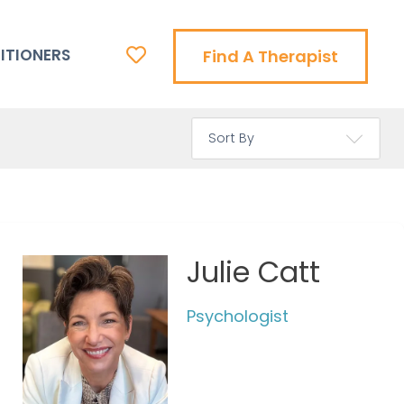
ITIONERS
Find A Therapist
Julie Catt
Psychologist