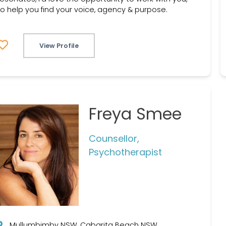
to help you find your voice, agency & purpose.
View Profile
Freya Smee
Counsellor,
Psychotherapist
Mullumbimby NSW, Cabarita Beach NSW