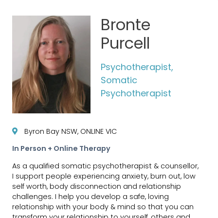
Bronte
Purcell
Psychotherapist,
Somatic
Psychotherapist
Byron Bay NSW, ONLINE VIC
In Person + Online Therapy
As a qualified somatic psychotherapist & counsellor,
I support people experiencing anxiety, burn out, low
self worth, body disconnection and relationship
challenges. I help you develop a safe, loving
relationship with your body & mind so that you can
transform your relationship to yourself, others and