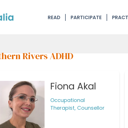
READ
PARTICIPATE
PRACT
thern Rivers ADHD
Fiona Akal
Occupational
Therapist, Counsellor