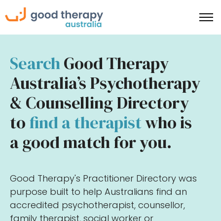
Search
Good Therapy
Australia’s Psychotherapy
& Counselling Directory
to
find a therapist
who is
a good match for you.
Good Therapy's Practitioner Directory was
purpose built to help Australians find an
accredited psychotherapist, counsellor,
family therapist, social worker or