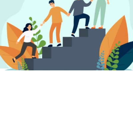
FIND A PSYCHOTHERAPIST, COUNSELLOR
OR PSYCHOLOGIST