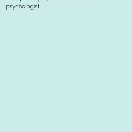
psychologist.