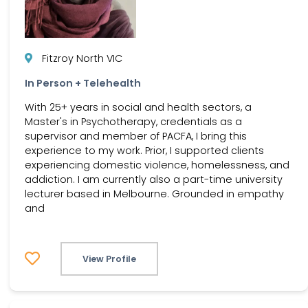
Fitzroy North VIC
In Person + Telehealth
With 25+ years in social and health sectors, a
Master's in Psychotherapy, credentials as a
supervisor and member of PACFA, I bring this
experience to my work. Prior, I supported clients
experiencing domestic violence, homelessness, and
addiction. I am currently also a part-time university
lecturer based in Melbourne. Grounded in empathy
and
View Profile