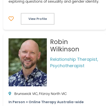
exploring questions of sexuality and gender identity.
View Profile
Robin
Wilkinson
Relationship Therapist,
Psychotherapist
Brunswick VIC, Fitzroy North VIC
In Person + Online Therapy Australia-wide