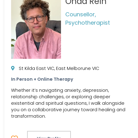
Ohad Rein
Counsellor,
Psychotherapist
St Kilda East VIC, East Melborune VIC
In Person + Online Therapy
Whether it’s navigating anxiety, depression,
relationship challenges, or exploring deeper
existential and spiritual questions, I walk alongside
you on a collaborative journey toward healing and
transformation.