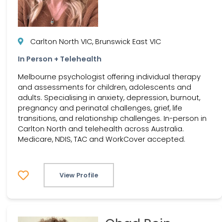
Carlton North VIC, Brunswick East VIC
In Person + Telehealth
Melbourne psychologist offering individual therapy
and assessments for children, adolescents and
adults. Specialising in anxiety, depression, burnout,
pregnancy and perinatal challenges, grief, life
transitions, and relationship challenges. In-person in
Carlton North and telehealth across Australia.
Medicare, NDIS, TAC and WorkCover accepted.
View Profile