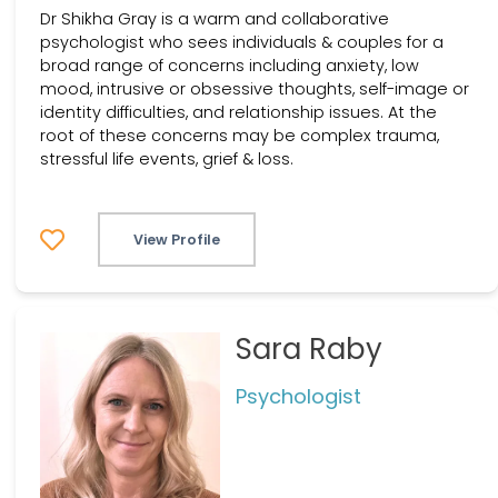
Dr Shikha Gray is a warm and collaborative
psychologist who sees individuals & couples for a
broad range of concerns including anxiety, low
mood, intrusive or obsessive thoughts, self-image or
identity difficulties, and relationship issues. At the
root of these concerns may be complex trauma,
stressful life events, grief & loss.
View Profile
Sara Raby
Psychologist