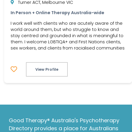
Turner ACT, Melbourne VIC
In Person + Online Therapy Australia-wide
I work well with clients who are acutely aware of the
world around them, but who struggle to know and
stay centred and grounded in what is meaningful to
them. I welcome LGBTIQA+ and First Nations clients,
sex workers, and clients from racialised communities
View Profile
Good Therapy® Australia's Psychotherapy
Directory provides a place for Australians