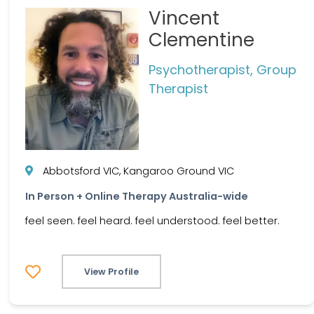
Vincent
Clementine
Psychotherapist, Group
Therapist
Abbotsford VIC, Kangaroo Ground VIC
In Person + Online Therapy Australia-wide
feel seen. feel heard. feel understood. feel better.
View Profile