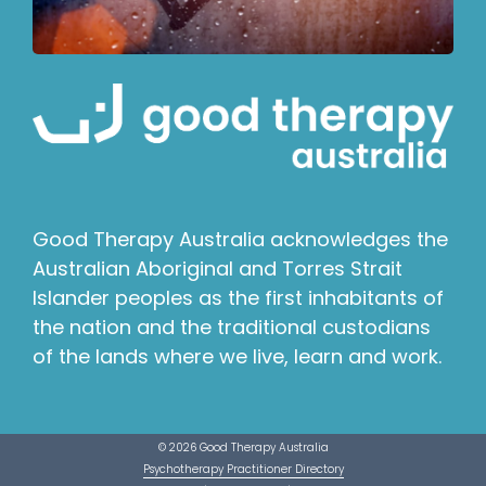
Good Therapy Australia acknowledges the
Australian Aboriginal and Torres Strait
Islander peoples as the first inhabitants of
the nation and the traditional custodians
of the lands where we live, learn and work.
© 2026 Good Therapy Australia
Psychotherapy Practitioner Directory