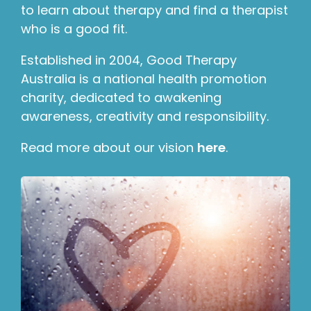
to learn about therapy and find a therapist
who is a good fit.
Established in 2004, Good Therapy
Australia is a national health promotion
charity, dedicated to awakening
awareness, creativity and responsibility.
Read more about our vision
here
.