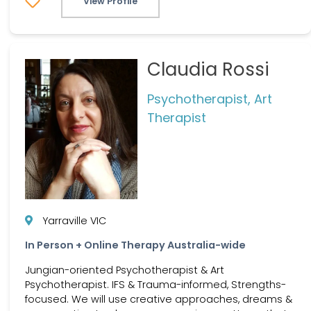
View Profile
Claudia Rossi
Psychotherapist, Art
Therapist
Yarraville VIC
In Person + Online Therapy Australia-wide
Jungian-oriented Psychotherapist & Art
Psychotherapist. IFS & Trauma-informed, Strengths-
focused. We will use creative approaches, dreams &