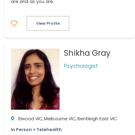
are and as you are.
View Profile
Shikha Gray
Psychologist
Elwood VIC, Melbourne VIC, Bentleigh East VIC
In Person + Telehealth