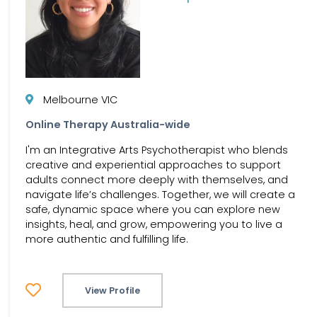
Melbourne VIC
Online Therapy Australia-wide
I'm an Integrative Arts Psychotherapist who blends
creative and experiential approaches to support
adults connect more deeply with themselves, and
navigate life’s challenges. Together, we will create a
safe, dynamic space where you can explore new
insights, heal, and grow, empowering you to live a
more authentic and fulfilling life.
View Profile