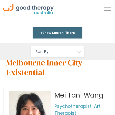
Show Search Filters
Melbourne Inner City
Existential
Mei Tani Wang
Psychotherapist, Art
Therapist