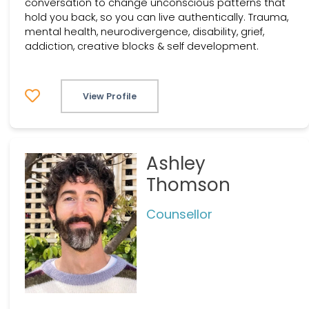
conversation to change unconscious patterns that
hold you back, so you can live authentically. Trauma,
mental health, neurodivergence, disability, grief,
addiction, creative blocks & self development.
View Profile
Ashley
Thomson
Counsellor