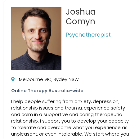
Joshua
Comyn
Psychotherapist
Melbourne VIC, Sydey NSW
Online Therapy Australia-wide
I help people suffering from anxiety, depression,
relationship issues and trauma, experience safety
and calm in a supportive and caring therapeutic
relationship. I support you to develop your capacity
to tolerate and overcome what you experience as
unpleasant, or even intolerable. We start where you