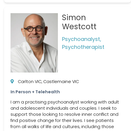
Simon
Westcott
Psychoanalyst,
Psychotherapist
Carlton VIC, Castlemaine VIC
In Person + Telehealth
I am a practising psychoanalyst working with adult
and adolescent individuals and couples. I seek to
support those looking to resolve inner conflict and
find positive change for their lives. I see patients
from all walks of life and cultures, including those