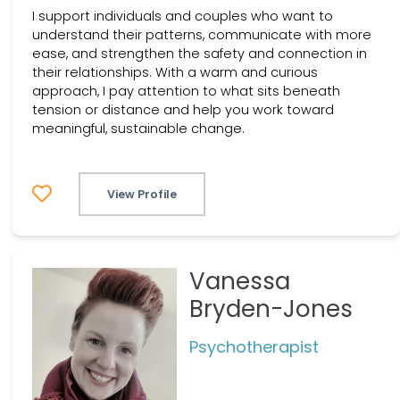
I support individuals and couples who want to
understand their patterns, communicate with more
ease, and strengthen the safety and connection in
their relationships. With a warm and curious
approach, I pay attention to what sits beneath
tension or distance and help you work toward
meaningful, sustainable change.
View Profile
Vanessa
Bryden-Jones
Psychotherapist