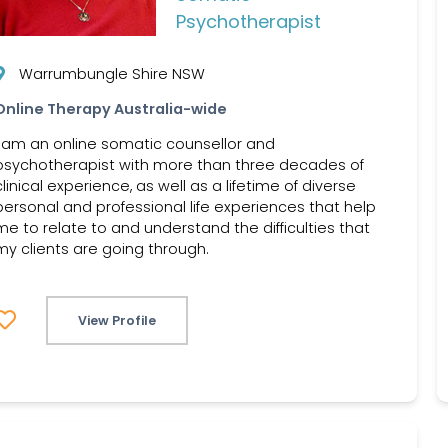
Psychotherapist
Warrumbungle Shire NSW
Online Therapy Australia-wide
I am an online somatic counsellor and
psychotherapist with more than three decades of
clinical experience, as well as a lifetime of diverse
personal and professional life experiences that help
me to relate to and understand the difficulties that
my clients are going through.
View Profile