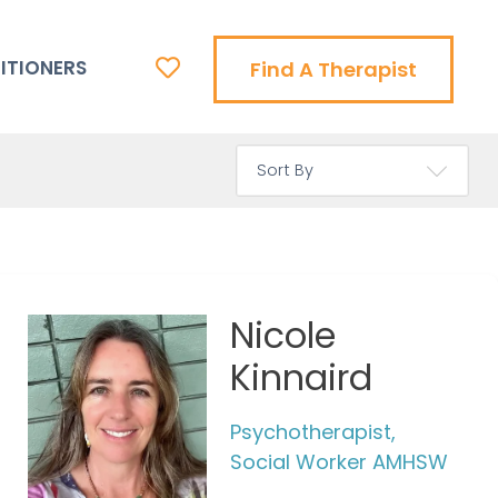
ITIONERS
Find A Therapist
Nicole
Kinnaird
Psychotherapist,
Social Worker AMHSW