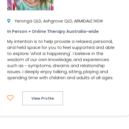
Yeronga QLD, Ashgrove QLD, ARMIDALE NSW
In Person + Online Therapy Australia-wide
My intention is to help provide a relaxed, personal,
and held space for you to feel supported and able
to explore 'what is happening'. I believe in the
wisdom of our own knowledge, and experiences
such as - symptoms, dreams and relationship
issues. I deeply enjoy talking, sitting, playing and
spending time with children and adults of all ages.
View Profile