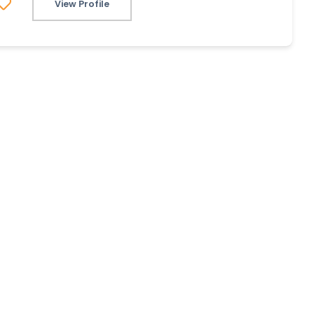
View Profile