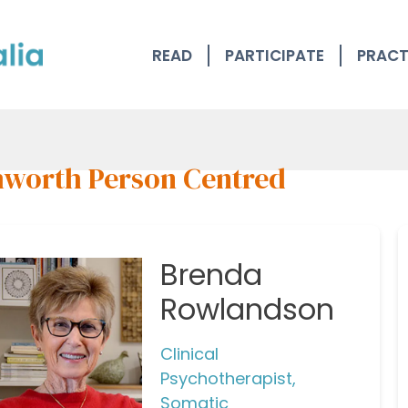
READ
PARTICIPATE
PRACT
worth Person Centred
Brenda
Rowlandson
Clinical
Psychotherapist,
Somatic