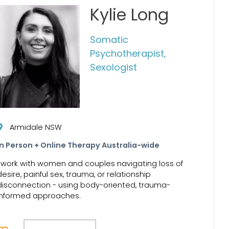
Kylie Long
Somatic
Psychotherapist,
Sexologist
Armidale NSW
In Person + Online Therapy Australia-wide
I work with women and couples navigating loss of
desire, painful sex, trauma, or relationship
disconnection - using body-oriented, trauma-
informed approaches.