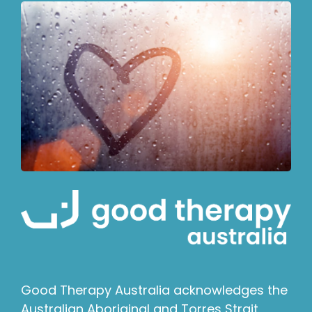
Good Therapy Australia acknowledges the
Australian Aboriginal and Torres Strait