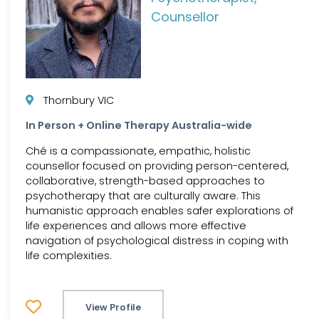
Counsellor
Thornbury VIC
In Person + Online Therapy Australia-wide
Ché is a compassionate, empathic, holistic
counsellor focused on providing person-centered,
collaborative, strength-based approaches to
psychotherapy that are culturally aware. This
humanistic approach enables safer explorations of
life experiences and allows more effective
navigation of psychological distress in coping with
life complexities.
View Profile