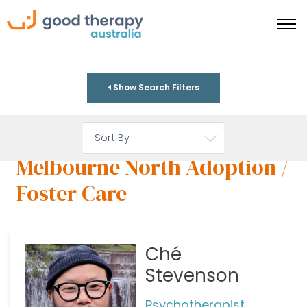
Show Search Filters
Melbourne North Adoption /
Foster Care
Ché
Stevenson
Psychotherapist,