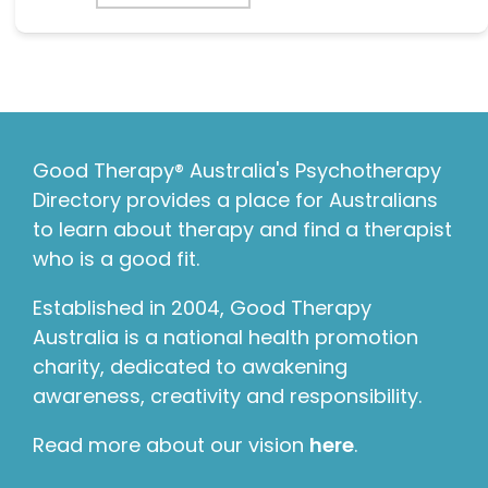
Good Therapy® Australia's Psychotherapy
Directory provides a place for Australians
to learn about therapy and find a therapist
who is a good fit.
Established in 2004, Good Therapy
Australia is a national health promotion
charity, dedicated to awakening
awareness, creativity and responsibility.
Read more about our vision
here
.