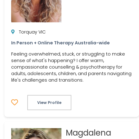
Torquay VIC
In Person + Online Therapy Australia-wide
Feeling overwhelmed, stuck, or struggling to make
sense of what's happening? I offer warm,
compassionate counselling & psychotherapy for
adults, adolescents, children, and parents navigating
life's challenges and transitions.
View Profile
Magdalena