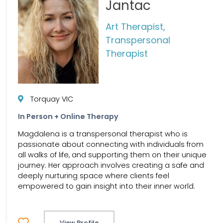
Jantac
Art Therapist,
Transpersonal
Therapist
Torquay VIC
In Person + Online Therapy
Magdalena is a transpersonal therapist who is
passionate about connecting with individuals from
all walks of life, and supporting them on their unique
journey. Her approach involves creating a safe and
deeply nurturing space where clients feel
empowered to gain insight into their inner world.
View Profile