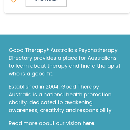
Good Therapy® Australia's Psychotherapy
Directory provides a place for Australians
to learn about therapy and find a therapist
who is a good fit.
Established in 2004, Good Therapy
Australia is a national health promotion
charity, dedicated to awakening
awareness, creativity and responsibility.
Read more about our vision
here
.