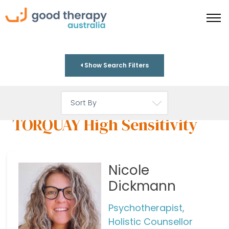
Show Search Filters
TORQUAY High Sensitivity
Nicole
Dickmann
Psychotherapist,
Holistic Counsellor