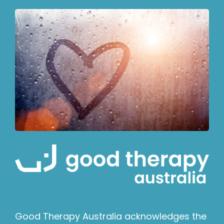
Good Therapy Australia acknowledges the