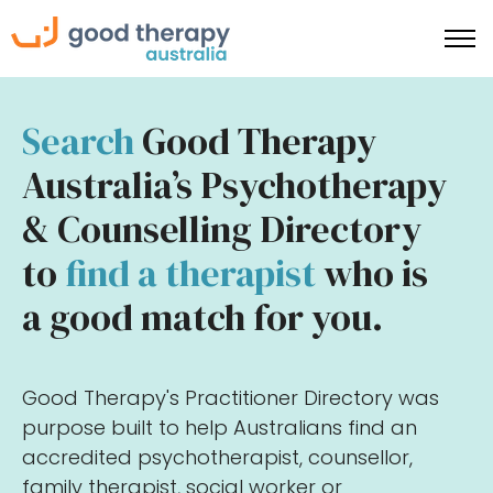
Search
Good Therapy
Australia’s Psychotherapy
& Counselling Directory
to
find a therapist
who is
a good match for you.
Good Therapy's Practitioner Directory was
purpose built to help Australians find an
accredited psychotherapist, counsellor,
family therapist, social worker or