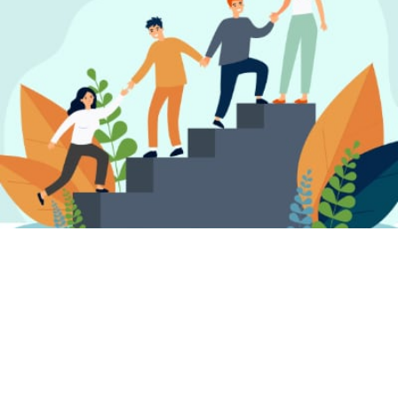
FIND A PSYCHOTHERAPIST, COUNSELLOR
OR PSYCHOLOGIST