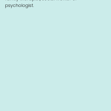
psychologist.