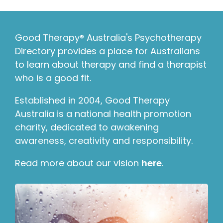
Good Therapy® Australia's Psychotherapy
Directory provides a place for Australians
to learn about therapy and find a therapist
who is a good fit.
Established in 2004, Good Therapy
Australia is a national health promotion
charity, dedicated to awakening
awareness, creativity and responsibility.
Read more about our vision
here
.