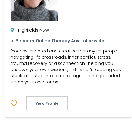
Highfields NSW
In Person + Online Therapy Australia-wide
Process-oriented and creative therapy for people
navigating life crossroads, inner conflict, stress,
trauma recovery or disconnection -helping you
uncover your own wisdom, shift what’s keeping you
stuck, and step into a more aligned and grounded
life on your own terms.
View Profile