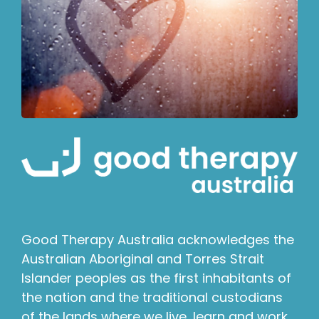
Good Therapy Australia acknowledges the
Australian Aboriginal and Torres Strait
Islander peoples as the first inhabitants of
the nation and the traditional custodians
of the lands where we live, learn and work.