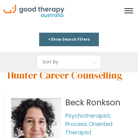
Show Search Filters
Hunter Career Counselling
Beck Ronkson
Psychotherapist,
Process Oriented
Therapist