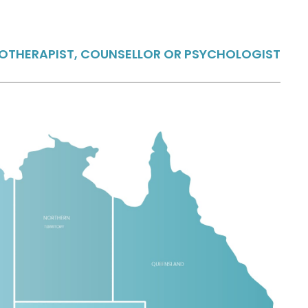
HOTHERAPIST, COUNSELLOR OR PSYCHOLOGIST