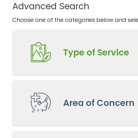
Advanced Search
Choose one of the categories below and selec
Type of Service
Area of Concern