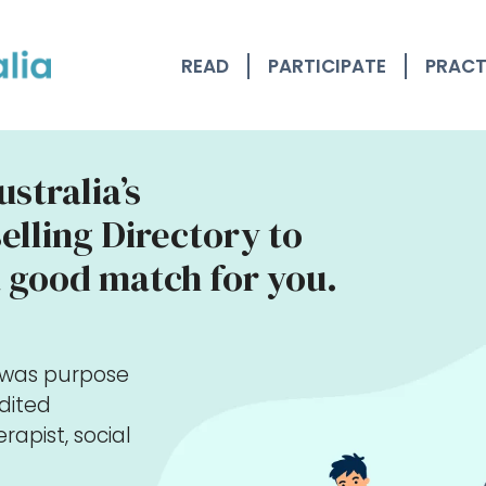
READ
PARTICIPATE
PRACT
stralia’s
lling Directory to
 good match for you.
y was purpose
edited
rapist, social