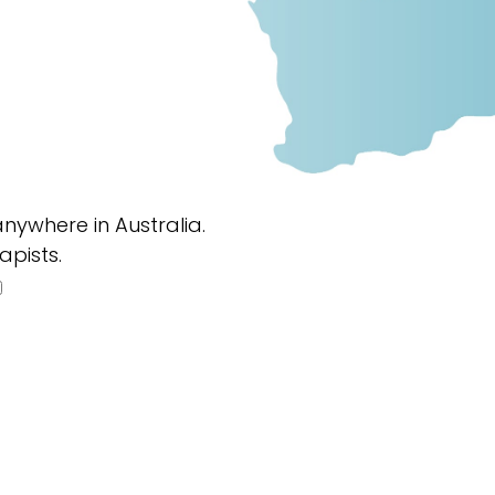
nywhere in Australia.
apists.