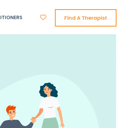
ITIONERS
Find A Therapist