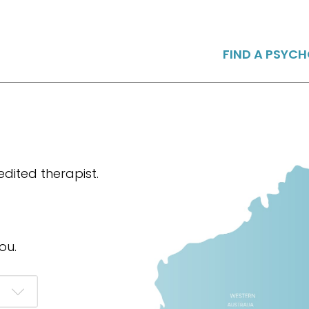
FIND A PSYC
dited therapist.
ou.