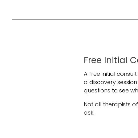
Free Initial 
A free initial consul
a discovery session
questions to see w
Not all therapists off
ask.