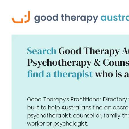
Search
Good Therapy Au
Psychotherapy & Counse
find a therapist
who is a
Good Therapy's Practitioner Director
built to help Australians find an accr
psychotherapist, counsellor, family the
worker or psychologist.