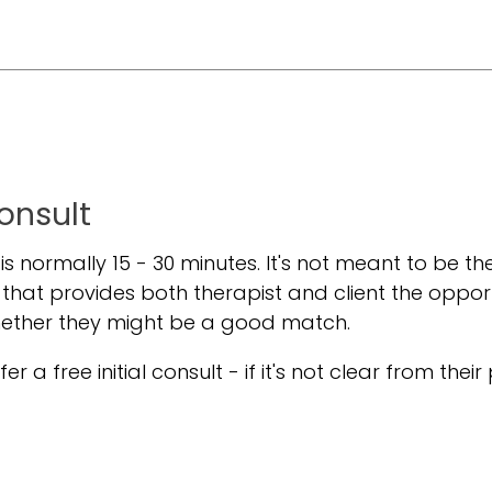
Consult
t is normally 15 - 30 minutes. It's not meant to be the
 that provides both therapist and client the oppor
hether they might be a good match.
er a free initial consult - if it's not clear from their