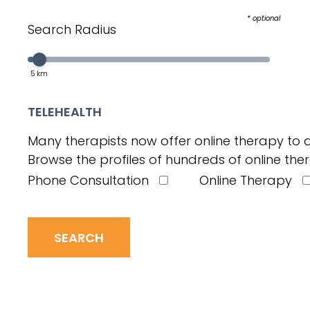
* optional
Search Radius
Select a value in the interval:
Slider value
5
km
TELEHEALTH
Many therapists now offer online therapy to a
Browse the profiles of hundreds of online ther
Phone Consultation
Online Therapy