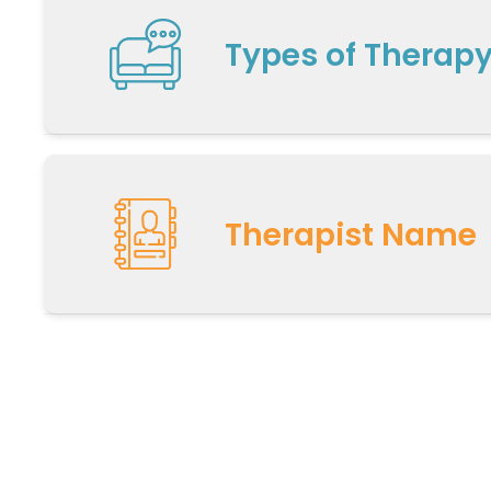
Types of Therap
Therapist Name