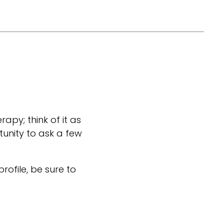
rapy; think of it as
tunity to ask a few
 profile, be sure to