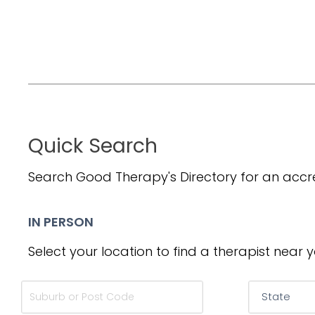
Quick Search
Search Good Therapy's Directory for an accre
IN PERSON
Select your location to find a therapist near y