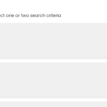
t one or two search criteria