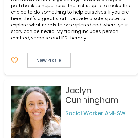
path back to happiness. The first step is to make the
choice to do something to help ourselves. If you are
here, that's a great start. I provide a safe space to
explore what needs to be explored and where your
story can be heard. My training includes person-
centred, somatic and IFS therapy.
View Profile
Jaclyn
Cunningham
Social Worker AMHSW