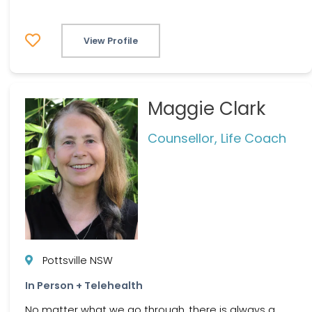
View Profile
Maggie Clark
Counsellor, Life Coach
Pottsville NSW
In Person + Telehealth
No matter what we go through, there is always a