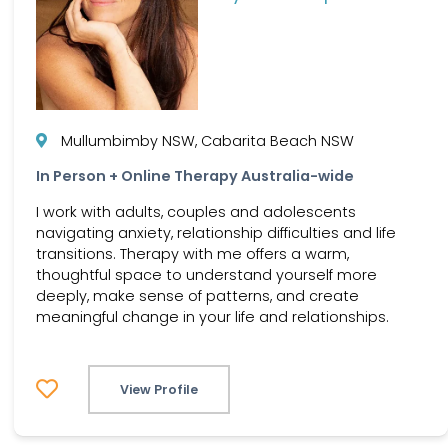
Mullumbimby NSW, Cabarita Beach NSW
In Person + Online Therapy Australia-wide
I work with adults, couples and adolescents
navigating anxiety, relationship difficulties and life
transitions. Therapy with me offers a warm,
thoughtful space to understand yourself more
deeply, make sense of patterns, and create
meaningful change in your life and relationships.
View Profile