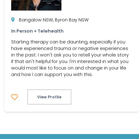
Bangalow NSW, Byron Bay NSW
In Person + Telehealth
Starting therapy can be daunting, especially if you
have experienced trauma or negative experiences
in the past. I won't ask you to retell your whole story
if that isn't helpful for you. I'm interested in what you
would most like to focus on and change in your life
and how I can support you with this.
View Profile