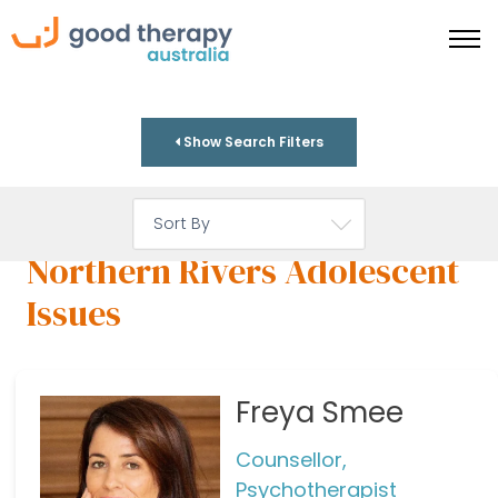
Show Search Filters
Northern Rivers Adolescent
Issues
Freya Smee
Counsellor,
Psychotherapist