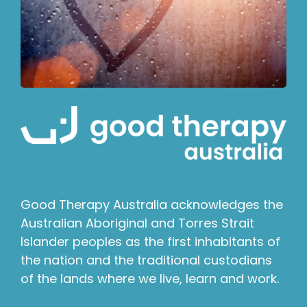
Good Therapy Australia acknowledges the
Australian Aboriginal and Torres Strait
Islander peoples as the first inhabitants of
the nation and the traditional custodians
of the lands where we live, learn and work.