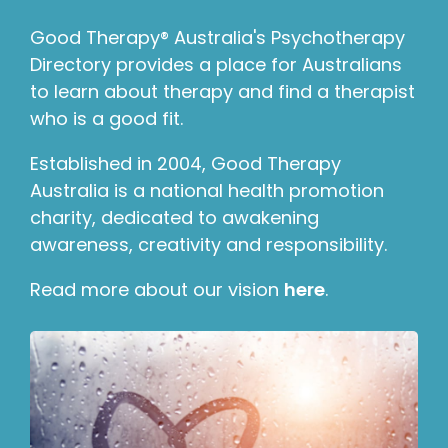
Good Therapy® Australia's Psychotherapy
Directory provides a place for Australians
to learn about therapy and find a therapist
who is a good fit.
Established in 2004, Good Therapy
Australia is a national health promotion
charity, dedicated to awakening
awareness, creativity and responsibility.
Read more about our vision
here
.