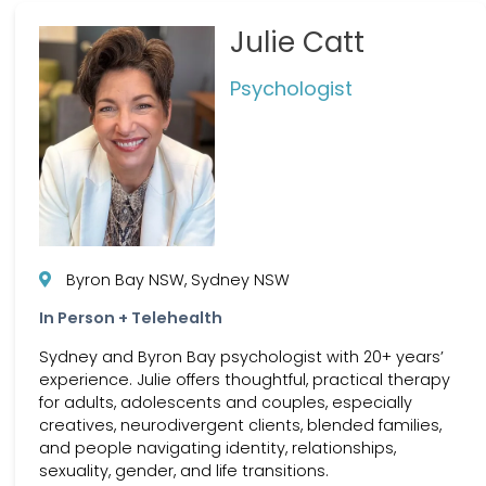
Julie Catt
Psychologist
Byron Bay NSW, Sydney NSW
In Person + Telehealth
Sydney and Byron Bay psychologist with 20+ years’
experience. Julie offers thoughtful, practical therapy
for adults, adolescents and couples, especially
creatives, neurodivergent clients, blended families,
and people navigating identity, relationships,
sexuality, gender, and life transitions.