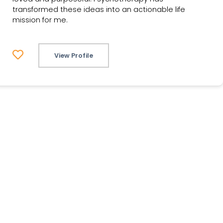
transformed these ideas into an actionable life
mission for me.
View Profile