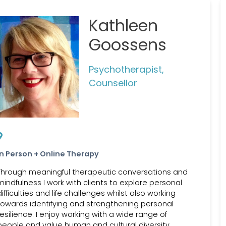
Kathleen
Goossens
Psychotherapist,
Counsellor
In Person + Online Therapy
Through meaningful therapeutic conversations and
mindfulness I work with clients to explore personal
difficulties and life challenges whilst also working
towards identifying and strengthening personal
resilience. I enjoy working with a wide range of
people and value human and cultural diversity.