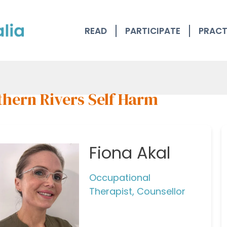
READ
PARTICIPATE
PRACT
thern Rivers Self Harm
Fiona Akal
Occupational
Therapist, Counsellor