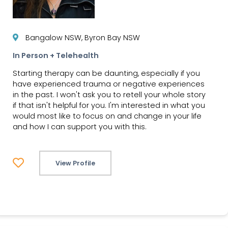
Bangalow NSW, Byron Bay NSW
In Person + Telehealth
Starting therapy can be daunting, especially if you
have experienced trauma or negative experiences
in the past. I won't ask you to retell your whole story
if that isn't helpful for you. I'm interested in what you
would most like to focus on and change in your life
and how I can support you with this.
View Profile