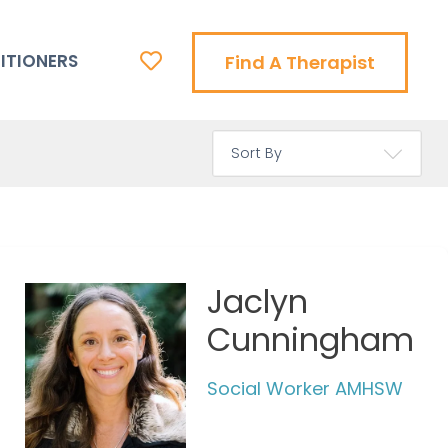
ITIONERS
Find A Therapist
Jaclyn
Cunningham
Social Worker AMHSW