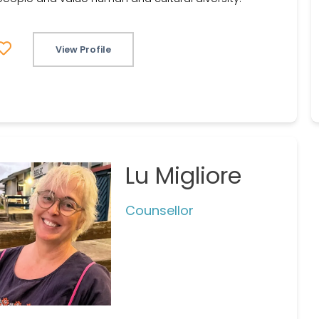
View Profile
Lu Migliore
Counsellor