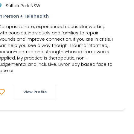
Suffolk Park NSW
In Person + Telehealth
Compassionate, experienced counsellor working
with couples, individuals and families to repair
wounds and improve connection. If you are in crisis, I
can help you see a way though. Trauma informed,
person-centred and strengths-based frameworks
applied. My practice is therapeutic, non-
judgemental and inclusive. Byron Bay based face to
face or
View Profile