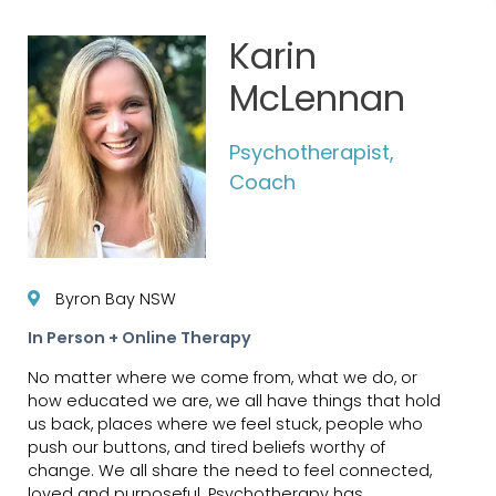
Karin
McLennan
Psychotherapist,
Coach
Byron Bay NSW
In Person + Online Therapy
No matter where we come from, what we do, or
how educated we are, we all have things that hold
us back, places where we feel stuck, people who
push our buttons, and tired beliefs worthy of
change. We all share the need to feel connected,
loved and purposeful. Psychotherapy has