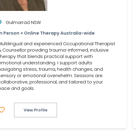
Gulmarrad NSW
In Person + Online Therapy Australia-wide
Multilingual and experienced Occupational Therapist
& Counsellor providing trauma-informed, inclusive
therapy that blends practical support with
emotional understanding. I support adults
navigating stress, trauma, health changes, and
sensory or emotional overwhelm. Sessions are
collaborative, professional, and tailored to your
pace and goals.
View Profile