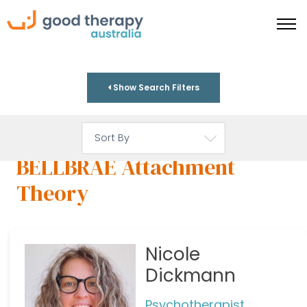
Show Search Filters
BELLBRAE Attachment
Theory
Nicole
Dickmann
Psychotherapist,