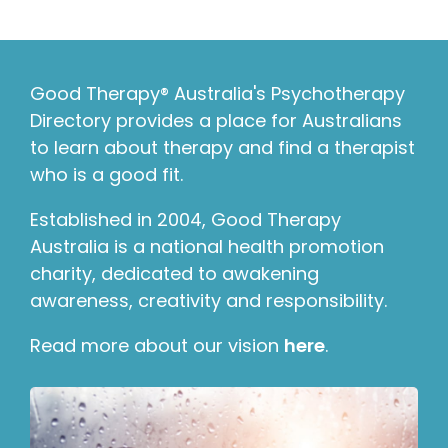
Good Therapy® Australia's Psychotherapy
Directory provides a place for Australians
to learn about therapy and find a therapist
who is a good fit.
Established in 2004, Good Therapy
Australia is a national health promotion
charity, dedicated to awakening
awareness, creativity and responsibility.
Read more about our vision
here
.