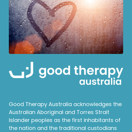
Good Therapy Australia acknowledges the
Australian Aboriginal and Torres Strait
Islander peoples as the first inhabitants of
the nation and the traditional custodians