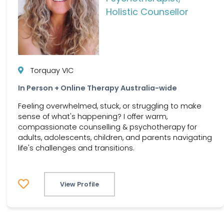
Holistic Counsellor
Torquay VIC
In Person + Online Therapy Australia-wide
Feeling overwhelmed, stuck, or struggling to make
sense of what's happening? I offer warm,
compassionate counselling & psychotherapy for
adults, adolescents, children, and parents navigating
life's challenges and transitions.
View Profile