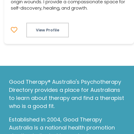
origin wounds. I provide a compassionate space for
self-discovery, healing, and growth.
View Profile
Good Therapy® Australia's Psychotherapy
Directory provides a place for Australians
to learn about therapy and find a therapist
who is a good fit.
Established in 2004, Good Therapy
Australia is a national health promotion