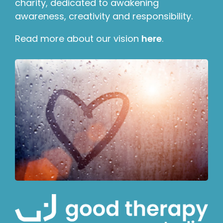
charity, dedicated to awakening
awareness, creativity and responsibility.
Read more about our vision
here
.