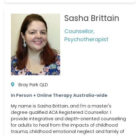
Sasha Brittain
Counsellor,
Psychotherapist
Bray Park QLD
In Person + Online Therapy Australia-wide
My name is Sasha Brittain, and I'm a master's
degree qualified ACA Registered Counsellor. I
provide integrative and depth-oriented counselling
for adults to heal from the impacts of childhood
trauma, childhood emotional neglect and family of