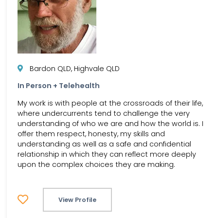
Bardon QLD, Highvale QLD
In Person + Telehealth
My work is with people at the crossroads of their life,
where undercurrents tend to challenge the very
understanding of who we are and how the world is. I
offer them respect, honesty, my skills and
understanding as well as a safe and confidential
relationship in which they can reflect more deeply
upon the complex choices they are making.
View Profile