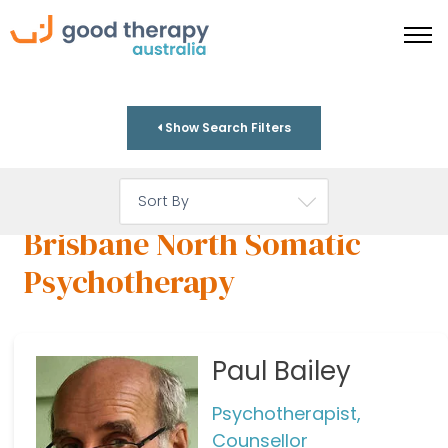
Show Search Filters
Brisbane North Somatic
Psychotherapy
Paul Bailey
Psychotherapist,
Counsellor