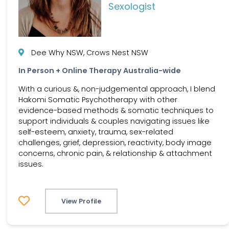
Sexologist
Dee Why NSW, Crows Nest NSW
In Person + Online Therapy Australia-wide
With a curious &, non-judgemental approach, I blend
Hakomi Somatic Psychotherapy with other
evidence-based methods & somatic techniques to
support individuals & couples navigating issues like
self-esteem, anxiety, trauma, sex-related
challenges, grief, depression, reactivity, body image
concerns, chronic pain, & relationship & attachment
issues.
View Profile