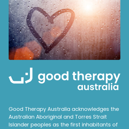
Good Therapy Australia acknowledges the
Australian Aboriginal and Torres Strait
Islander peoples as the first inhabitants of