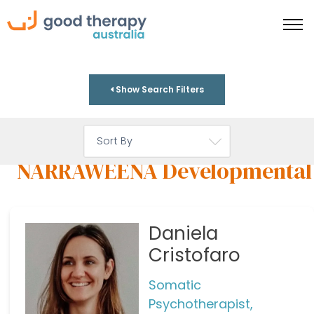
Show Search Filters
NARRAWEENA Developmental
Daniela
Cristofaro
Somatic
Psychotherapist,