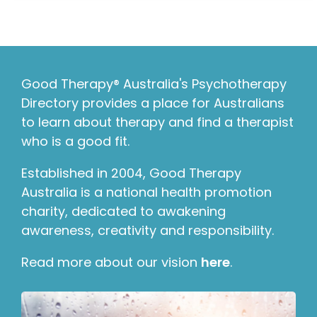
Good Therapy® Australia's Psychotherapy
Directory provides a place for Australians
to learn about therapy and find a therapist
who is a good fit.
Established in 2004, Good Therapy
Australia is a national health promotion
charity, dedicated to awakening
awareness, creativity and responsibility.
Read more about our vision
here
.