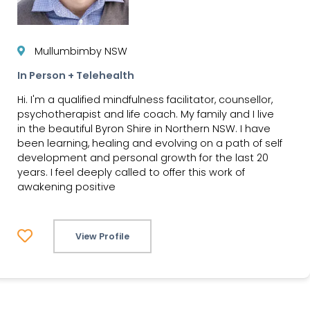
Mullumbimby NSW
In Person + Telehealth
Hi. I'm a qualified mindfulness facilitator, counsellor,
psychotherapist and life coach. My family and I live
in the beautiful Byron Shire in Northern NSW. I have
been learning, healing and evolving on a path of self
development and personal growth for the last 20
years. I feel deeply called to offer this work of
awakening positive
View Profile