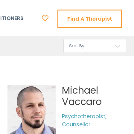
ITIONERS
Find A Therapist
Michael
Vaccaro
Psychotherapist,
Counsellor