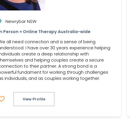
Newrybar NSW
In Person + Online Therapy Australia-wide
We all need connection and a sense of being
understood. I have over 30 years experience helping
individuals create a deep relationship with
themselves and helping couples create a secure
connection to their partner. A strong bond is a
powerful fundament for working through challenges
as individuals, and as couples working together.
View Profile