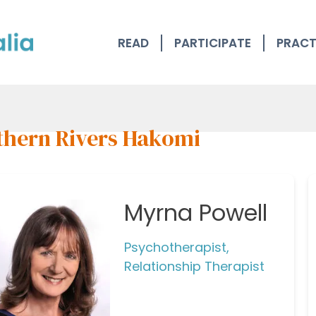
READ
PARTICIPATE
PRACT
thern Rivers Hakomi
Myrna Powell
Psychotherapist,
Relationship Therapist