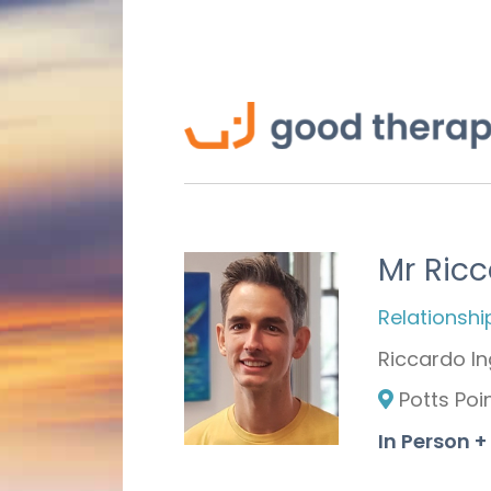
Mr Ricc
Relationshi
Riccardo In
Potts Poi
In Person +