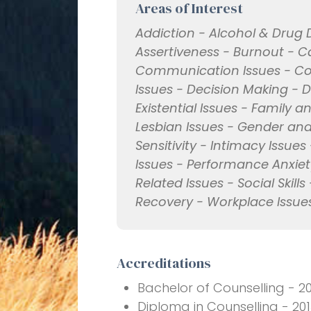
Areas of Interest
Addiction - Alcohol & Drug 
Assertiveness - Burnout - 
Communication Issues - Confl
Issues - Decision Making - 
Existential Issues - Family
Lesbian Issues - Gender and 
Sensitivity - Intimacy Issues 
Issues - Performance Anxiety
Related Issues - Social Ski
Recovery - Workplace Issue
Accreditations
Bachelor of Counselling - 2
Diploma in Counselling - 20