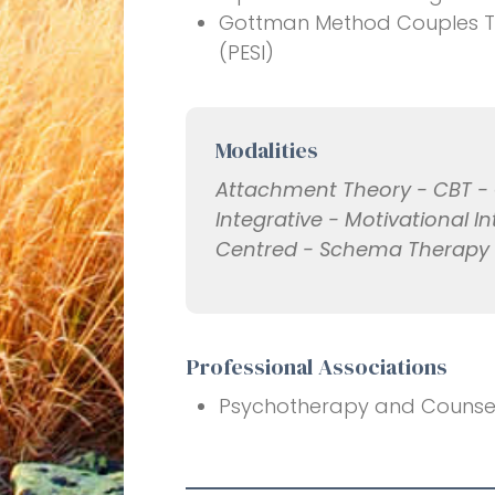
Gottman Method Couples The
(PESI)
Modalities
Attachment Theory - CBT - C
Integrative - Motivational I
Centred - Schema Therapy -
Professional Associations
Psychotherapy and Counselli