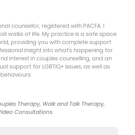
al counsellor, registered with PACFA. I
l walks of life. My practice is a safe space
orld, providing you with complete support
essional insight into what's happening for
and interest in couples counselling, and an
ual support for LGBTIQ+ issues, as well as
 behaviours.
ouples Therapy, Walk and Talk Therapy,
Video Consultations