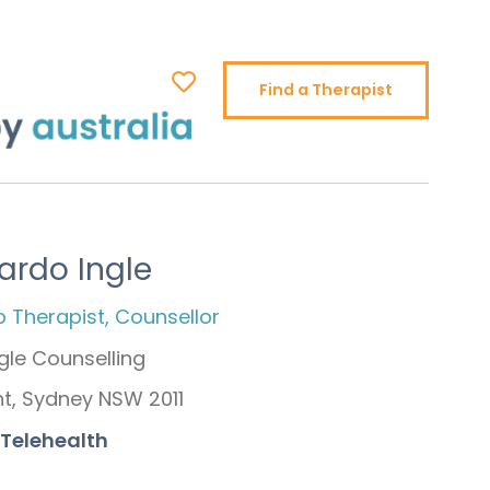
Find a Therapist
ardo Ingle
p Therapist, Counsellor
gle Counselling
nt, Sydney NSW 2011
 Telehealth