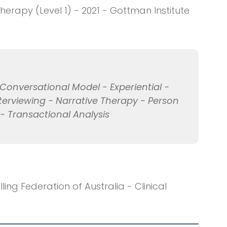
rapy (Level 1) - 2021 - Gottman Institute
onversational Model - Experiential -
nterviewing - Narrative Therapy - Person
 Transactional Analysis
ng Federation of Australia - Clinical