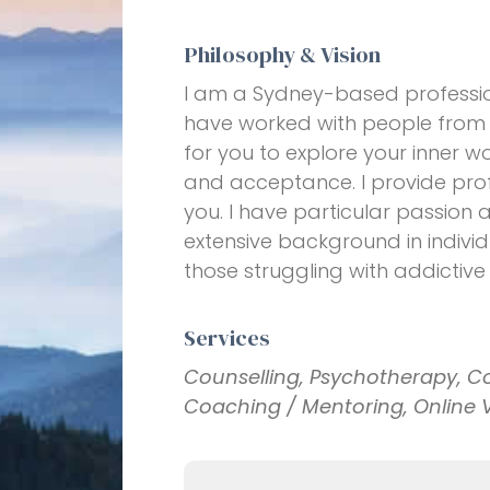
Philosophy & Vision
I am a Sydney-based profession
have worked with people from al
for you to explore your inner w
and acceptance. I provide prof
you. I have particular passion 
extensive background in individ
those struggling with addictive
Services
Counselling, Psychotherapy, C
Coaching / Mentoring, Online 