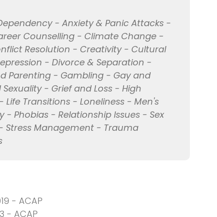
Dependency - Anxiety & Panic Attacks -
Career Counselling - Climate Change -
ict Resolution - Creativity - Cultural
Depression - Divorce & Separation -
 and Parenting - Gambling - Gay and
Sexuality - Grief and Loss - High
- Life Transitions - Loneliness - Men's
 - Phobias - Relationship Issues - Sex
lls - Stress Management - Trauma
s
019 - ACAP
13 - ACAP