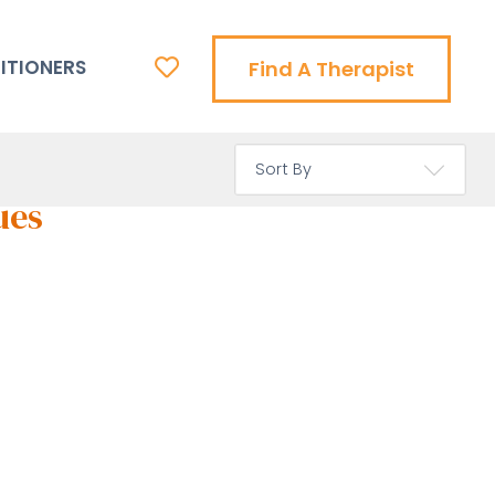
ITIONERS
Find A Therapist
ues