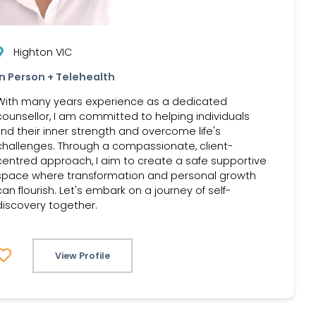
Highton VIC
In Person + Telehealth
With many years experience as a dedicated
counsellor, I am committed to helping individuals
find their inner strength and overcome life's
challenges. Through a compassionate, client-
centred approach, I aim to create a safe supportive
space where transformation and personal growth
can flourish. Let's embark on a journey of self-
discovery together.
View Profile