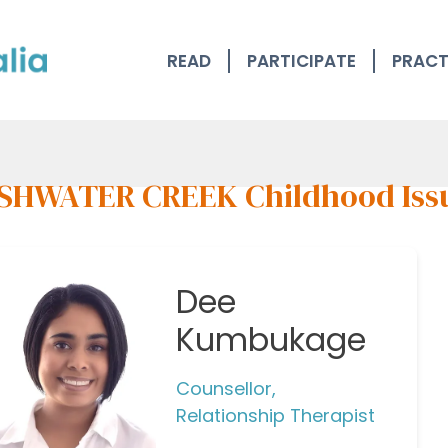
READ
PARTICIPATE
PRACT
SHWATER CREEK Childhood Iss
Dee
Kumbukage
Counsellor,
Relationship Therapist