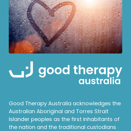
Good Therapy Australia acknowledges the
Australian Aboriginal and Torres Strait
Islander peoples as the first inhabitants of
the nation and the traditional custodians