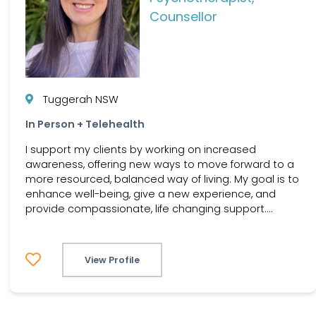
Counsellor
Tuggerah NSW
In Person + Telehealth
I support my clients by working on increased
awareness, offering new ways to move forward to a
more resourced, balanced way of living. My goal is to
enhance well-being, give a new experience, and
provide compassionate, life changing support....
View Profile