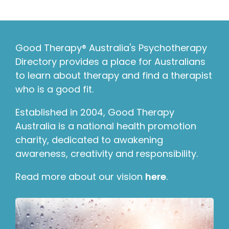
Good Therapy® Australia's Psychotherapy
Directory provides a place for Australians
to learn about therapy and find a therapist
who is a good fit.
Established in 2004, Good Therapy
Australia is a national health promotion
charity, dedicated to awakening
awareness, creativity and responsibility.
Read more about our vision
here
.