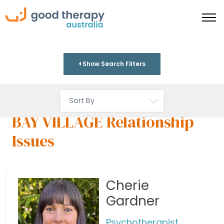
Show Search Filters
BAY VILLAGE Relationship
Issues
Cherie
Gardner
Psychotherapist,