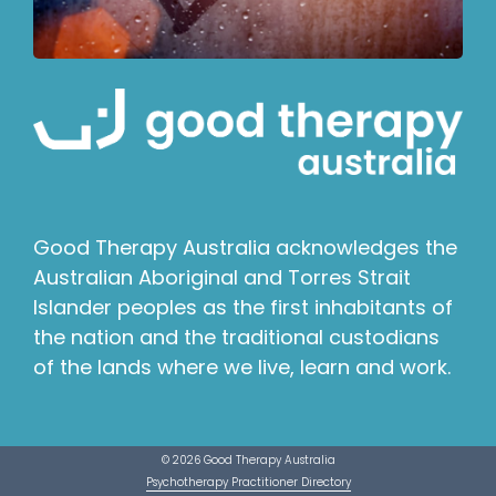
Good Therapy Australia acknowledges the
Australian Aboriginal and Torres Strait
Islander peoples as the first inhabitants of
the nation and the traditional custodians
of the lands where we live, learn and work.
© 2026 Good Therapy Australia
Psychotherapy Practitioner Directory