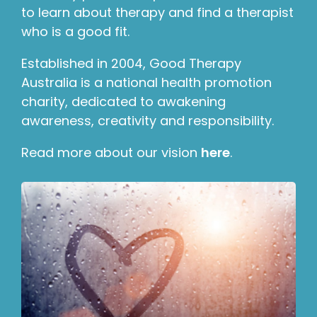
to learn about therapy and find a therapist
who is a good fit.
Established in 2004, Good Therapy
Australia is a national health promotion
charity, dedicated to awakening
awareness, creativity and responsibility.
Read more about our vision
here
.