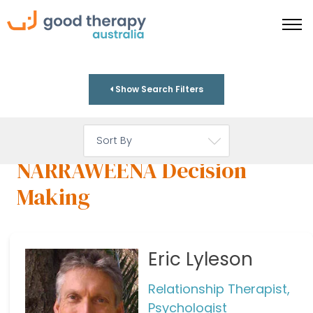
Show Search Filters
NARRAWEENA Decision
Making
Eric Lyleson
Relationship Therapist,
Psychologist