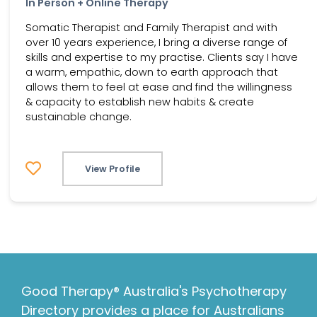
In Person + Online Therapy
Somatic Therapist and Family Therapist and with
over 10 years experience, I bring a diverse range of
skills and expertise to my practise. Clients say I have
a warm, empathic, down to earth approach that
allows them to feel at ease and find the willingness
& capacity to establish new habits & create
sustainable change.
View Profile
Good Therapy® Australia's Psychotherapy
Directory provides a place for Australians