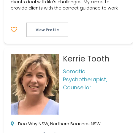
clients deal with life's challenges. My aim is to
provide clients with the correct guidance to work
View Profile
Kerrie Tooth
Somatic
Psychotherapist,
Counsellor
Dee Why NSW, Northern Beaches NSW