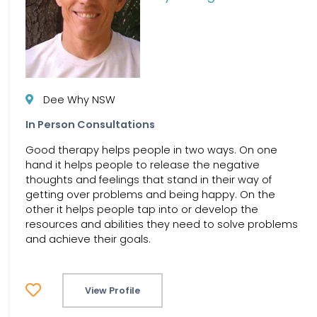
Dee Why NSW
In Person Consultations
Good therapy helps people in two ways. On one
hand it helps people to release the negative
thoughts and feelings that stand in their way of
getting over problems and being happy. On the
other it helps people tap into or develop the
resources and abilities they need to solve problems
and achieve their goals.
View Profile