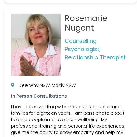
Rosemarie
Nugent
Counselling
Psychologist,
Relationship Therapist
Dee Why NSW, Manly NSW
In Person Consultations
I have been working with individuals, couples and
families for eighteen years. I am passionate about
helping people improve their wellbeing. My
professional training and personal life experiences
give me the ability to show empathy and help my