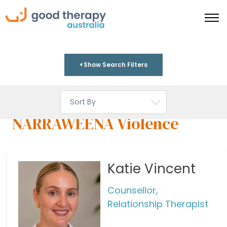
Show Search Filters
NARRAWEENA Violence
Katie Vincent
Counsellor,
Relationship Therapist