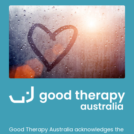
Good Therapy Australia acknowledges the