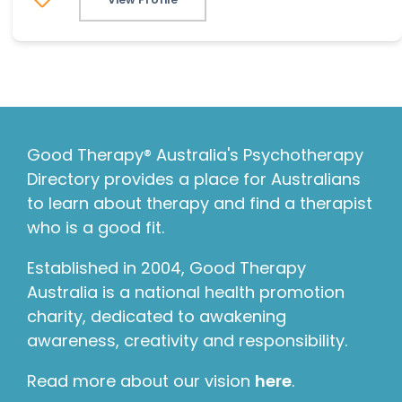
Good Therapy® Australia's Psychotherapy
Directory provides a place for Australians
to learn about therapy and find a therapist
who is a good fit.
Established in 2004, Good Therapy
Australia is a national health promotion
charity, dedicated to awakening
awareness, creativity and responsibility.
Read more about our vision
here
.