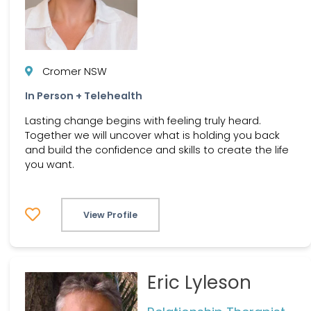
Cromer NSW
In Person + Telehealth
Lasting change begins with feeling truly heard.
Together we will uncover what is holding you back
and build the confidence and skills to create the life
you want.
View Profile
Eric Lyleson