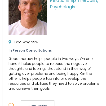
Relationship Therapist,
Psychologist
Dee Why NSW
In Person Consultations
Good therapy helps people in two ways. On one
hand it helps people to release the negative
thoughts and feelings that stand in their way of
getting over problems and being happy. On the
other it helps people tap into or develop the
resources and abilities they need to solve problems
and achieve their goals.
View Profile