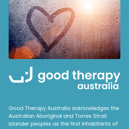
Good Therapy Australia acknowledges the
Australian Aboriginal and Torres Strait
Islander peoples as the first inhabitants of