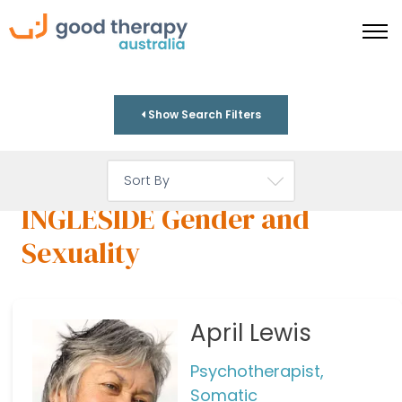
Show Search Filters
INGLESIDE Gender and
Sexuality
April Lewis
Psychotherapist,
Somatic