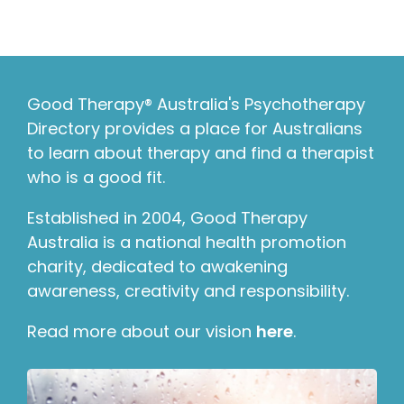
Good Therapy® Australia's Psychotherapy
Directory provides a place for Australians
to learn about therapy and find a therapist
who is a good fit.
Established in 2004, Good Therapy
Australia is a national health promotion
charity, dedicated to awakening
awareness, creativity and responsibility.
Read more about our vision
here
.