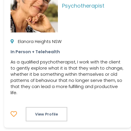
Psychotherapist
Elanora Heights NSW
In Person + Telehealth
As a qualified psychotherapist, I work with the client
to gently explore what it is that they wish to change,
whether it be something within themselves or old
patterns of behaviour that no longer serve them, so
that they can lead a more fulfilling and productive
life.
View Profile