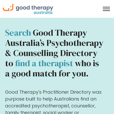
Search
Good Therapy
Australia’s Psychotherapy
& Counselling Directory
to
find a therapist
who is
a good match for you.
Good Therapy's Practitioner Directory was
purpose built to help Australians find an
accredited psychotherapist, counsellor,
family therapist, social worker or