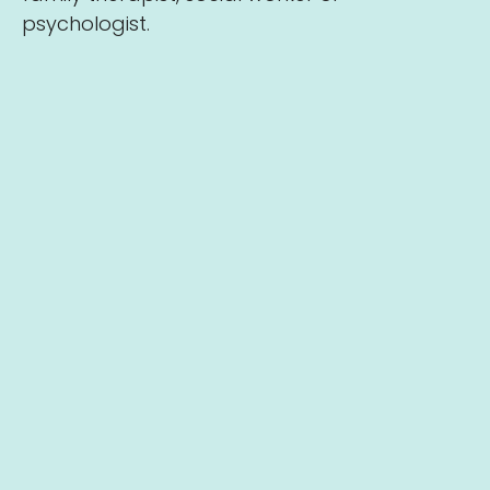
psychologist.