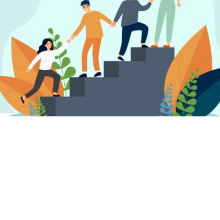
FIND A PSYCHOTHERAPIST, COUNSELLOR
OR PSYCHOLOGIST