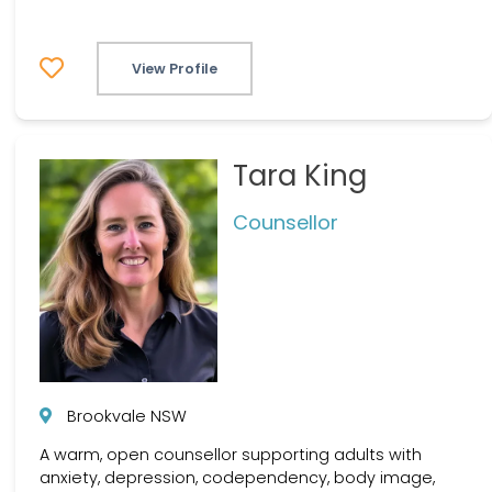
View Profile
Tara King
Counsellor
Brookvale NSW
A warm, open counsellor supporting adults with
anxiety, depression, codependency, body image,