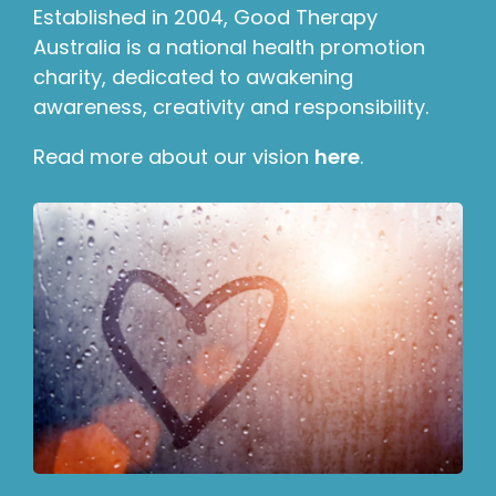
Established in 2004, Good Therapy
Australia is a national health promotion
charity, dedicated to awakening
awareness, creativity and responsibility.
Read more about our vision
here
.