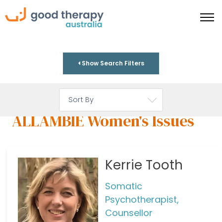
Show Search Filters
ALLAMBIE Women's Issues
Kerrie Tooth
Somatic
Psychotherapist,
Counsellor