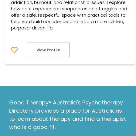
addiction, burnout, and relationship issues. I explore
how past experiences shape present struggles and
offer a safe, respectful space with practical tools to
help you build confidence and lead a more fulfilled,
purpose-driven life.
View Profile
Good Therapy® Australia's Psychotherapy
Directory provides a place for Australians
to learn about therapy and find a therapist
who is a good fit.