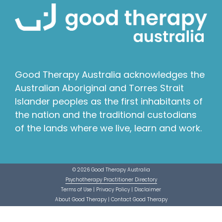
Good Therapy Australia acknowledges the
Australian Aboriginal and Torres Strait
Islander peoples as the first inhabitants of
the nation and the traditional custodians
of the lands where we live, learn and work.
© 2026 Good Therapy Australia
Psychotherapy Practitioner Directory
Terms of Use
|
Privacy Policy
|
Disclaimer
About Good Therapy
|
Contact Good Therapy