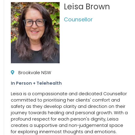
Leisa Brown
Counsellor
Brookvale NSW
In Person + Telehealth
Leisa is a compassionate and dedicated Counsellor
committed to prioritising her clients' comfort and
safety as they develop clarity and direction on their
journey towards healing and personal growth. With a
profound respect for each person's dignity, Leisa
creates a supportive and non-judgemental space
for exploring innermost thoughts and emotions.