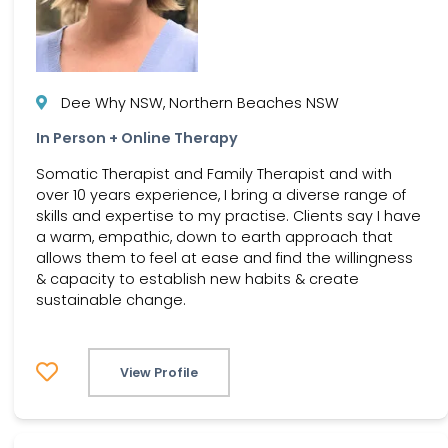
Dee Why NSW, Northern Beaches NSW
In Person + Online Therapy
Somatic Therapist and Family Therapist and with
over 10 years experience, I bring a diverse range of
skills and expertise to my practise. Clients say I have
a warm, empathic, down to earth approach that
allows them to feel at ease and find the willingness
& capacity to establish new habits & create
sustainable change.
View Profile