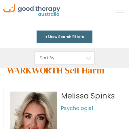
Show Search Filters
WARKWORTH Self Harm
Melissa Spinks
Psychologist