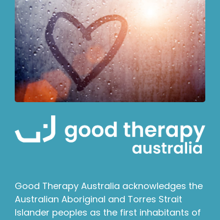
Good Therapy Australia acknowledges the
Australian Aboriginal and Torres Strait
Islander peoples as the first inhabitants of