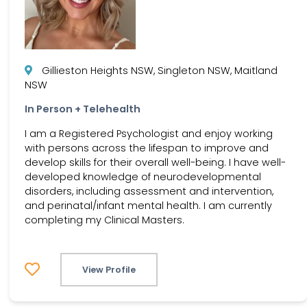
Gillieston Heights NSW, Singleton NSW, Maitland
NSW
In Person + Telehealth
I am a Registered Psychologist and enjoy working
with persons across the lifespan to improve and
develop skills for their overall well-being. I have well-
developed knowledge of neurodevelopmental
disorders, including assessment and intervention,
and perinatal/infant mental health. I am currently
completing my Clinical Masters.
View Profile