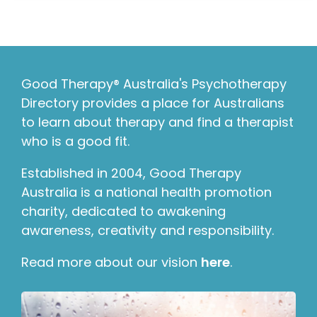
Good Therapy® Australia's Psychotherapy
Directory provides a place for Australians
to learn about therapy and find a therapist
who is a good fit.
Established in 2004, Good Therapy
Australia is a national health promotion
charity, dedicated to awakening
awareness, creativity and responsibility.
Read more about our vision
here
.