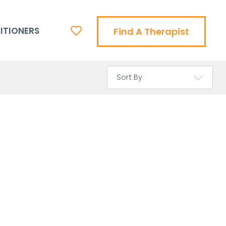
ITIONERS
Find A Therapist