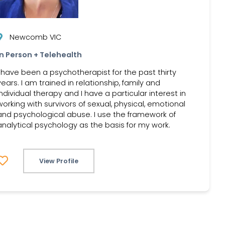
Newcomb VIC
In Person + Telehealth
I have been a psychotherapist for the past thirty
years. I am trained in relationship, family and
individual therapy and I have a particular interest in
working with survivors of sexual, physical, emotional
and psychological abuse. I use the framework of
analytical psychology as the basis for my work.
View Profile