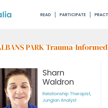
READ
PARTICIPATE
PRACT
ALBANS PARK Trauma-Informed
Sharn
Waldron
Relationship Therapist,
Jungian Analyst