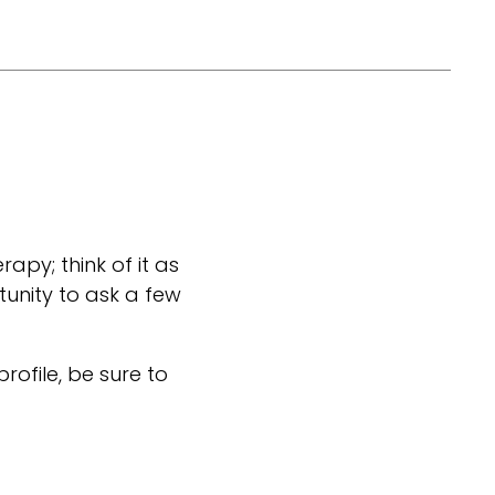
rapy; think of it as
tunity to ask a few
 profile, be sure to