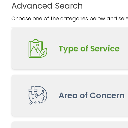
Advanced Search
Choose one of the categories below and selec
Type of Service
Area of Concern