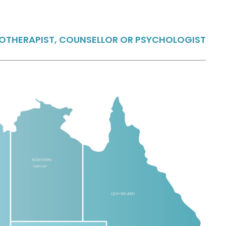
HOTHERAPIST, COUNSELLOR OR PSYCHOLOGIST