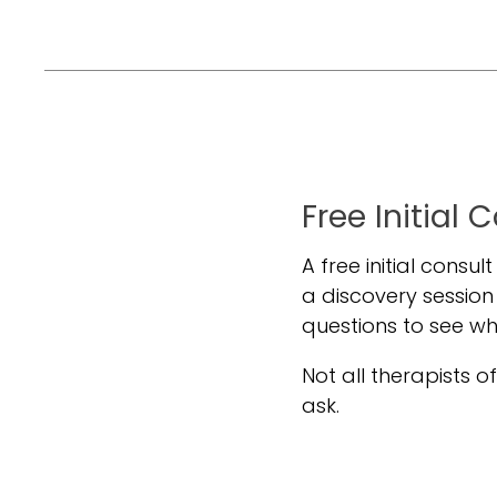
Free Initial 
A free initial consul
a discovery session
questions to see w
Not all therapists off
ask.