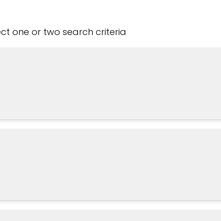
t one or two search criteria