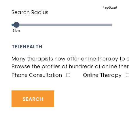
* optional
Search Radius
Select a value in the interval:
Slider value
5
km
TELEHEALTH
Many therapists now offer online therapy to a
Browse the profiles of hundreds of online ther
Phone Consultation
Online Therapy