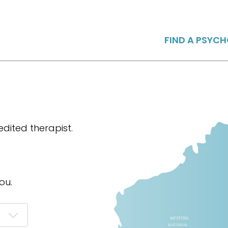
FIND A PSYC
dited therapist.
ou.