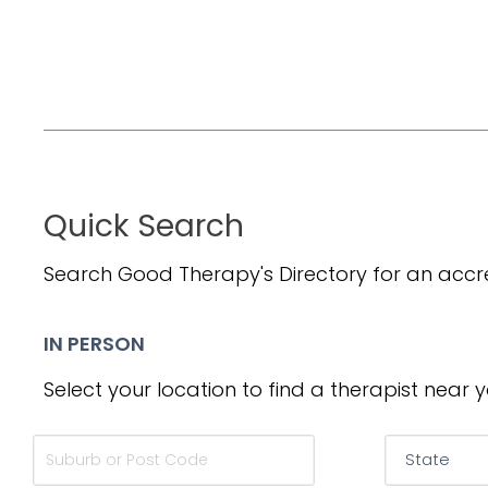
Quick Search
Search Good Therapy's Directory for an accre
IN PERSON
Select your location to find a therapist near y