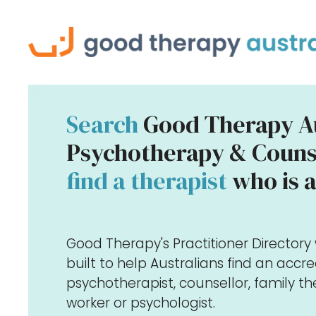
Search
Good Therapy Au
Psychotherapy & Counse
find a therapist
who is a
Good Therapy's Practitioner Director
built to help Australians find an accr
psychotherapist, counsellor, family the
worker or psychologist.