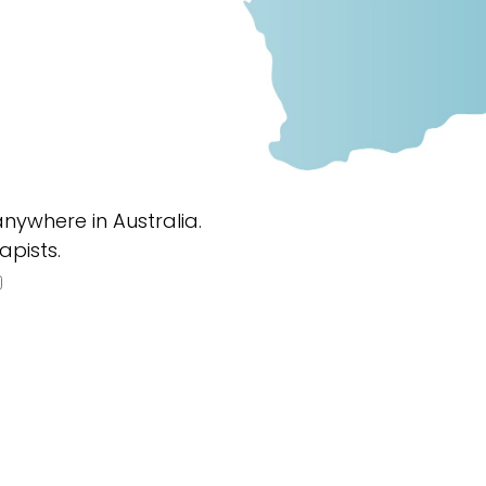
nywhere in Australia.
apists.