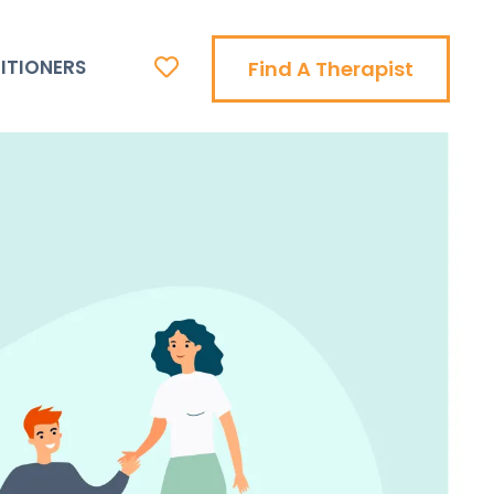
ITIONERS
Find A Therapist