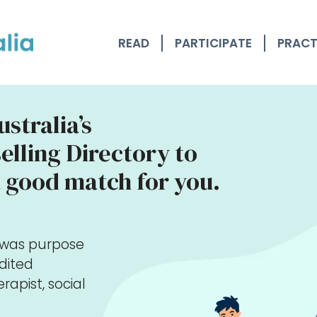
READ
PARTICIPATE
PRACT
stralia’s
lling Directory to
 good match for you.
y was purpose
edited
rapist, social