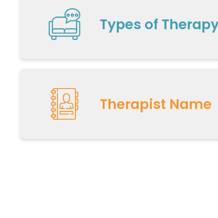
Types of Therap
Therapist Name