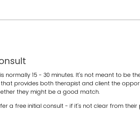
Consult
t is normally 15 - 30 minutes. It's not meant to be the
 that provides both therapist and client the oppor
hether they might be a good match.
er a free initial consult - if it's not clear from their