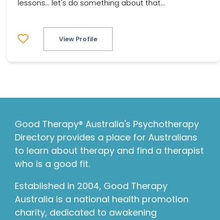
lessons... let's do something about that...
View Profile
Good Therapy® Australia's Psychotherapy
Directory provides a place for Australians
to learn about therapy and find a therapist
who is a good fit.
Established in 2004, Good Therapy
Australia is a national health promotion
charity, dedicated to awakening