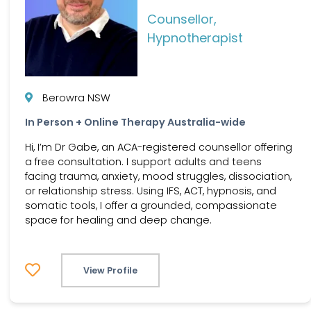
Counsellor,
Hypnotherapist
Berowra NSW
In Person + Online Therapy Australia-wide
Hi, I’m Dr Gabe, an ACA-registered counsellor offering
a free consultation. I support adults and teens
facing trauma, anxiety, mood struggles, dissociation,
or relationship stress. Using IFS, ACT, hypnosis, and
somatic tools, I offer a grounded, compassionate
space for healing and deep change.
View Profile