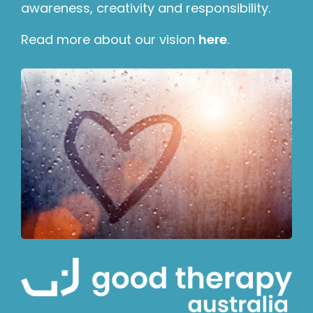
awareness, creativity and responsibility.
Read more about our vision
here
.