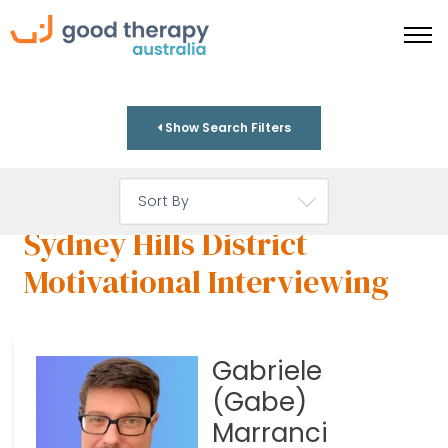
Show Search Filters
Sydney Hills District
Motivational Interviewing
Gabriele
(Gabe)
Marranci