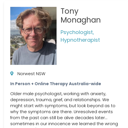
Tony
Monaghan
Psychologist,
Hypnotherapist
Norwest NSW
In Person + Online Therapy Australia-wide
Older male psychologist, working with anxiety,
depression, trauma, grief, and relationships. We
might start with symptoms, but look beyond as to
why the symptoms are there. Unresolved events
from the past can still be alive decades later...
sometimes in our innocence we learned the wrong