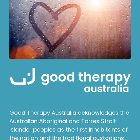
Good Therapy Australia acknowledges the
Australian Aboriginal and Torres Strait
Islander peoples as the first inhabitants of
the nation and the traditional custodians