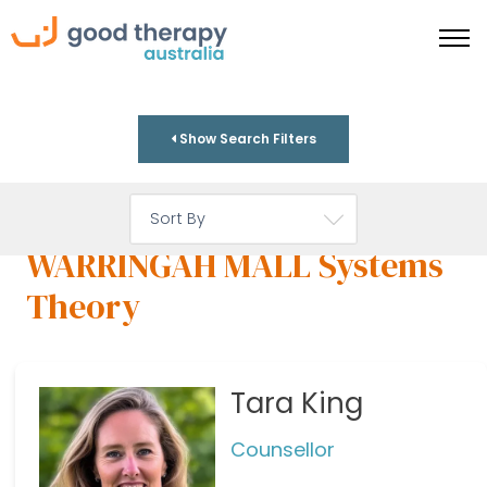
Show Search Filters
WARRINGAH MALL Systems
Theory
Tara King
Counsellor