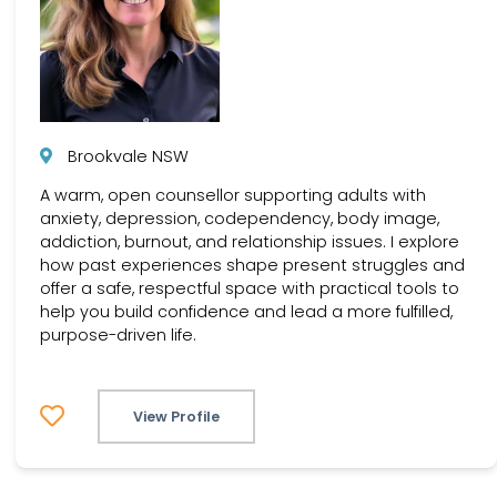
Brookvale NSW
A warm, open counsellor supporting adults with
anxiety, depression, codependency, body image,
addiction, burnout, and relationship issues. I explore
how past experiences shape present struggles and
offer a safe, respectful space with practical tools to
help you build confidence and lead a more fulfilled,
purpose-driven life.
View Profile