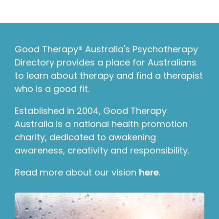
Good Therapy® Australia's Psychotherapy
Directory provides a place for Australians
to learn about therapy and find a therapist
who is a good fit.
Established in 2004, Good Therapy
Australia is a national health promotion
charity, dedicated to awakening
awareness, creativity and responsibility.
Read more about our vision
here
.