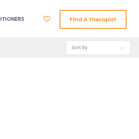
ITIONERS
Find A Therapist