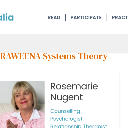
READ
PARTICIPATE
PRACT
RAWEENA Systems Theory
Rosemarie
Nugent
Counselling
Psychologist,
Relationship Therapist