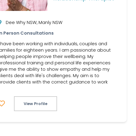
Dee Why NSW, Manly NSW
In Person Consultations
I have been working with individuals, couples and
families for eighteen years. I am passionate about
helping people improve their wellbeing. My
professional training and personal life experiences
give me the ability to show empathy and help my
clients deal with life's challenges. My aim is to
provide clients with the correct guidance to work
View Profile